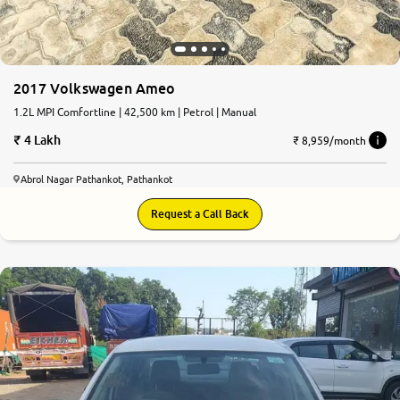
2017 Volkswagen Ameo
1.2L MPI Comfortline | 42,500 km | Petrol | Manual
4 Lakh
₹ 8,959/month
Abrol Nagar Pathankot, Pathankot
Request a Call Back