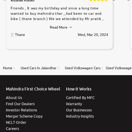
Friends , It was my birthday and since a long time
wanted to buy mahindra thar ,,had been to car and
bike ( thane branch ) We we attended by Mr pratik ,
he was very polite ,helpfull ,supporting ,the quality of
Read More
car was very very good ,they explained us that they
only sell cars inspected by them so we were relaxed.
Thane
Wed, Mar 20, 2024
Prices were competative after little bit of
negotiations. Transfer process was a bit delayed. Due
to government rules and finally I am writing this
review as today I goth the car transferred on my
name Very very happy with the team of car and bike
thane branch. And specially with mr pratik
Home
Used Cars In Jalandhar
Used Volkswagen Cars
Used Volkswagen
Mahindra First Choice Wheel
How It Works
About Us
Certified By MFC
Find Our Dealers
Warranty
Investor Relations
Our Businesses
Merger Scheme Copy
Industry Insights
NCLT Order
Careers