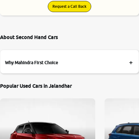
Request a Call Back
About Second Hand Cars
Why Mahindra First Choice
Popular Used Cars in Jalandhar