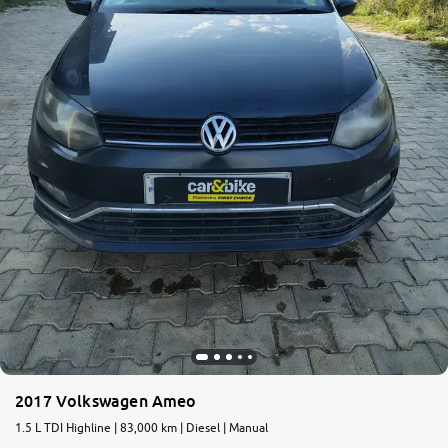
2017 Volkswagen Ameo
1.5 L TDI Highline | 83,000 km | Diesel | Manual