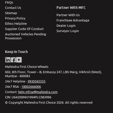
FAQs
Partner With MFC
Contact Us
Sitemap
Partner With Us
Privacy Policy
Franchisee Advantage
Ethics Helpline
Dealer Login
Supplier Code Of Conduct
Surveyor Login
Auctioned Vehicles Pending
Possession
Keep In Touch
Mahindra First Choice Wheels
602, 6th Floor, Tower – B, Embassy 247, LBS Marg, Vikhroli (West),
Mumbai - 400083
24x7 Helpline -
9930565555
24x7 RSA -
18002666006
Contact
:
help.mfcw@mahindra.com
CIN:
U64200MH1994PLC083996
©
Copyright Mahindra First Choice
2026
.
All rights reserved