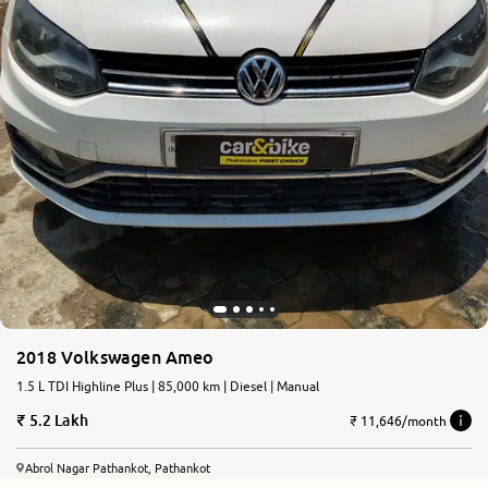
2018 Volkswagen Ameo
1.5 L TDI Highline Plus | 85,000 km | Diesel | Manual
5.2 Lakh
₹ 11,646/month
Abrol Nagar Pathankot, Pathankot