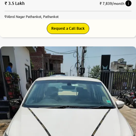
3.5 Lakh
₹ 7,839/month
Abrol Nagar Pathankot, Pathankot
Request a Call Back