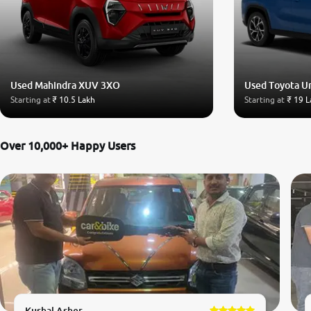
Used Mahindra XUV 3XO
Used Toyota U
Starting at
₹ 10.5 Lakh
Starting at
₹ 19 L
Over 10,000+ Happy Users
Kushal Asher