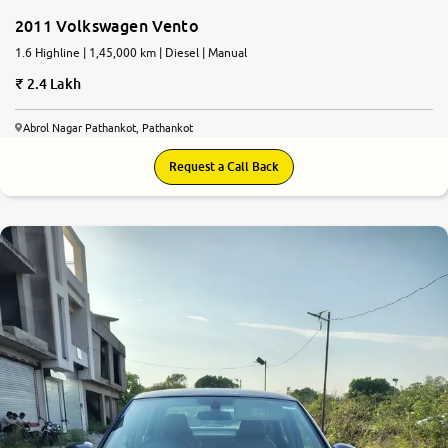
2011 Volkswagen Vento
1.6 Highline | 1,45,000 km | Diesel | Manual
2.4 Lakh
Abrol Nagar Pathankot, Pathankot
Request a Call Back