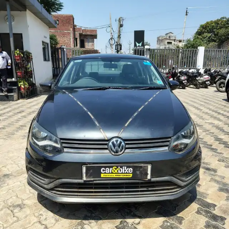
More
24x7 Helpline
-9930565555