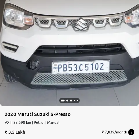
2020 Maruti Suzuki S-Presso
VXI | 82,598 km | Petrol | Manual
3.5 Lakh
₹ 7,839/month