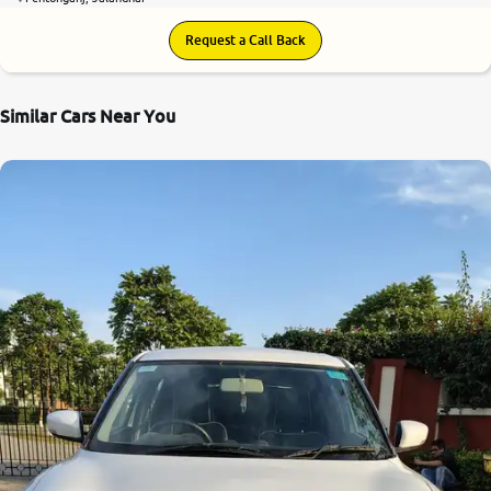
Request a Call Back
Similar Cars Near You
8.4
0
10