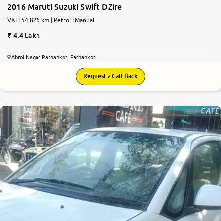
2016 Maruti Suzuki Swift DZire
VXI | 54,826 km | Petrol | Manual
4.4 Lakh
Abrol Nagar Pathankot, Pathankot
Request a Call Back
5.6
0
10