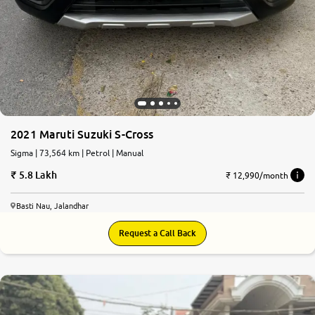
2021 Maruti Suzuki S-Cross
Sigma | 73,564 km | Petrol | Manual
5.8 Lakh
₹ 12,990/month
Basti Nau, Jalandhar
Request a Call Back
8.2
0
10