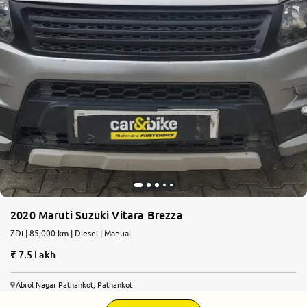
2020 Maruti Suzuki Vitara Brezza
ZDi | 85,000 km | Diesel | Manual
7.5 Lakh
Abrol Nagar Pathankot, Pathankot