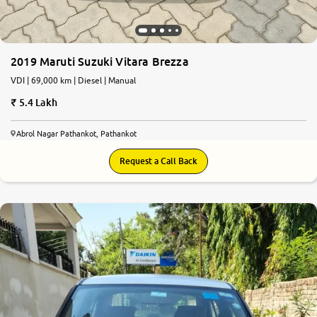
2019 Maruti Suzuki Vitara Brezza
VDI | 69,000 km | Diesel | Manual
5.4 Lakh
Abrol Nagar Pathankot, Pathankot
Request a Call Back