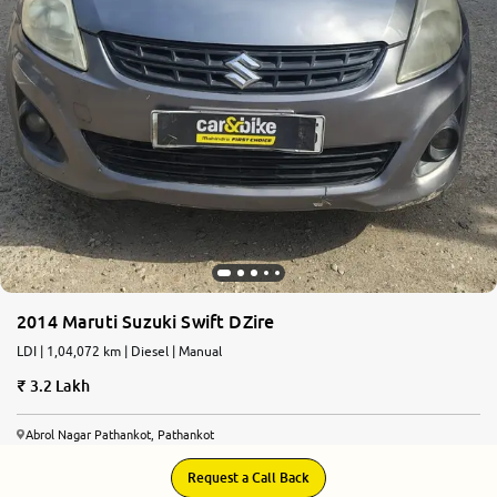
2014 Maruti Suzuki Swift DZire
LDI | 1,04,072 km | Diesel | Manual
3.2 Lakh
Abrol Nagar Pathankot, Pathankot
Request a Call Back