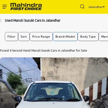
Jalandhar
Enterprise Services
Used Maruti Suzuki Cars In Jalandhar
Buy Used Cars
Filter
Sort
Price Range
Brand+Model
Body Type
Manu
Sell Your Car
Found 4 Second Hand Maruti Suzuki Cars in Jalandhar for Sale
Partner with Us
About Us