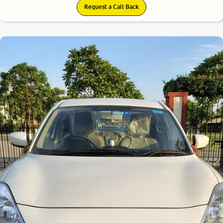
Request a Call Back
8.7
0
10