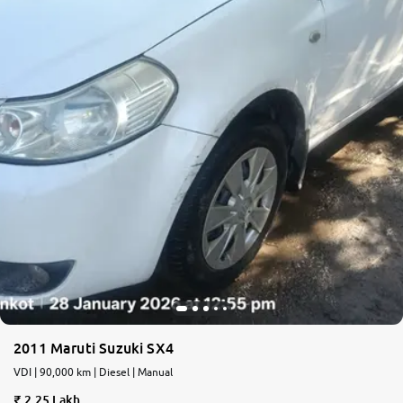
2011 Maruti Suzuki SX4
VDI | 90,000 km | Diesel | Manual
2.25 Lakh