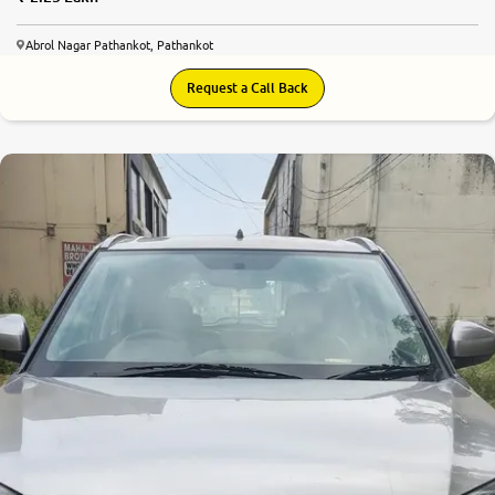
Abrol Nagar Pathankot, Pathankot
Request a Call Back