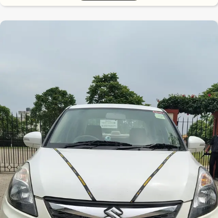
7.5
0
10