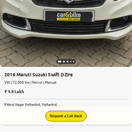
2016 Maruti Suzuki Swift DZire
VXI | 72,000 km | Petrol | Manual
4.8 Lakh
Abrol Nagar Pathankot, Pathankot
Request a Call Back
7.1
0
10