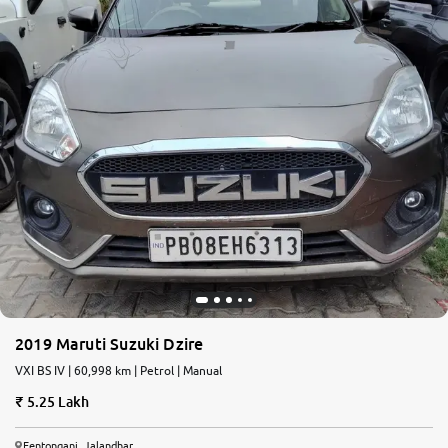
2019 Maruti Suzuki Dzire
VXI BS IV | 60,998 km | Petrol | Manual
5.25 Lakh
Fentonganj, Jalandhar