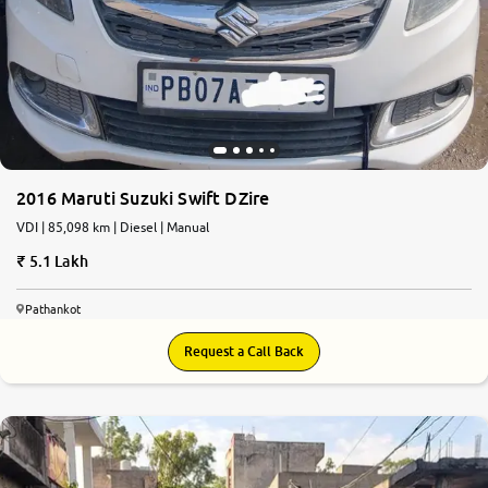
2016 Maruti Suzuki Swift DZire
VDI | 85,098 km | Diesel | Manual
5.1 Lakh
Pathankot
Request a Call Back