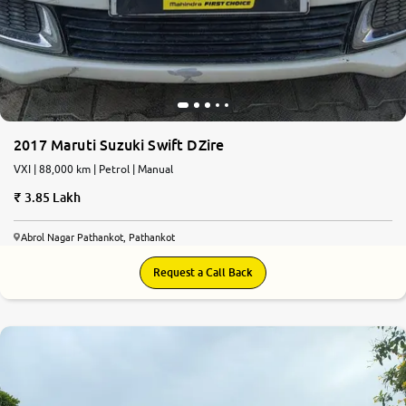
2017 Maruti Suzuki Swift DZire
VXI | 88,000 km | Petrol | Manual
3.85 Lakh
Abrol Nagar Pathankot, Pathankot
Request a Call Back