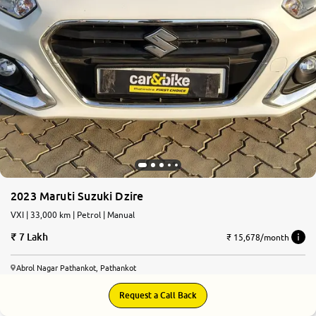
2023 Maruti Suzuki Dzire
VXI | 33,000 km | Petrol | Manual
7 Lakh
₹ 15,678/month
Abrol Nagar Pathankot, Pathankot
Request a Call Back