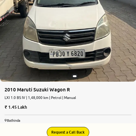
2010 Maruti Suzuki Wagon R
LXI 1.0 BS IV | 1,48,000 km | Petrol | Manual
1.45 Lakh
Bathinda
Request a Call Back