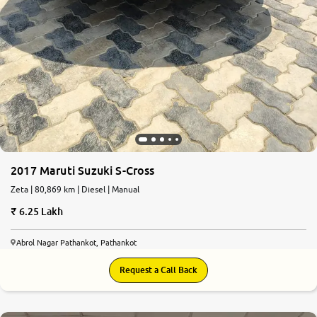
2017 Maruti Suzuki S-Cross
Zeta | 80,869 km | Diesel | Manual
6.25 Lakh
Abrol Nagar Pathankot, Pathankot
Request a Call Back