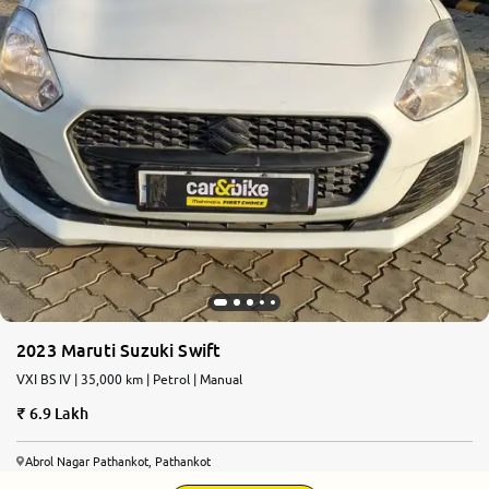
2023 Maruti Suzuki Swift
VXI BS IV | 35,000 km | Petrol | Manual
6.9 Lakh
Abrol Nagar Pathankot, Pathankot