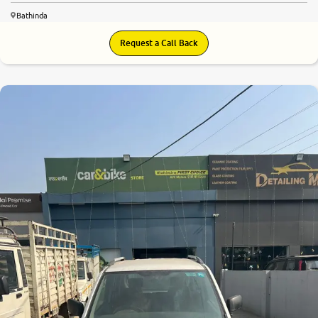
Bathinda
Request a Call Back
7.1
0
10