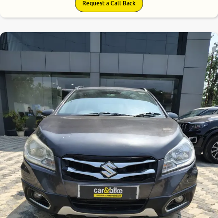
Request a Call Back