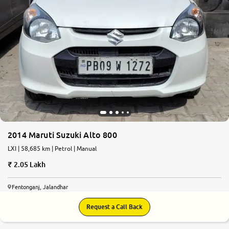
More
24x7 Helpline
-9930565555
2014 Maruti Suzuki Alto 800
LXI | 58,685 km | Petrol | Manual
2.05 Lakh
Fentonganj, Jalandhar
Request a Call Back