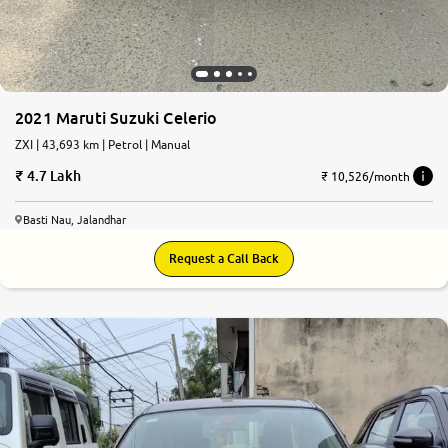
2021 Maruti Suzuki Celerio
ZXI | 43,693 km | Petrol | Manual
4.7 Lakh
₹ 10,526/month
Basti Nau, Jalandhar
Request a Call Back