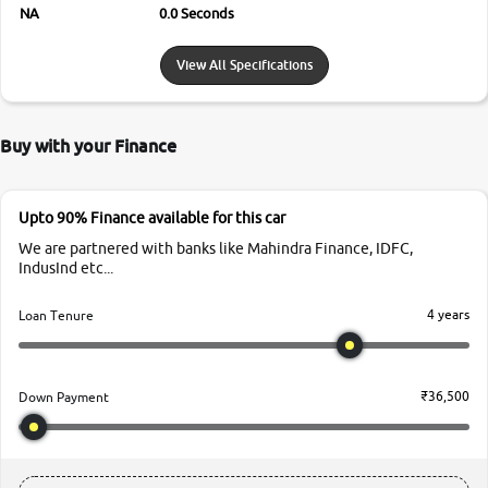
NA
0.0 Seconds
View All Specifications
Buy with your Finance
Upto 90% Finance available for this car
We are partnered with banks like Mahindra Finance, IDFC,
IndusInd etc...
4 years
Loan Tenure
₹36,500
Down Payment