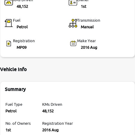
48,152
1st
Fuel
Transmission
Petrol
Manual
Registration
Make Year
MP09
2016 Aug
Vehicle Info
Summary
Fuel Type
KMs Driven
Petrol
48,152
No. of Owners
Registration Year
1st
2016 Aug