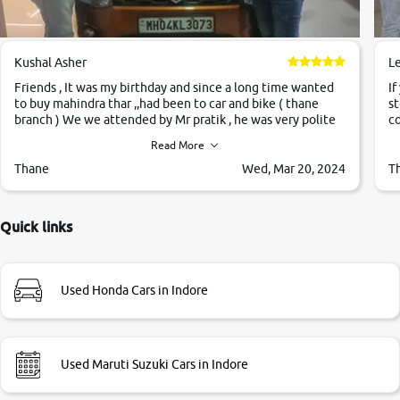
Kushal Asher
L
Friends , It was my birthday and since a long time wanted
If
to buy mahindra thar ,,had been to car and bike ( thane
st
branch ) We we attended by Mr pratik , he was very polite
co
,helpfull ,supporting ,the quality of car was very very good
c
Read More
,they explained us that they only sell cars inspected by
them so we were relaxed. Prices were competative after
Thane
Wed, Mar 20, 2024
T
little bit of negotiations. Transfer process was a bit
delayed. Due to government rules and finally I am writing
this review as today I goth the car transferred on my name
Quick links
Very very happy with the team of car and bike thane
branch. And specially with mr pratik
Used Honda Cars in Indore
Used Maruti Suzuki Cars in Indore