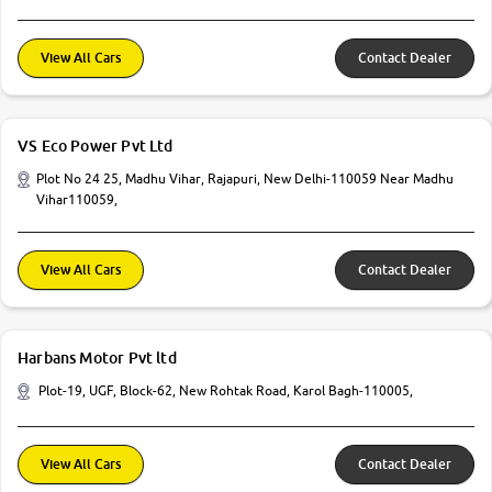
View All Cars
Contact Dealer
VS Eco Power Pvt Ltd
Plot No 24 25, Madhu Vihar, Rajapuri, New Delhi-110059 Near Madhu
Vihar110059,
View All Cars
Contact Dealer
Harbans Motor Pvt ltd
Plot-19, UGF, Block-62, New Rohtak Road, Karol Bagh-110005,
View All Cars
Contact Dealer