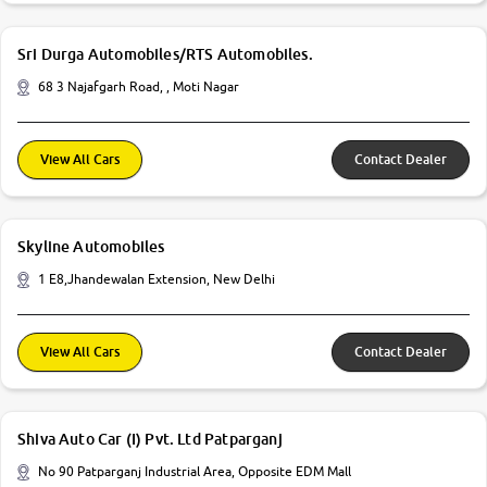
Sri Durga Automobiles/RTS Automobiles.
68 3 Najafgarh Road, , Moti Nagar
View All Cars
Contact Dealer
Skyline Automobiles
1 E8,Jhandewalan Extension, New Delhi
View All Cars
Contact Dealer
Shiva Auto Car (I) Pvt. Ltd Patparganj
No 90 Patparganj Industrial Area, Opposite EDM Mall