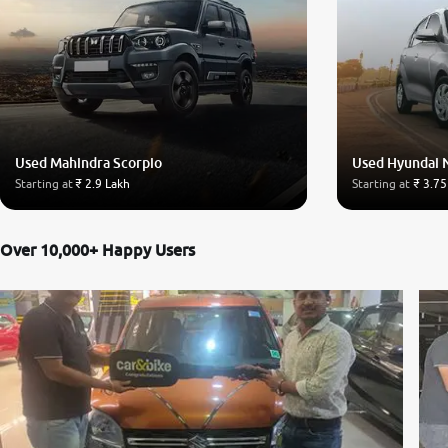
Used Mahindra Scorpio
Used Hyundai 
Starting at
₹ 2.9 Lakh
Starting at
₹ 3.75
Over 10,000+ Happy Users