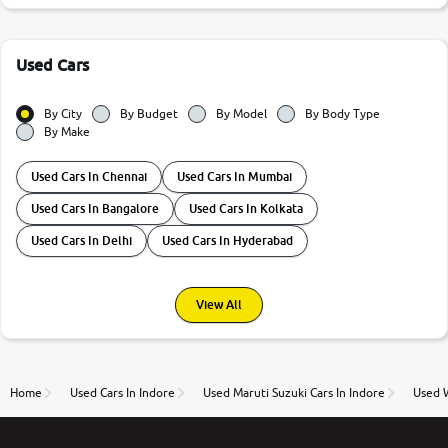
Used Cars
By City
By Budget
By Model
By Body Type
By Make
Used Cars In Chennai
Used Cars In Mumbai
Used Cars In Bangalore
Used Cars In Kolkata
Used Cars In Delhi
Used Cars In Hyderabad
View All
Home
Used Cars In Indore
Used Maruti Suzuki Cars In Indore
Used W