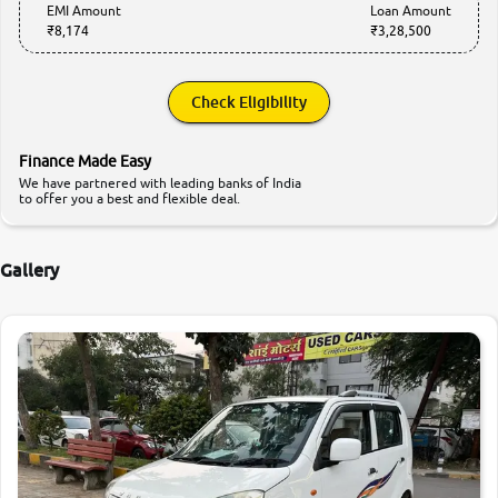
EMI Amount
Loan Amount
₹8,174
₹3,28,500
Check Eligibility
Finance Made Easy
We have partnered with leading banks of India
to offer you a best and flexible deal.
Gallery