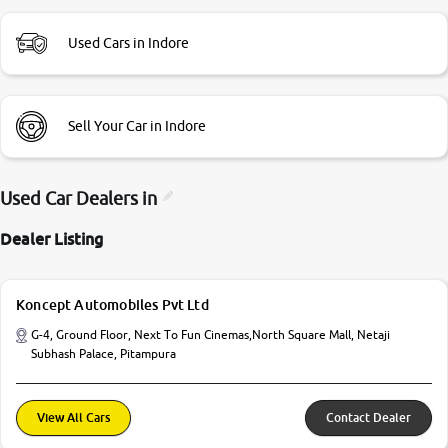
Used Cars in Indore
Sell Your Car in Indore
Used Car Dealers in
Dealer Listing
Koncept Automobiles Pvt Ltd
G-4, Ground Floor, Next To Fun Cinemas,North Square Mall, Netaji
Subhash Palace, Pitampura
View All Cars
Contact Dealer