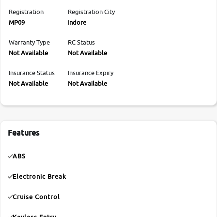
Registration
Registration City
MP09
Indore
Warranty Type
RC Status
Not Available
Not Available
Insurance Status
Insurance Expiry
Not Available
Not Available
Features
ABS
Electronic Break
Cruise Control
Keyless Entry