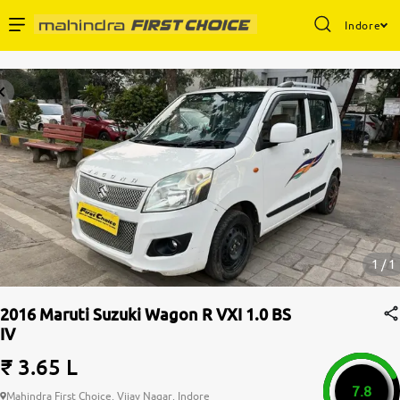
Indore
Enterprise Services
Buy Used Cars
Sell Your Car
Partner with Us
1 / 1
2016 Maruti Suzuki Wagon R VXI 1.0 BS
IV
About Us
₹ 3.65 L
7.8
Mahindra First Choice, Vijay Nagar, Indore