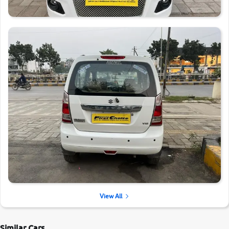
View All
Similar Cars