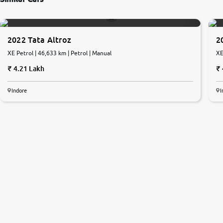
2022 Tata Altroz
2
XE Petrol | 46,633 km | Petrol | Manual
XE
4.21 Lakh
Indore
I