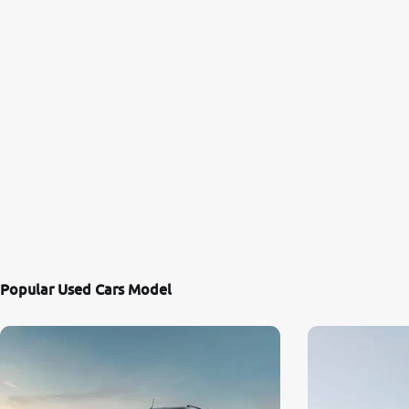
Popular Used Cars Model