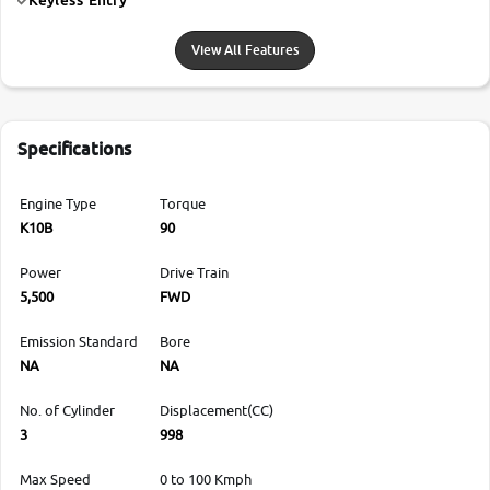
View All Features
Specifications
Engine Type
Torque
K10B
90
Power
Drive Train
5,500
FWD
Emission Standard
Bore
NA
NA
No. of Cylinder
Displacement(CC)
3
998
Max Speed
0 to 100 Kmph