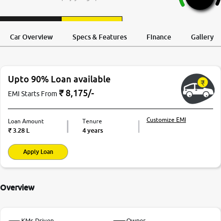
More
Request a Call
Test Drive
Back
Car Overview
Specs & Features
Finance
Gallery
24x7 Helpline
-9930565555
Upto 90% Loan available
₹
8,175
/-
EMI Starts From
Customize EMI
Loan Amount
Tenure
₹
3.28 L
4 years
Apply Loan
Overview
KMs Driven
Owner