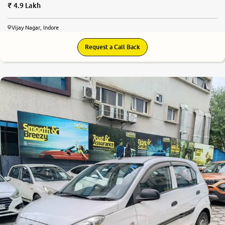
4.9 Lakh
Vijay Nagar, Indore
Request a Call Back