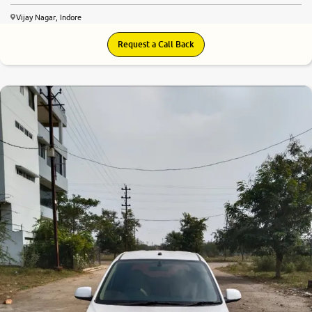
Vijay Nagar, Indore
Request a Call Back