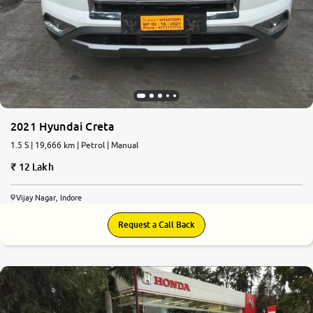
2021 Hyundai Creta
1.5 S | 19,666 km | Petrol | Manual
12 Lakh
Vijay Nagar, Indore
Request a Call Back
8.4
0
10