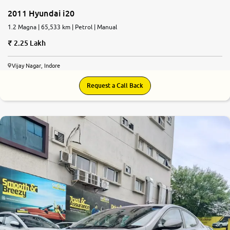
2011 Hyundai i20
1.2 Magna | 65,533 km | Petrol | Manual
2.25 Lakh
Vijay Nagar, Indore
Request a Call Back