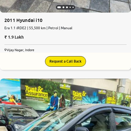
2011 Hyundai i10
Era 1.1 iRDE2 | 55,500 km | Petrol | Manual
1.9 Lakh
Vijay Nagar, Indore
Request a Call Back