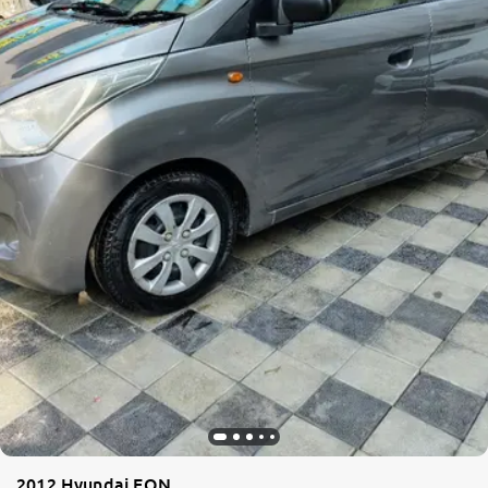
2012 Hyundai EON