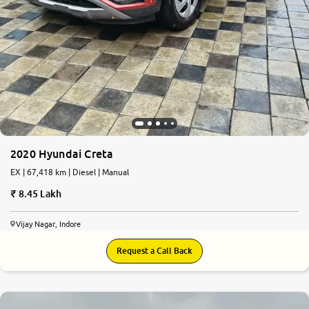
2020 Hyundai Creta
EX | 67,418 km | Diesel | Manual
8.45 Lakh
Vijay Nagar, Indore
Request a Call Back