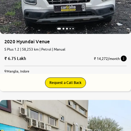
2020 Hyundai Venue
S Plus 1.2 | 58,253 km | Petrol | Manual
6.75 Lakh
₹ 14,272/month
Manglia, Indore
Request a Call Back