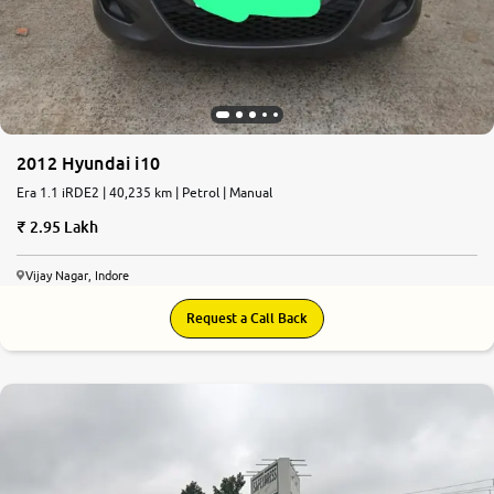
2012 Hyundai i10
Era 1.1 iRDE2 | 40,235 km | Petrol | Manual
2.95 Lakh
Vijay Nagar, Indore
Request a Call Back