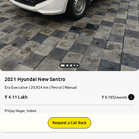
2021 Hyundai New Santro
Era Executive | 20,924 km | Petrol | Manual
4.11 Lakh
₹ 9,195/month
Vijay Nagar, Indore
Request a Call Back
8.6
0
10