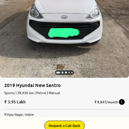
2019 Hyundai New Santro
Sportz | 38,456 km | Petrol | Manual
3.95 Lakh
₹ 8,847/month
Vijay Nagar, Indore
Request a Call Back