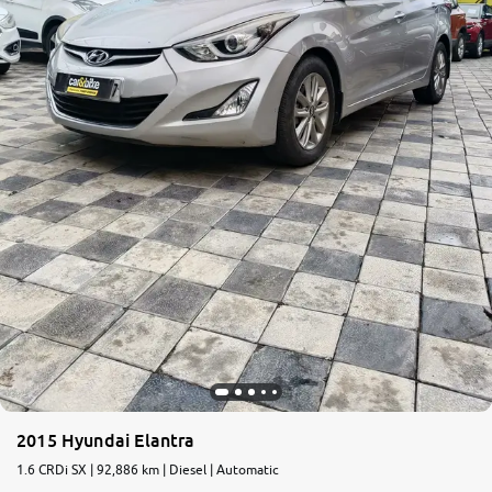
2015 Hyundai Elantra
1.6 CRDi SX | 92,886 km | Diesel | Automatic