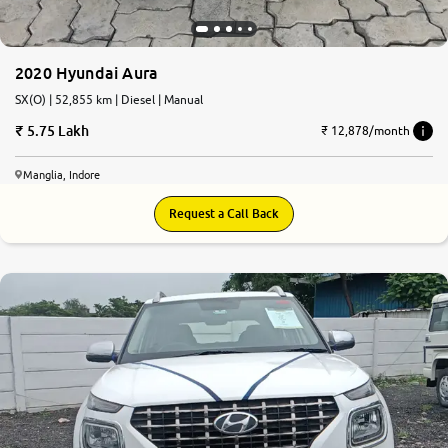
2020 Hyundai Aura
SX(O) | 52,855 km | Diesel | Manual
5.75 Lakh
₹ 12,878/month
Manglia, Indore
Request a Call Back