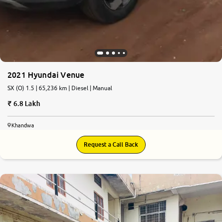
2021 Hyundai Venue
SX (O) 1.5 | 65,236 km | Diesel | Manual
6.8 Lakh
Khandwa
Request a Call Back
4.8
0
10