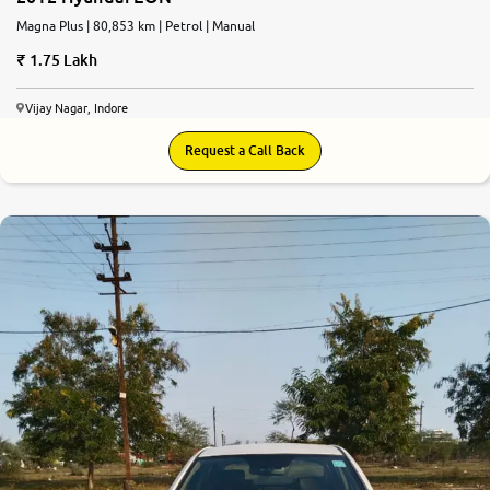
Magna Plus | 80,853 km | Petrol | Manual
1.75 Lakh
Vijay Nagar, Indore
Request a Call Back