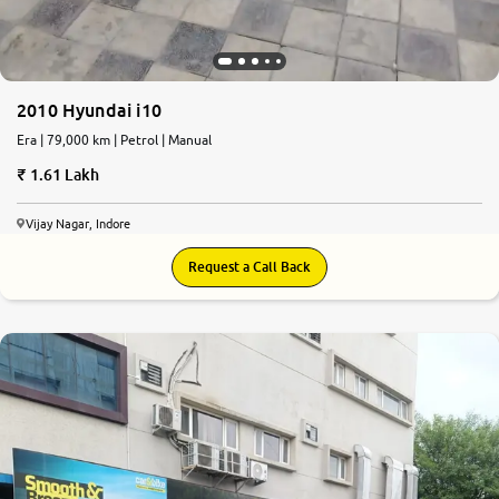
2010 Hyundai i10
Era | 79,000 km | Petrol | Manual
1.61 Lakh
Vijay Nagar, Indore
Request a Call Back