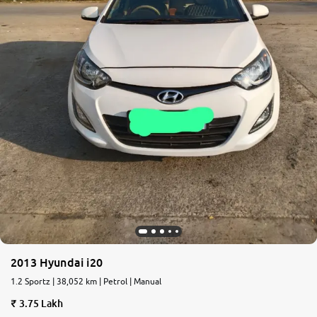
2013 Hyundai i20
1.2 Sportz | 38,052 km | Petrol | Manual
3.75 Lakh