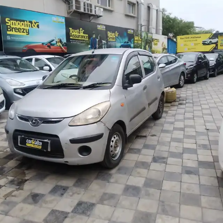
More
24x7 Helpline
-9930565555