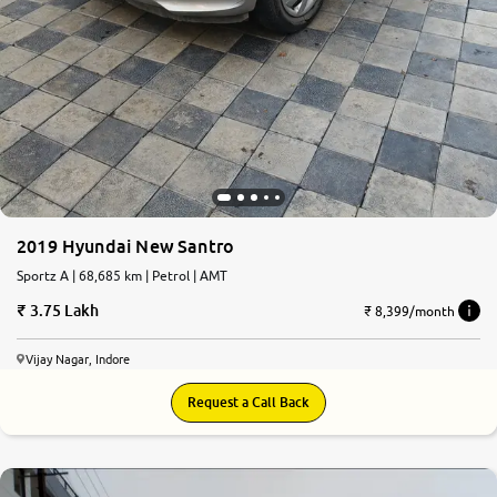
2019 Hyundai New Santro
Sportz A | 68,685 km | Petrol | AMT
3.75 Lakh
₹ 8,399/month
Vijay Nagar, Indore
Request a Call Back
7.4
0
10