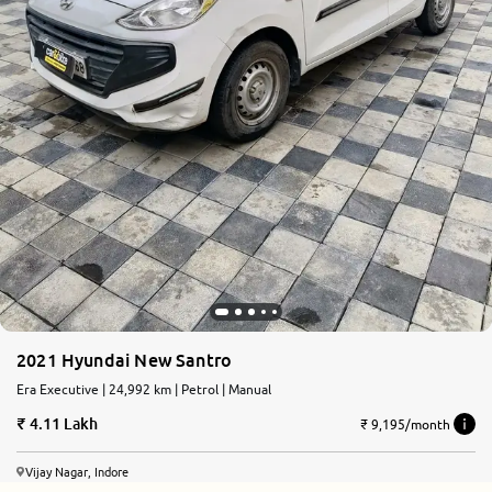
2021 Hyundai New Santro
Era Executive | 24,992 km | Petrol | Manual
4.11 Lakh
₹ 9,195/month
Vijay Nagar, Indore