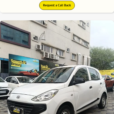
Request a Call Back