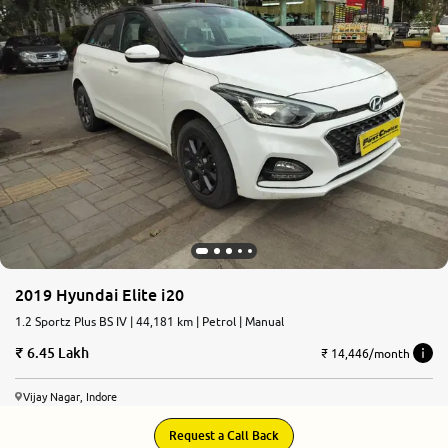
2019 Hyundai Elite i20
1.2 Sportz Plus BS IV | 44,181 km | Petrol | Manual
6.45 Lakh
₹ 14,446/month
Vijay Nagar, Indore
Request a Call Back