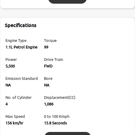
Specifications
Engine Type
Torque
1.1L Petrol Engine
99
Power
Drive Train
5,500
FWD
Emission Standard
Bore
NA
NA
No. of Cylinder
Displacement(CC)
4
1,086
Max Speed
0 to 100 Kmph
156 km/hr
15.8 Seconds