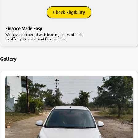
Check Eligibility
Finance Made Easy
We have partnered with leading banks of India
to offer you a best and flexible deal.
Gallery