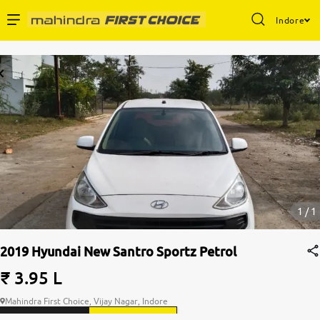
Indore
1 / 1
2019 Hyundai New Santro Sportz Petrol
₹ 3.95 L
Mahindra First Choice, Vijay Nagar, Indore