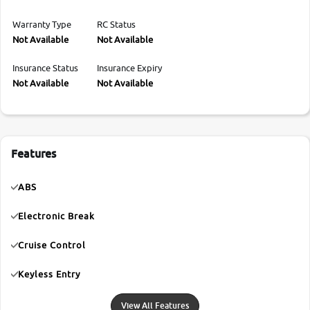
Warranty Type
RC Status
Not Available
Not Available
Insurance Status
Insurance Expiry
Not Available
Not Available
Features
ABS
Electronic Break
Cruise Control
Keyless Entry
View All Features