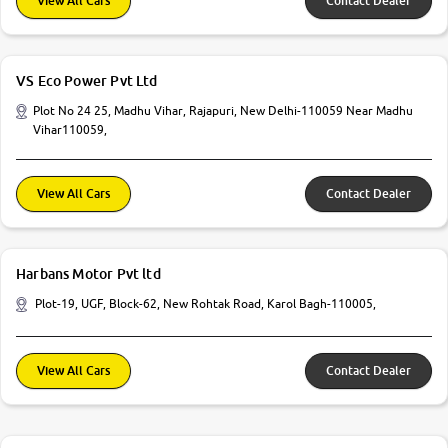
View All Cars
Contact Dealer
VS Eco Power Pvt Ltd
Plot No 24 25, Madhu Vihar, Rajapuri, New Delhi-110059 Near Madhu
Vihar110059,
View All Cars
Contact Dealer
Harbans Motor Pvt ltd
Plot-19, UGF, Block-62, New Rohtak Road, Karol Bagh-110005,
View All Cars
Contact Dealer