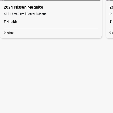
2021 Nissan Magnite
2
XE | 17,960 km | Petrol | Manual
D-
4 Lakh
Indore
I