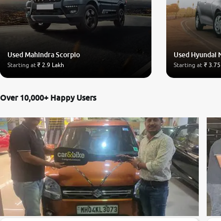
Used Mahindra Scorpio
Used Hyundai 
Starting at
₹ 2.9 Lakh
Starting at
₹ 3.75
Over 10,000+ Happy Users