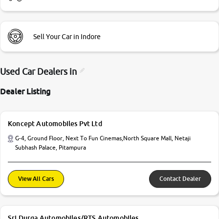
Sell Your Car in Indore
Used Car Dealers in
Dealer Listing
Koncept Automobiles Pvt Ltd
G-4, Ground Floor, Next To Fun Cinemas,North Square Mall, Netaji
Subhash Palace, Pitampura
View All Cars
Contact Dealer
Sri Durga Automobiles/RTS Automobiles.