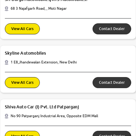
68 3 Najafgarh Road, , Moti Nagar
View All Cars
Contact Dealer
Skyline Automobiles
1 E8,Jhandewalan Extension, New Delhi
View All Cars
Contact Dealer
Shiva Auto Car (I) Pvt. Ltd Patparganj
No 90 Patparganj Industrial Area, Opposite EDM Mall