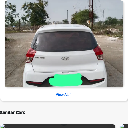
View All
Similar Cars