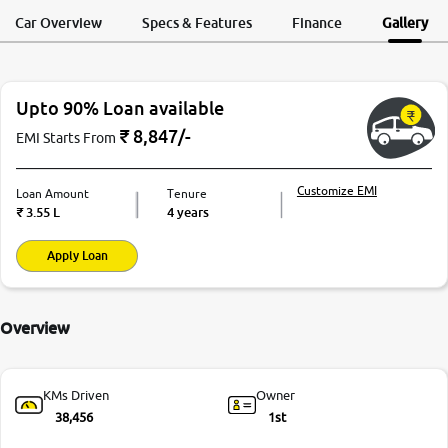
Request a Call
Test Drive
Back
Car Overview
Specs & Features
Finance
Gallery
Upto 90% Loan available
₹
8,847
/-
EMI Starts From
Customize EMI
Loan Amount
Tenure
₹
3.55 L
4 years
Apply Loan
Overview
KMs Driven
Owner
38,456
1st