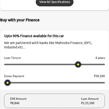
View All Specifications
Buy with your Finance
Upto 90% Finance available for this car
We are partnered with banks like Mahindra Finance, IDFC,
IndusInd etc...
4 years
Loan Tenure
₹39,500
Down Payment
EMI Amount
Loan Amount
₹8,846
₹3,55,500