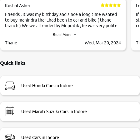
Kushal Asher
L
Friends , It was my birthday and since a long time wanted
If
to buy mahindra thar ,,had been to car and bike ( thane
st
branch ) We we attended by Mr pratik , he was very polite
co
,helpfull ,supporting ,the quality of car was very very good
c
Read More
,they explained us that they only sell cars inspected by
them so we were relaxed. Prices were competative after
Thane
Wed, Mar 20, 2024
T
little bit of negotiations. Transfer process was a bit
delayed. Due to government rules and finally I am writing
this review as today I goth the car transferred on my name
Quick links
Very very happy with the team of car and bike thane
branch. And specially with mr pratik
Used Honda Cars in Indore
Used Maruti Suzuki Cars in Indore
Used Cars in Indore