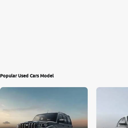
Popular Used Cars Model