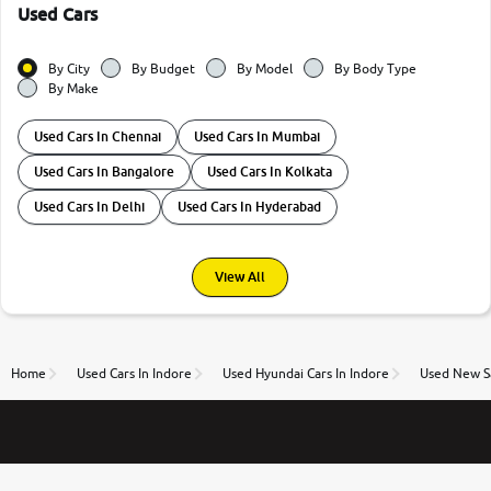
Used Cars
By City
By Budget
By Model
By Body Type
By Make
Used Cars In Chennai
Used Cars In Mumbai
Used Cars In Bangalore
Used Cars In Kolkata
Used Cars In Delhi
Used Cars In Hyderabad
View All
Home
Used Cars In Indore
Used Hyundai Cars In Indore
Used New Sa