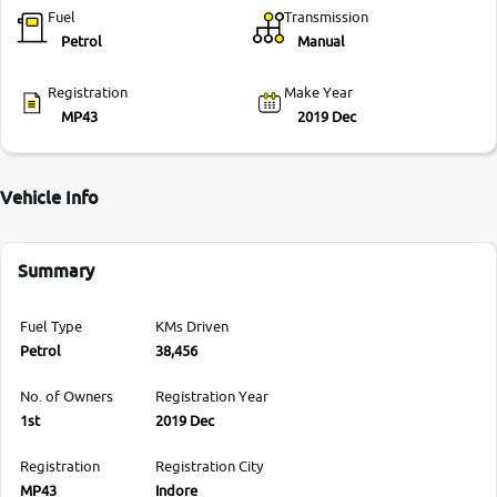
Fuel
Transmission
Petrol
Manual
Registration
Make Year
MP43
2019 Dec
Vehicle Info
Summary
Fuel Type
KMs Driven
Petrol
38,456
No. of Owners
Registration Year
1st
2019 Dec
Registration
Registration City
MP43
Indore