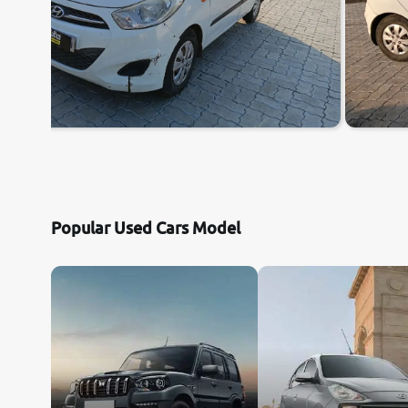
Popular Used Cars Model