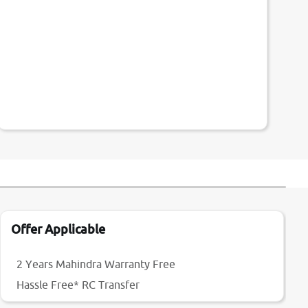
Offer Applicable
2 Years Mahindra Warranty Free
Hassle Free* RC Transfer