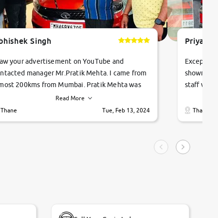
bhishek Singh
Priyanka
saw your advertisement on YouTube and
Exceptiona
ntacted manager Mr.Pratik Mehta. I came from
showroom!
most 200kms from Mumbai. Pratik Mehta was
staff were
ry helpful suggested me excellent car Tata
me through
Read More
ago and finally I am taking my dream car in just
vehicles. 
Thane
Tue, Feb 13, 2024
Thane
hour. Quick and promt response given in a
vehicle hi
ngle tip of seconds.
purchase. 
condition,
smooth and
carsandbik
quality us