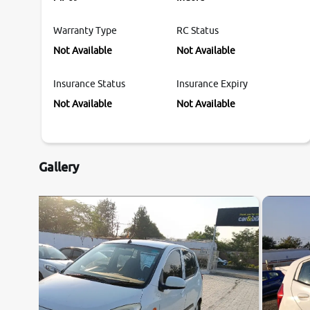
Warranty Type
RC Status
Not Available
Not Available
Insurance Status
Insurance Expiry
Not Available
Not Available
Gallery