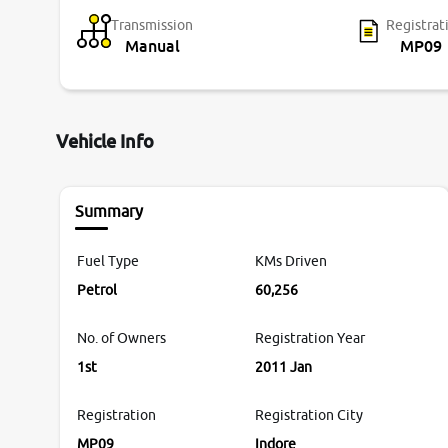
Transmission
Registrat
Manual
MP09
Vehicle Info
Summary
Fuel Type
KMs Driven
Petrol
60,256
No. of Owners
Registration Year
1st
2011 Jan
Registration
Registration City
MP09
Indore