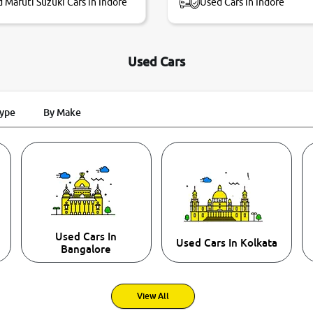
 Maruti Suzuki Cars in Indore
Used Cars in Indore
Used Cars
Type
By Make
Used Cars In
Used Cars In Kolkata
Bangalore
View All