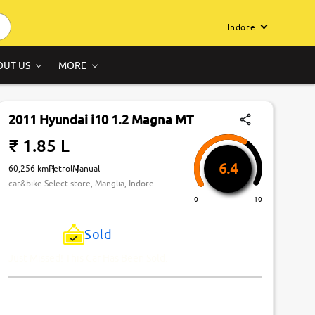
Indore
OUT US
MORE
2011 Hyundai i10 1.2 Magna MT
₹ 1.85 L
6.4
60,256 km
Petrol
Manual
car&bike Select store, Manglia, Indore
0
10
Sold
Just Missed! This Car Has Been Sold.