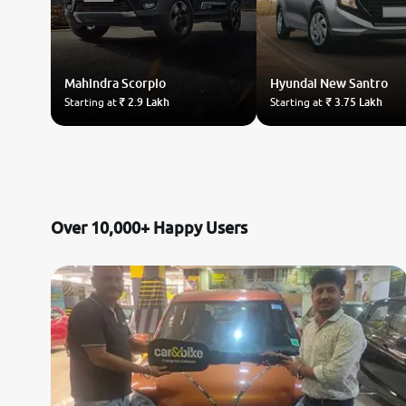
Mahindra
Scorpio
Hyundai
New Santro
Starting at
₹ 2.9 Lakh
Starting at
₹ 3.75 Lakh
Over 10,000+ Happy Users