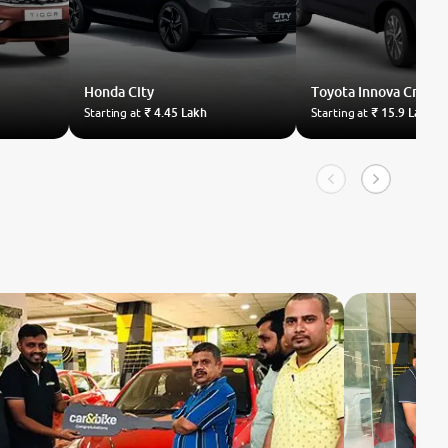
Honda
City
Toyota
Innova Crysta
Starting at
₹ 4.45 Lakh
Starting at
₹ 15.9 Lakh