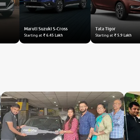
Maruti Suzuki
S-Cross
Tata
Tigor
Starting at
₹ 6.45 Lakh
Starting at
₹ 5.9 Lakh