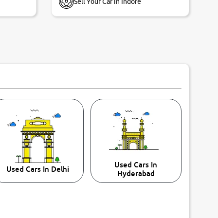
Sell Your Car in Indore
Used Cars In
Used Cars In Delhi
Hyderabad