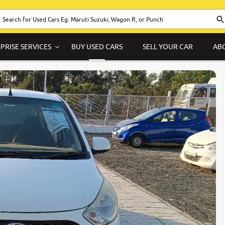
PRISE SERVICES
BUY USED CARS
SELL YOUR CAR
AB