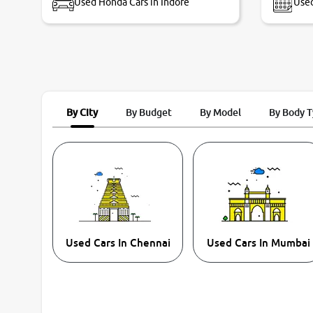
Used Honda Cars in Indore
Used
By City
By Budget
By Model
By Body 
Used Cars In Chennai
Used Cars In Mumbai