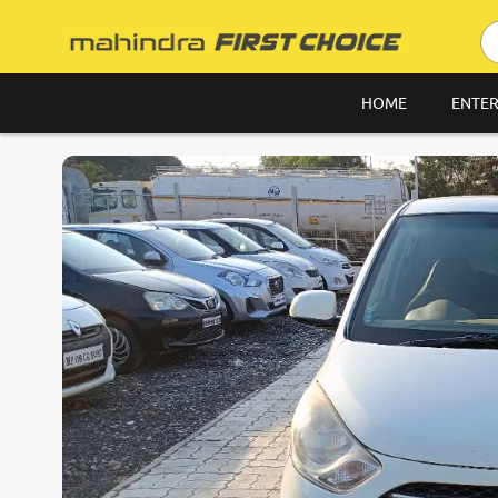
HOME
ENTER