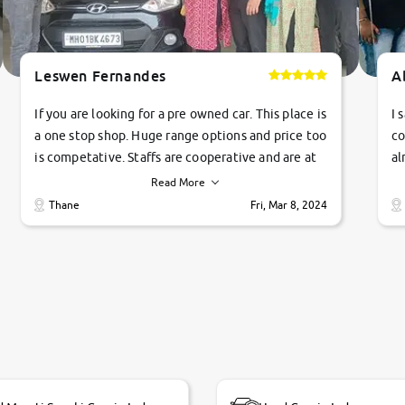
Leswen Fernandes
A
If you are looking for a pre owned car. This place is
I 
a one stop shop. Huge range options and price too
co
is competative. Staffs are cooperative and are at
al
their commitments. Good job guys.. cheers
ve
Read More
Ti
Thane
Fri, Mar 8, 2024
1 
si