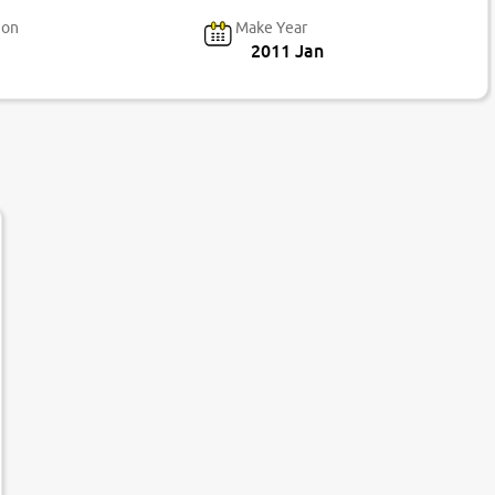
ion
Make Year
2011 Jan