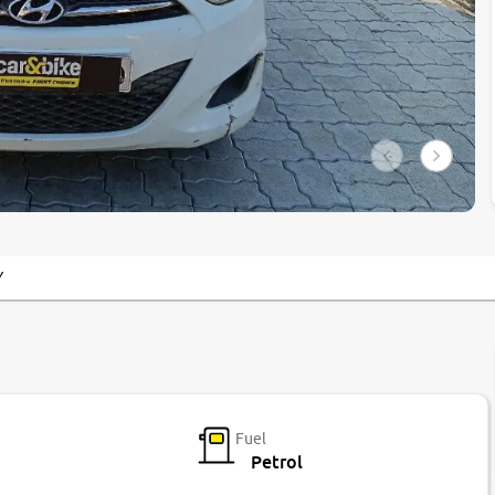
Y
Fuel
Petrol