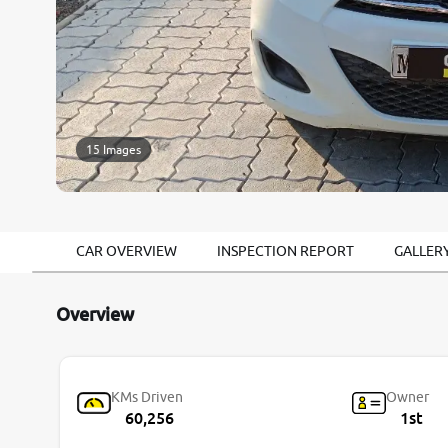
15 Images
CAR OVERVIEW
INSPECTION REPORT
GALLER
Overview
KMs Driven
Owner
60,256
1st