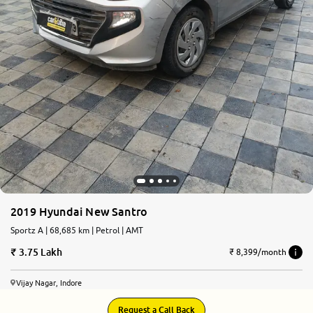
2019 Hyundai New Santro
Sportz A | 68,685 km | Petrol | AMT
3.75 Lakh
₹ 8,399/month
Vijay Nagar, Indore
Request a Call Back