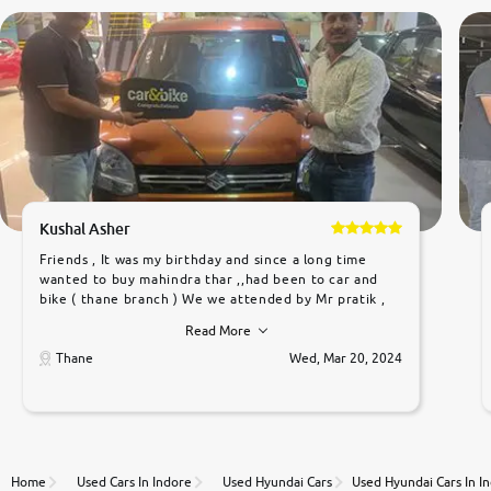
Kushal Asher
Friends , It was my birthday and since a long time
wanted to buy mahindra thar ,,had been to car and
bike ( thane branch ) We we attended by Mr pratik ,
he was very polite ,helpfull ,supporting ,the quality of
Read More
car was very very good ,they explained us that they
only sell cars inspected by them so we were relaxed.
Thane
Wed, Mar 20, 2024
Prices were competative after little bit of
negotiations. Transfer process was a bit delayed. Due
to government rules and finally I am writing this
review as today I goth the car transferred on my
name Very very happy with the team of car and bike
thane branch. And specially with mr pratik
Home
Used Cars In Indore
Used Hyundai Cars
Used Hyundai Cars In I