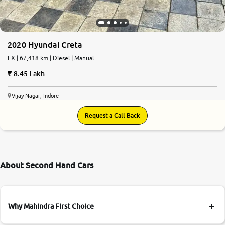
2020 Hyundai Creta
EX | 67,418 km | Diesel | Manual
8.45 Lakh
Vijay Nagar, Indore
Request a Call Back
About Second Hand Cars
Why Mahindra First Choice