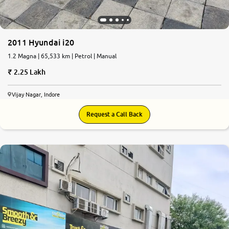
2011 Hyundai i20
1.2 Magna | 65,533 km | Petrol | Manual
2.25 Lakh
Vijay Nagar, Indore
Request a Call Back