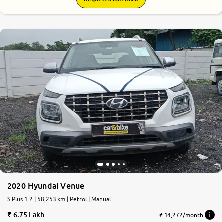
2020 Hyundai Venue
S Plus 1.2 | 58,253 km | Petrol | Manual
6.75 Lakh
₹ 14,272/month