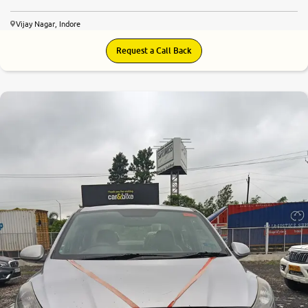
Vijay Nagar, Indore
Request a Call Back