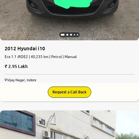
2012 Hyundai i10
Era 1.1 iRDE2 | 40,235 km | Petrol | Manual
2.95 Lakh
Vijay Nagar, Indore
Request a Call Back