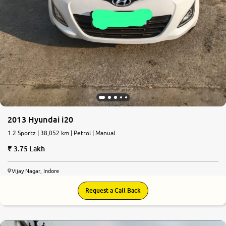
2013 Hyundai i20
1.2 Sportz | 38,052 km | Petrol | Manual
3.75 Lakh
Vijay Nagar, Indore
Request a Call Back