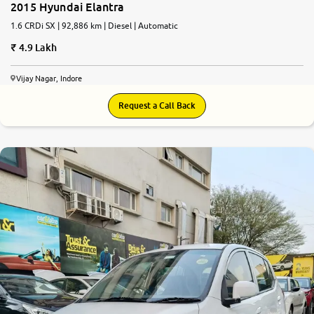
2015 Hyundai Elantra
1.6 CRDi SX | 92,886 km | Diesel | Automatic
4.9 Lakh
Vijay Nagar, Indore
Request a Call Back