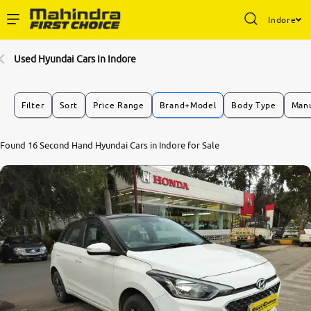
Indore
Enterprise Services
Used Hyundai Cars In Indore
Buy Used Cars
Filter
Sort
Price Range
Brand+Model
Body Type
Manu
Sell Your Car
8.4
Found 16 Second Hand Hyundai Cars in Indore for Sale
0
10
Partner with Us
About Us