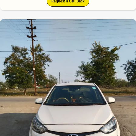
Request a Call Back