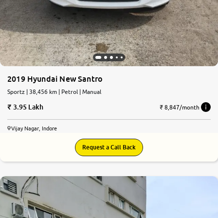
2019 Hyundai New Santro
Sportz | 38,456 km | Petrol | Manual
3.95 Lakh
₹ 8,847/month
Vijay Nagar, Indore
Request a Call Back