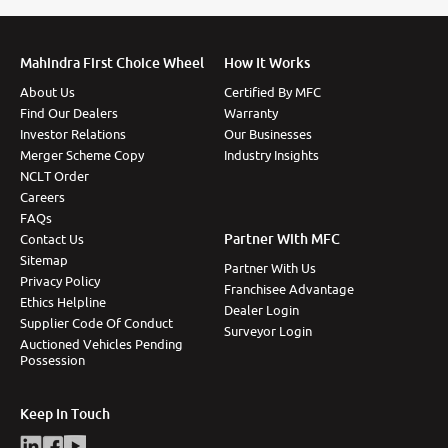
Mahindra First Choice Wheel
How It Works
About Us
Certified By MFC
Find Our Dealers
Warranty
Investor Relations
Our Businesses
Merger Scheme Copy
Industry Insights
NCLT Order
Careers
FAQs
Partner With MFC
Contact Us
Sitemap
Partner With Us
Privacy Policy
Franchisee Advantage
Ethics Helpline
Dealer Login
Supplier Code Of Conduct
Surveyor Login
Auctioned Vehicles Pending
Possession
Keep In Touch