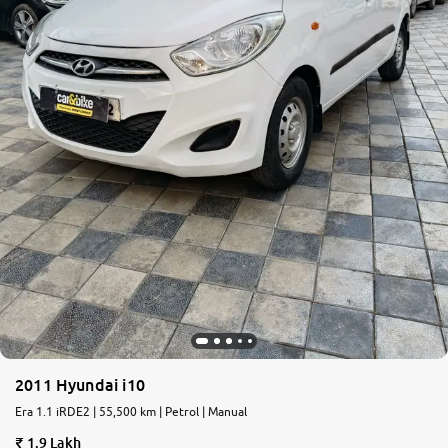
2011 Hyundai i10
Era 1.1 iRDE2 | 55,500 km | Petrol | Manual
1.9 Lakh