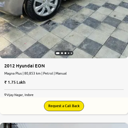
2012 Hyundai EON
Magna Plus | 80,853 km | Petrol | Manual
1.75 Lakh
Vijay Nagar, Indore
Request a Call Back
7.4
0
10