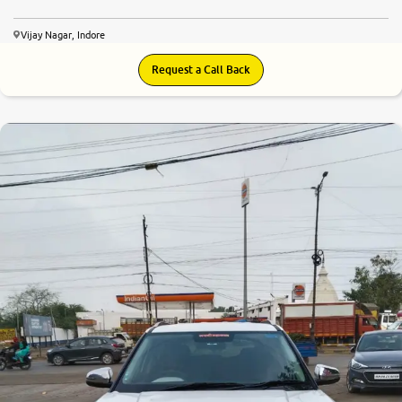
Vijay Nagar, Indore
Request a Call Back
8.6
0
10