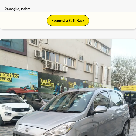
Manglia, Indore
Request a Call Back