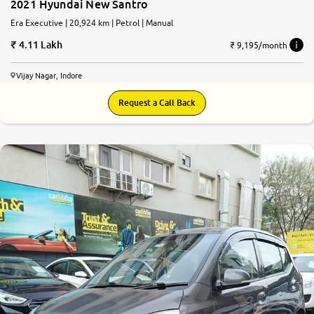
2021 Hyundai New Santro
Era Executive | 20,924 km | Petrol | Manual
4.11 Lakh
₹ 9,195/month
Vijay Nagar, Indore
Request a Call Back