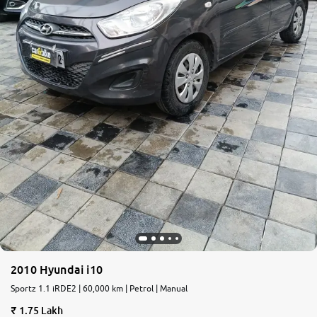
2010 Hyundai i10
Sportz 1.1 iRDE2 | 60,000 km | Petrol | Manual
1.75 Lakh