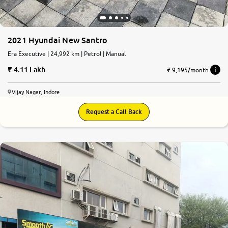
2021 Hyundai New Santro
Era Executive | 24,992 km | Petrol | Manual
4.11 Lakh
₹ 9,195/month
Vijay Nagar, Indore
Request a Call Back