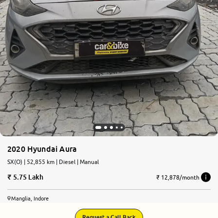
2020 Hyundai Aura
SX(O) | 52,855 km | Diesel | Manual
5.75 Lakh
₹ 12,878/month
Manglia, Indore
Request a Call Back