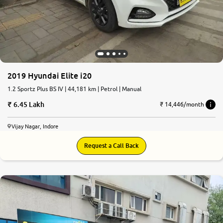
More
24x7 Helpline
-9930565555
2019 Hyundai Elite i20
1.2 Sportz Plus BS IV | 44,181 km | Petrol | Manual
6.45 Lakh
₹ 14,446/month
Vijay Nagar, Indore
Request a Call Back