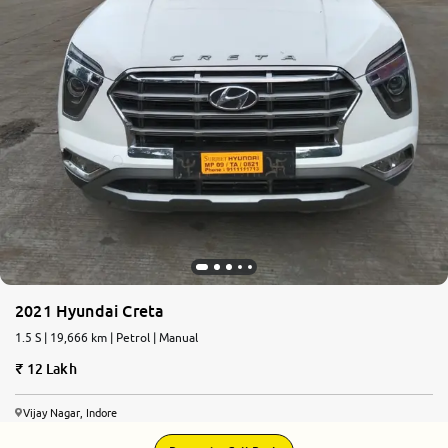
2021 Hyundai Creta
1.5 S | 19,666 km | Petrol | Manual
12 Lakh
Vijay Nagar, Indore