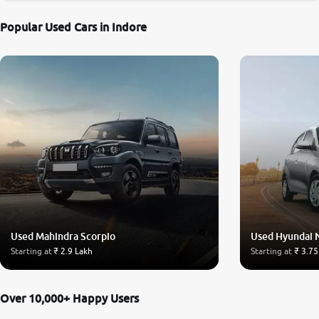
Popular Used Cars in Indore
Used Mahindra Scorpio
Used Hyundai 
Starting at
₹ 2.9 Lakh
Starting at
₹ 3.75
Over 10,000+ Happy Users