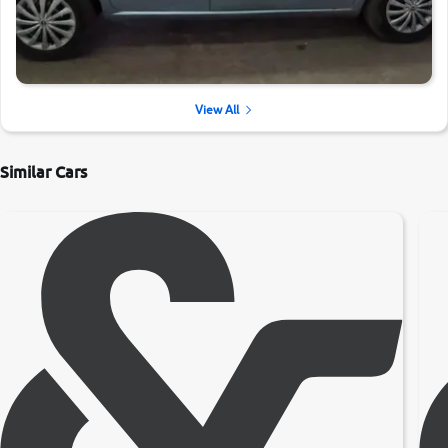
View All
Similar Cars