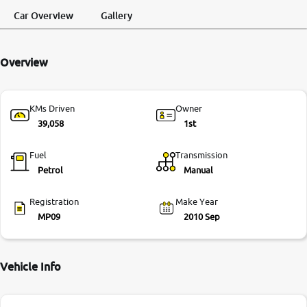
Request a Call
Test Drive
Back
Car Overview
Gallery
More
Overview
24x7 Helpline
-9930565555
KMs Driven
Owner
39,058
1st
Fuel
Transmission
Petrol
Manual
Registration
Make Year
MP09
2010 Sep
Vehicle Info