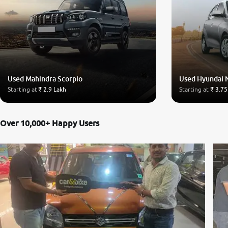
Used Mahindra Scorpio
Used Hyundai 
Starting at
₹ 2.9 Lakh
Starting at
₹ 3.75
Over 10,000+ Happy Users