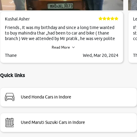
Kushal Asher
L
Friends , It was my birthday and since a long time wanted
If
to buy mahindra thar ,,had been to car and bike ( thane
st
branch ) We we attended by Mr pratik , he was very polite
co
,helpfull ,supporting ,the quality of car was very very good
c
Read More
,they explained us that they only sell cars inspected by
them so we were relaxed. Prices were competative after
Thane
Wed, Mar 20, 2024
T
little bit of negotiations. Transfer process was a bit
delayed. Due to government rules and finally I am writing
this review as today I goth the car transferred on my name
Quick links
Very very happy with the team of car and bike thane
branch. And specially with mr pratik
Used Honda Cars in Indore
Used Maruti Suzuki Cars in Indore