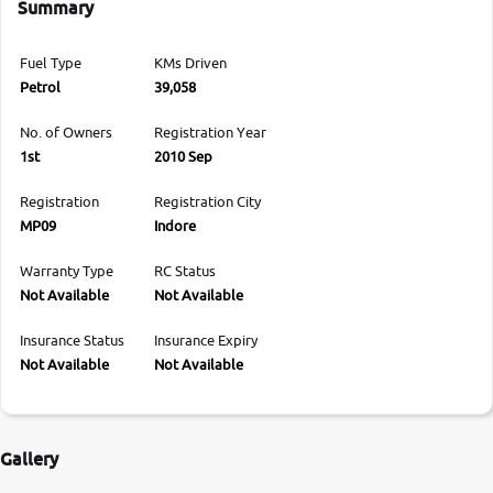
Summary
Fuel Type
KMs Driven
Petrol
39,058
No. of Owners
Registration Year
1st
2010 Sep
Registration
Registration City
MP09
Indore
Warranty Type
RC Status
Not Available
Not Available
Insurance Status
Insurance Expiry
Not Available
Not Available
Gallery