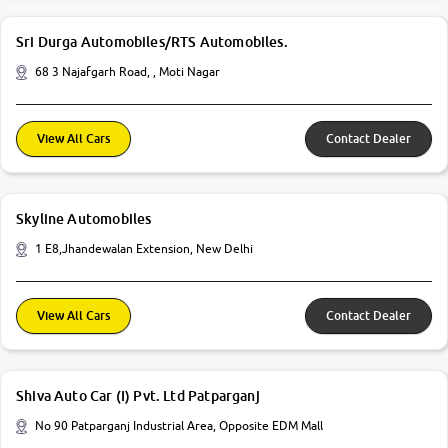
Sri Durga Automobiles/RTS Automobiles.
68 3 Najafgarh Road, , Moti Nagar
View All Cars
Contact Dealer
Skyline Automobiles
1 E8,Jhandewalan Extension, New Delhi
View All Cars
Contact Dealer
Shiva Auto Car (I) Pvt. Ltd Patparganj
No 90 Patparganj Industrial Area, Opposite EDM Mall