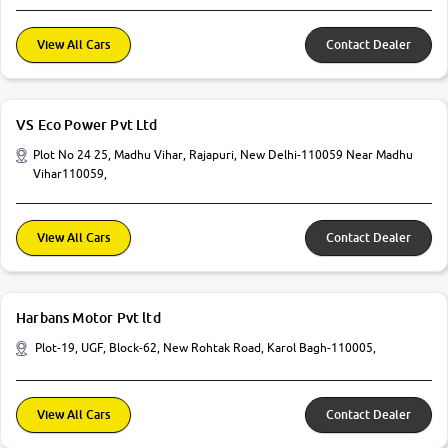
View All Cars
Contact Dealer
VS Eco Power Pvt Ltd
Plot No 24 25, Madhu Vihar, Rajapuri, New Delhi-110059 Near Madhu
Vihar110059,
View All Cars
Contact Dealer
Harbans Motor Pvt ltd
Plot-19, UGF, Block-62, New Rohtak Road, Karol Bagh-110005,
View All Cars
Contact Dealer