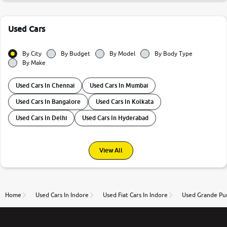
Used Cars
By City
By Budget
By Model
By Body Type
By Make
Used Cars In Chennai
Used Cars In Mumbai
Used Cars In Bangalore
Used Cars In Kolkata
Used Cars In Delhi
Used Cars In Hyderabad
View All
Home
Used Cars In Indore
Used Fiat Cars In Indore
Used Grande Pun