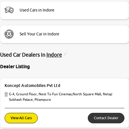
Used Cars in Indore
Sell Your Car in Indore
Used Car Dealers in
Indore
Dealer Listing
Koncept Automobiles Pvt Ltd
G-4, Ground Floor, Next To Fun Cinemas,North Square Mall, Netaji
Subhash Palace, Pitampura
View All Cars
Contact Dealer