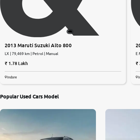
2013 Maruti Suzuki Alto 800
2
LX | 79,469 km | Petrol | Manual
E 
1.78 Lakh
Indore
I
Popular Used Cars Model