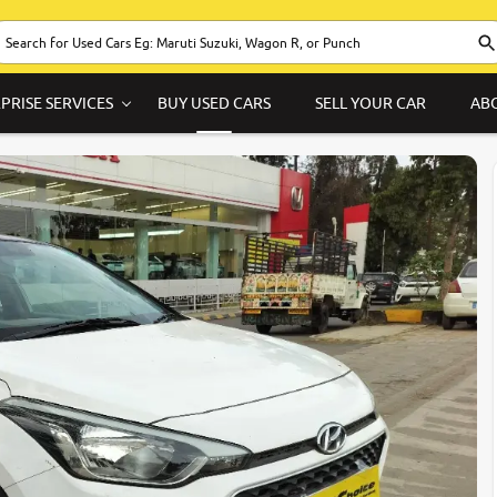
PRISE SERVICES
BUY USED CARS
SELL YOUR CAR
AB