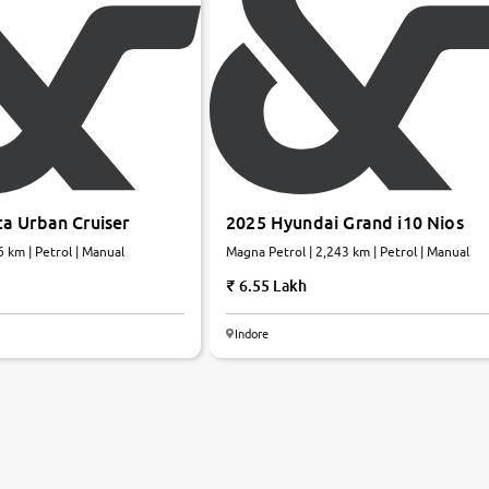
a Urban Cruiser
2025 Hyundai Grand i10 Nios
 km | Petrol | Manual
Magna Petrol | 2,243 km | Petrol | Manual
6.55 Lakh
Indore