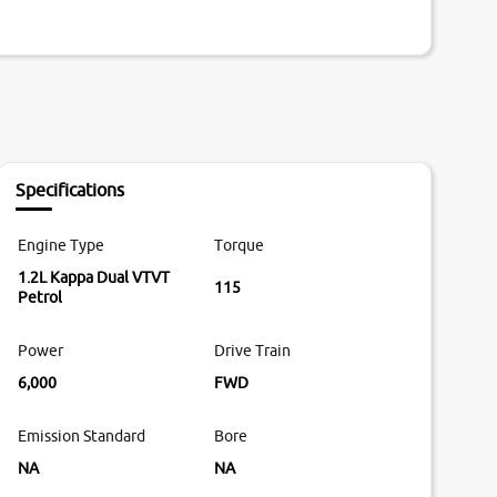
Specifications
Engine Type
Torque
1.2L Kappa Dual VTVT
115
Petrol
Power
Drive Train
6,000
FWD
Emission Standard
Bore
NA
NA