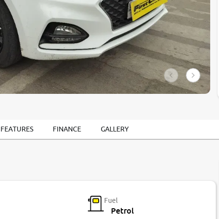
 FEATURES
FINANCE
GALLERY
Fuel
Petrol