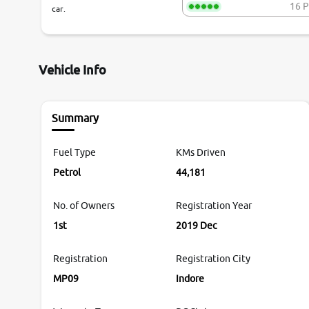
16 P
car.
Vehicle Info
Summary
Fuel Type
KMs Driven
Petrol
44,181
No. of Owners
Registration Year
1st
2019 Dec
Registration
Registration City
MP09
Indore