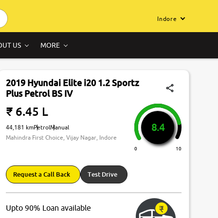
Indore
OUT US
MORE
2019 Hyundai Elite i20 1.2 Sportz
Plus Petrol BS IV
₹ 6.45 L
8.4
44,181 km
Petrol
Manual
Mahindra First Choice, Vijay Nagar, Indore
0
10
Request a Call Back
Test Drive
Upto 90% Loan available