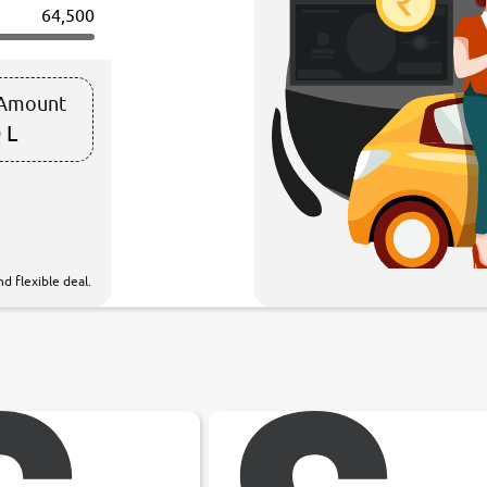
64,500
 Amount
 L
d flexible deal.