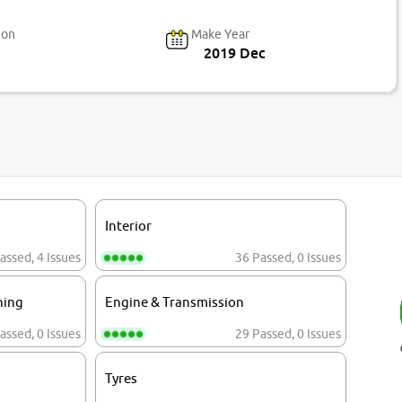
ion
Make Year
2019 Dec
Interior
assed
,
4 Issues
36 Passed
,
0 Issues
ning
Engine & Transmission
assed
,
0 Issues
29 Passed
,
0 Issues
Tyres