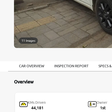
11 Images
CAR OVERVIEW
INSPECTION REPORT
SPECS &
Overview
KMs Driven
Owner
44,181
1st