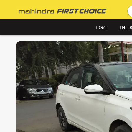
HOME
ENTER