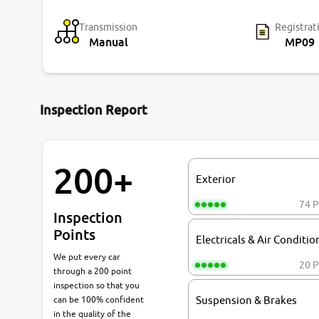
Transmission
Registrat
Manual
MP09
Inspection Report
200+
Exterior
74 P
Inspection
Points
Electricals & Air Conditio
We put every car
20 P
through a 200 point
inspection so that you
can be 100% confident
Suspension & Brakes
in the quality of the