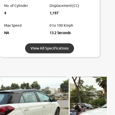
No. of Cylinder
Displacement(CC)
4
1,197
Max Speed
0 to 100 Kmph
NA
13.2 Seconds
View All Specifications