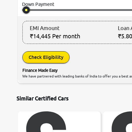
Down Payment
EMI Amount
Loan
₹14,445
Per month
₹5.80
Check Eligibility
Finance Made Easy
We have partnered with leading banks of India to offer you a best an
Similar Certified Cars