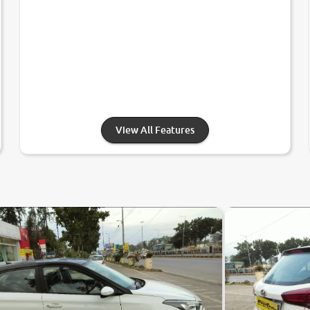
View All Features