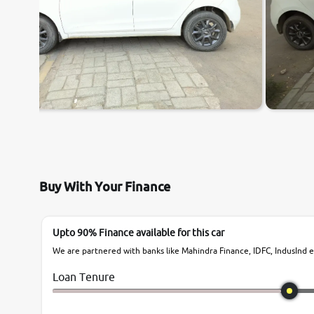
Buy With Your Finance
Upto 90% Finance available for this car
We are partnered with banks like Mahindra Finance, IDFC, IndusInd et
Loan Tenure