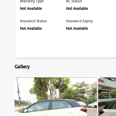
Warranty Type
RC Status
Not Available
Not Available
Insurance Status
Insurance Expiry
Not Available
Not Available
Gallery