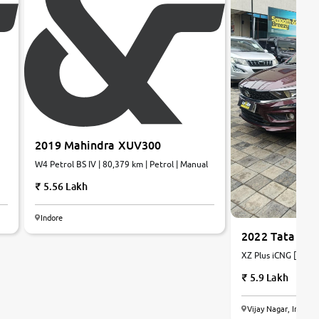
2019 Mahindra XUV300
W4 Petrol BS IV | 80,379 km | Petrol | Manual
5.56 Lakh
Indore
2022 Tata Tig
XZ Plus iCNG [2022-
Petrol+CNG | Manua
5.9 Lakh
Vijay Nagar, Indore