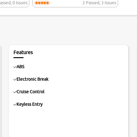
assed
,
0 Issues
2 Passed
,
3 Issues
Features
ABS
Electronic Break
Cruise Control
Keyless Entry