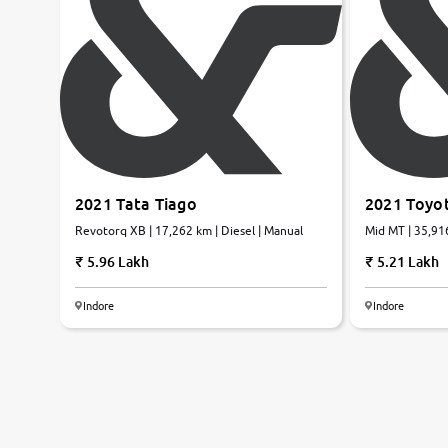
2021 Tata Tiago
2021 Toyot
Revotorq XB | 17,262 km | Diesel | Manual
Mid MT | 35,916
5.96 Lakh
5.21 Lakh
Indore
Indore