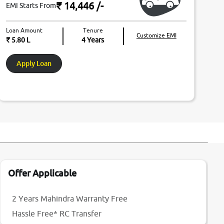
₹ 14,446
/-
EMI Starts From
Loan Amount
Tenure
Customize EMI
₹ 5.80 L
4
Years
Apply Loan
Offer Applicable
2 Years Mahindra Warranty Free
Hassle Free* RC Transfer