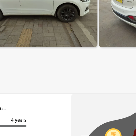
c...
4 years