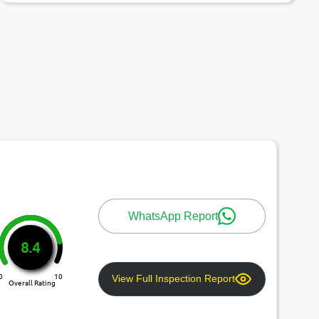
WhatsApp Report
8.4
0
10
View Full Inspection Report
Overall Rating