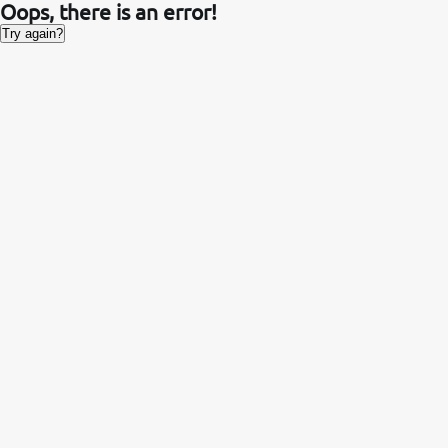
Oops, there is an error!
Try again?