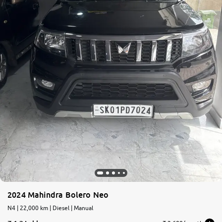
2024 Mahindra Bolero Neo
N4 | 22,000 km | Diesel | Manual