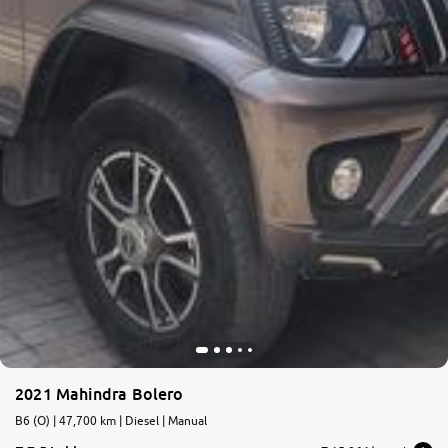
2021 Mahindra Bolero
B6 (O) | 47,700 km | Diesel | Manual