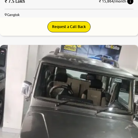
7.5 Lakh
₹ 15,864/month
Gangtok
Request a Call Back