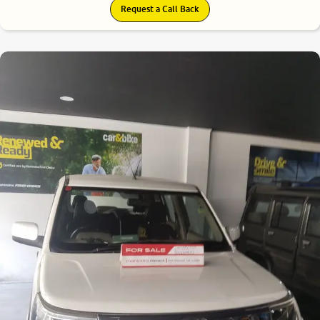
Request a Call Back