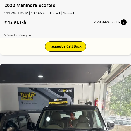
2022 Mahindra Scorpio
S11 2WD BS IV | 58,146 km | Diesel | Manual
12.9 Lakh
₹ 28,892/month
Samdur, Gangtok
Request a Call Back