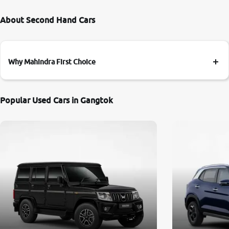
About Second Hand Cars
Why Mahindra First Choice
Popular Used Cars in Gangtok