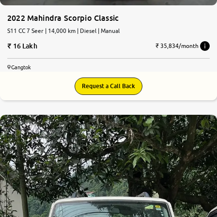
2022 Mahindra Scorpio Classic
S11 CC 7 Seer | 14,000 km | Diesel | Manual
16 Lakh
₹ 35,834/month
Gangtok
Request a Call Back