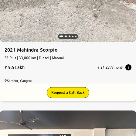
2021 Mahindra Scorpio
S3 Plus | 33,000 km | Diesel | Manual
9.5 Lakh
₹ 21,277/month
Samdur, Gangtok
Request a Call Back