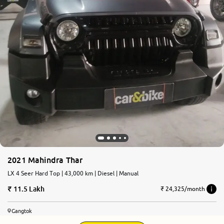
2021 Mahindra Thar
LX 4 Seer Hard Top | 43,000 km | Diesel | Manual
11.5 Lakh
₹ 24,325/month
Gangtok