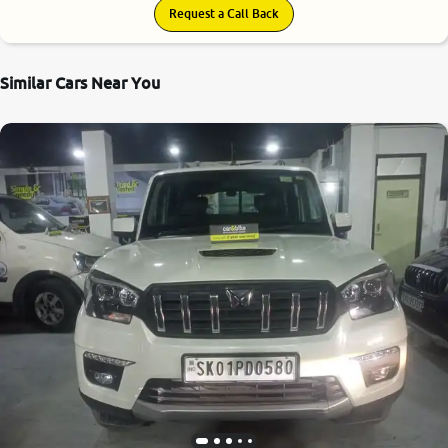
Request a Call Back
Similar Cars Near You
8.9
0
10