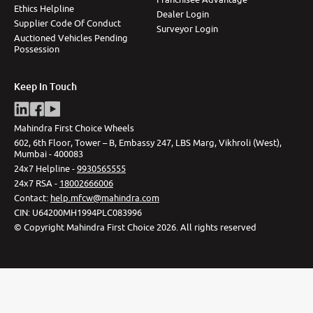
Ethics Helpline
Dealer Login
Supplier Code Of Conduct
Surveyor Login
Auctioned Vehicles Pending
Possession
Keep In Touch
Mahindra First Choice Wheels
602, 6th Floor, Tower – B, Embassy 247, LBS Marg, Vikhroli (West),
Mumbai - 400083
24x7 Helpline -
9930565555
24x7 RSA -
18002666006
Contact
:
help.mfcw@mahindra.com
CIN:
U64200MH1994PLC083996
©
Copyright Mahindra First Choice
2026
.
All rights reserved