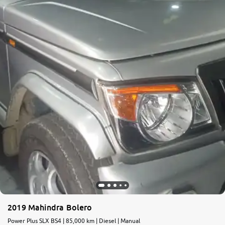
More
24x7 Helpline
-9930565555
2019 Mahindra Bolero
Power Plus SLX BS4 | 85,000 km | Diesel | Manual