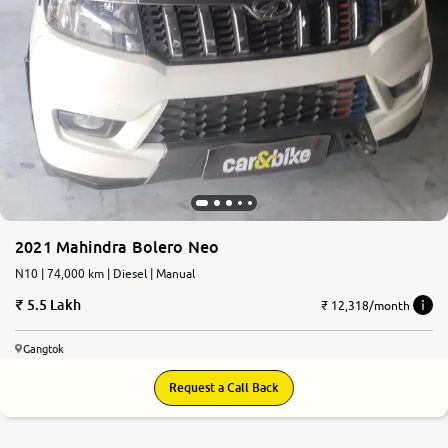
2021 Mahindra Bolero Neo
N10 | 74,000 km | Diesel | Manual
5.5 Lakh
₹ 12,318/month
Gangtok
Request a Call Back