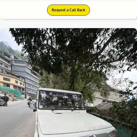
Request a Call Back
6.6
0
10