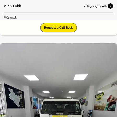
7.5 Lakh
₹ 16,797/month
Gangtok
Request a Call Back