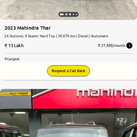
2023 Mahindra Thar
LX Automic 4 Seater Hard Top | 39,676 km | Diesel | Automatic
13 Lakh
₹ 27,498/month
Gangtok
Request a Call Back