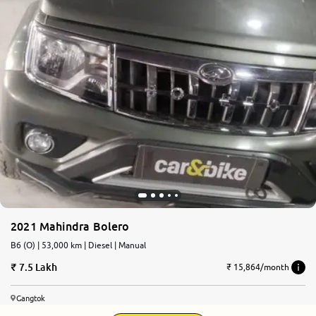
2021 Mahindra Bolero
B6 (O) | 53,000 km | Diesel | Manual
7.5 Lakh
₹ 15,864/month
Gangtok