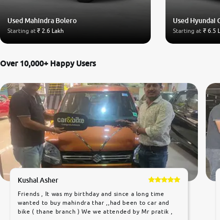
Used Mahindra Bolero
Used Hyundai 
Starting at
₹ 2.6 Lakh
Starting at
₹ 6.5 
Over 10,000+ Happy Users
Kushal Asher
Friends , It was my birthday and since a long time
wanted to buy mahindra thar ,,had been to car and
bike ( thane branch ) We we attended by Mr pratik ,