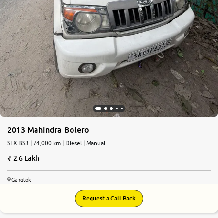
2013 Mahindra Bolero
SLX BS3 | 74,000 km | Diesel | Manual
2.6 Lakh
Gangtok
Request a Call Back