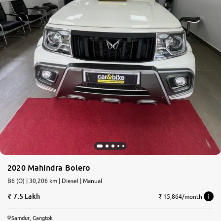
2020 Mahindra Bolero
B6 (O) | 30,206 km | Diesel | Manual
7.5 Lakh
₹ 15,864/month
Samdur, Gangtok