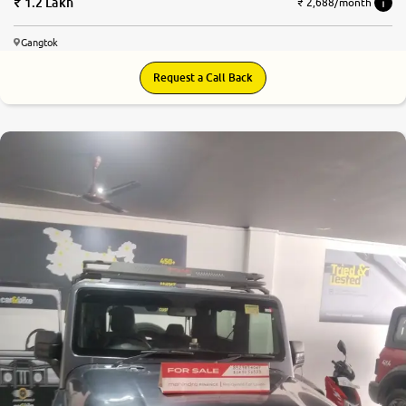
1.2 Lakh
₹ 2,688/month
Gangtok
Request a Call Back