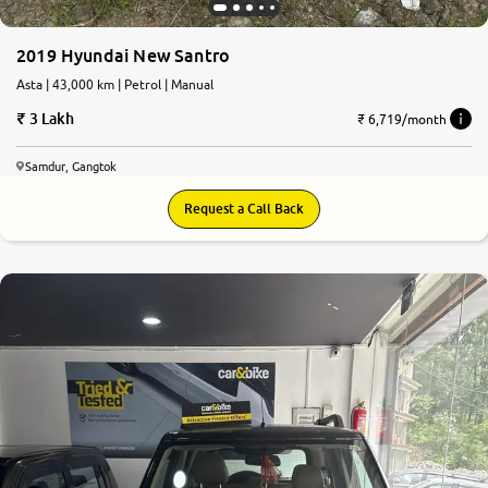
2019 Hyundai New Santro
Asta | 43,000 km | Petrol | Manual
3 Lakh
₹ 6,719/month
Samdur, Gangtok
Request a Call Back