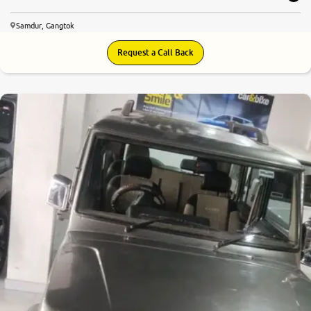
Samdur, Gangtok
Request a Call Back