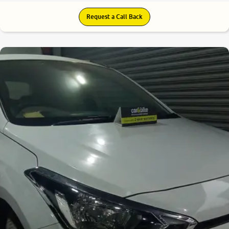
Request a Call Back
8.3
0
10