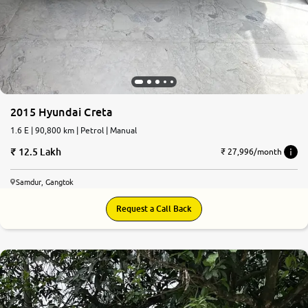
2015 Hyundai Creta
1.6 E | 90,800 km | Petrol | Manual
12.5 Lakh
₹ 27,996/month
Samdur, Gangtok
Request a Call Back