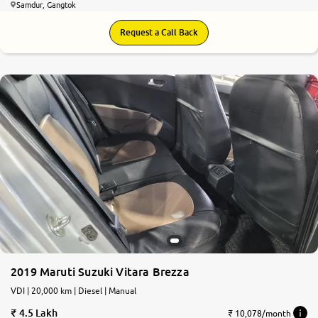
Samdur, Gangtok
Request a Call Back
2019 Maruti Suzuki Vitara Brezza
VDI | 20,000 km | Diesel | Manual
4.5 Lakh
₹ 10,078/month