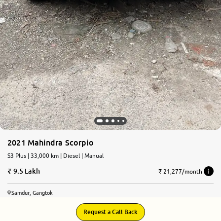
2021 Mahindra Scorpio
S3 Plus | 33,000 km | Diesel | Manual
9.5 Lakh
₹ 21,277/month
Samdur, Gangtok
Request a Call Back