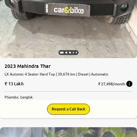
2023 Mahindra Thar
LX Automic 4 Seater Hard Top | 39,676 km | Diesel | Automatic
13 Lakh
₹ 27,498/month
Samdur, Gangtok
Request a Call Back