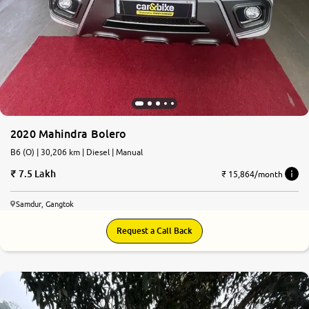
2020 Mahindra Bolero
B6 (O) | 30,206 km | Diesel | Manual
7.5 Lakh
₹ 15,864/month
Samdur, Gangtok
Request a Call Back
6.6
0
10