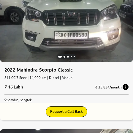
2022 Mahindra Scorpio Classic
S11 CC 7 Seer | 14,000 km | Diesel | Manual
16 Lakh
₹ 35,834/month
Samdur, Gangtok
Request a Call Back
7.2
0
10