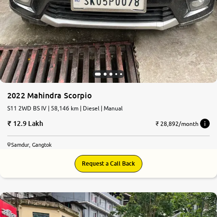
2022 Mahindra Scorpio
S11 2WD BS IV | 58,146 km | Diesel | Manual
12.9 Lakh
₹ 28,892/month
Samdur, Gangtok
Request a Call Back