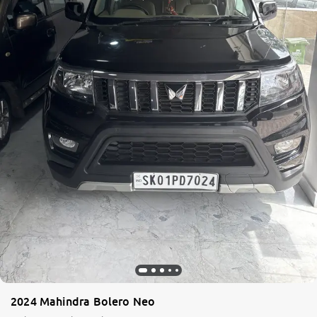
2024 Mahindra Bolero Neo