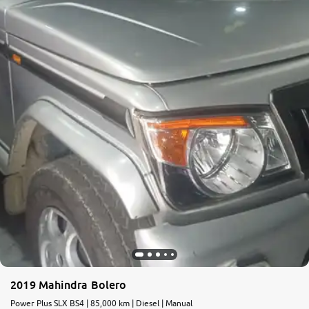
More
24x7 Helpline
-9930565555
2019 Mahindra Bolero
Power Plus SLX BS4 | 85,000 km | Diesel | Manual