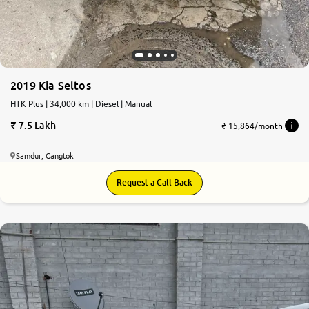
2019 Kia Seltos
HTK Plus | 34,000 km | Diesel | Manual
7.5 Lakh
₹ 15,864/month
Samdur, Gangtok
Request a Call Back