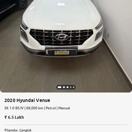
2020 Hyundai Venue
SX 1.0 BS IV | 68,000 km | Petrol | Manual
6.5 Lakh
Samdur, Gangtok