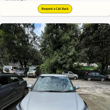
Request a Call Back