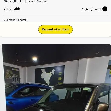
N4 | 22,000 km | Diesel | Manual
1.2 Lakh
₹ 2,688/month
Samdur, Gangtok
Request a Call Back