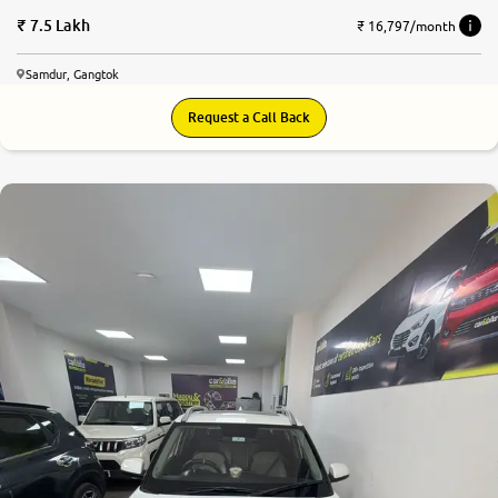
7.5 Lakh
₹ 16,797/month
Samdur, Gangtok
Request a Call Back
7.8
0
10