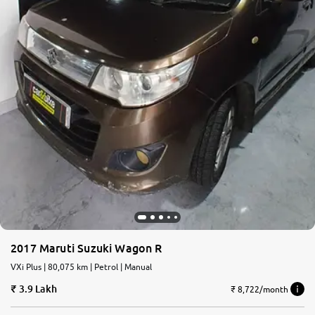
2017 Maruti Suzuki Wagon R
VXi Plus | 80,075 km | Petrol | Manual
3.9 Lakh
₹ 8,722/month