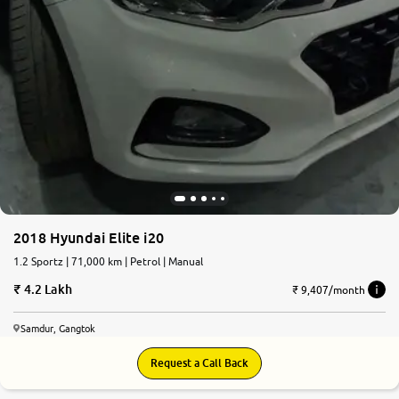
2018 Hyundai Elite i20
1.2 Sportz | 71,000 km | Petrol | Manual
4.2 Lakh
₹ 9,407/month
Samdur, Gangtok
Request a Call Back