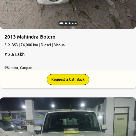
2013 Mahindra Bolero
SLX BS3 | 74,000 km | Diesel | Manual
2.6 Lakh
Samdur, Gangtok
Request a Call Back
8.9
0
10