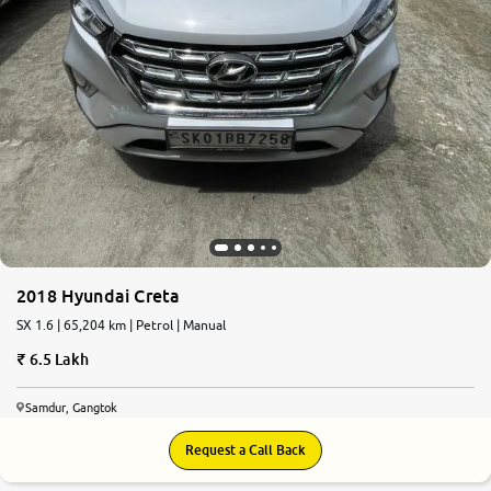
2018 Hyundai Creta
SX 1.6 | 65,204 km | Petrol | Manual
6.5 Lakh
Samdur, Gangtok
Request a Call Back