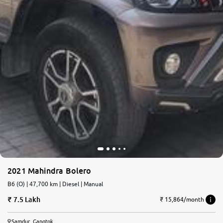
2021 Mahindra Bolero
B6 (O) | 47,700 km | Diesel | Manual
7.5 Lakh
₹ 15,864/month
Samdur, Gangtok