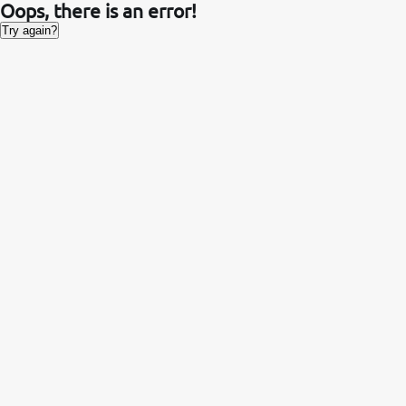
Oops, there is an error!
Try again?