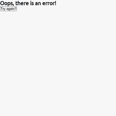
Oops, there is an error!
Try again?