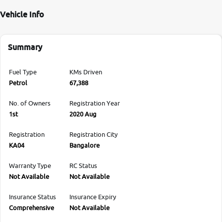
Vehicle Info
Summary
Fuel Type
KMs Driven
Petrol
67,388
No. of Owners
Registration Year
1st
2020 Aug
Registration
Registration City
KA04
Bangalore
Warranty Type
RC Status
Not Available
Not Available
Insurance Status
Insurance Expiry
Comprehensive
Not Available