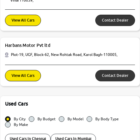
Vihar110059,
View All Cars
Contact Dealer
Harbans Motor Pvt ltd
Plot-19, UGF, Block-62, New Rohtak Road, Karol Bagh-110005,
View All Cars
Contact Dealer
Used Cars
By City
By Budget
By Model
By Body Type
By Make
Used Cars In Chennai
Used Cars In Mumbai