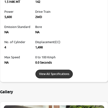
1.5 H4K MT
142
Power
Drive Train
5,600
2WD
Emission Standard
Bore
NA
NA
No. of Cylinder
Displacement(CC)
4
1,498
Max Speed
0 to 100 Kmph
NA
0.0 Seconds
View All Specifications
Gallery