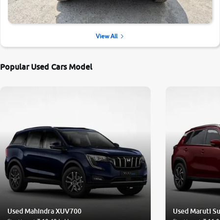
View All
Popular Used Cars Model
Used Mahindra XUV700
Used Maruti Su