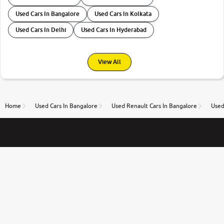
Used Cars In Bangalore
Used Cars In Kolkata
Used Cars In Delhi
Used Cars In Hyderabad
View All
Home
Used Cars In Bangalore
Used Renault Cars In Bangalore
Used