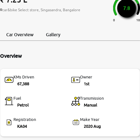
7.8
More
car&bike Select store, Singasandra, Bangalore
0
10
24x7 Helpline
Car Overview
Gallery
-9930565555
Overview
KMs Driven
Owner
67,388
1st
Fuel
Transmission
Petrol
Manual
Registration
Make Year
KA04
2020 Aug