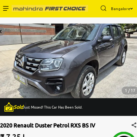
Bangalore
Enterprise Services
Buy Used Cars
Sell Your Car
Partner with Us
1 / 17
Sold
Just Missed! This Car Has Been Sold.
About Us
2020 Renault Duster Petrol RXS BS IV
₹ 7.25 L