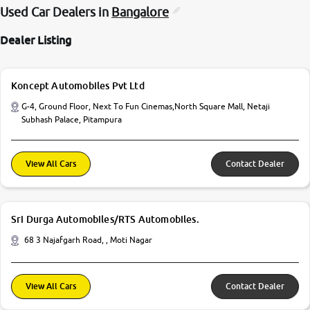
Used Car Dealers in
Bangalore
Dealer Listing
Koncept Automobiles Pvt Ltd
G-4, Ground Floor, Next To Fun Cinemas,North Square Mall, Netaji
Subhash Palace, Pitampura
View All Cars
Contact Dealer
Sri Durga Automobiles/RTS Automobiles.
68 3 Najafgarh Road, , Moti Nagar
View All Cars
Contact Dealer