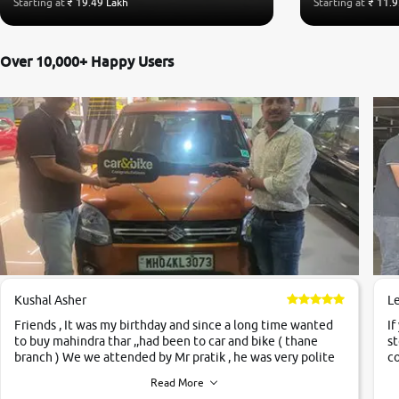
Starting at
₹ 19.49 Lakh
Starting at
₹ 11.9
Over 10,000+ Happy Users
Kushal Asher
L
Friends , It was my birthday and since a long time wanted
If
to buy mahindra thar ,,had been to car and bike ( thane
st
branch ) We we attended by Mr pratik , he was very polite
co
,helpfull ,supporting ,the quality of car was very very good
c
Read More
,they explained us that they only sell cars inspected by