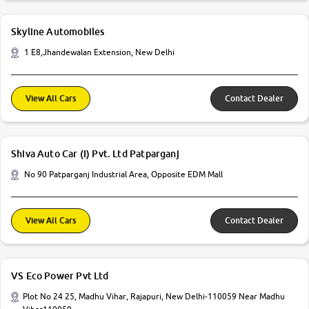
Skyline Automobiles
1 E8,Jhandewalan Extension, New Delhi
View All Cars
Contact Dealer
Shiva Auto Car (I) Pvt. Ltd Patparganj
No 90 Patparganj Industrial Area, Opposite EDM Mall
View All Cars
Contact Dealer
VS Eco Power Pvt Ltd
Plot No 24 25, Madhu Vihar, Rajapuri, New Delhi-110059 Near Madhu