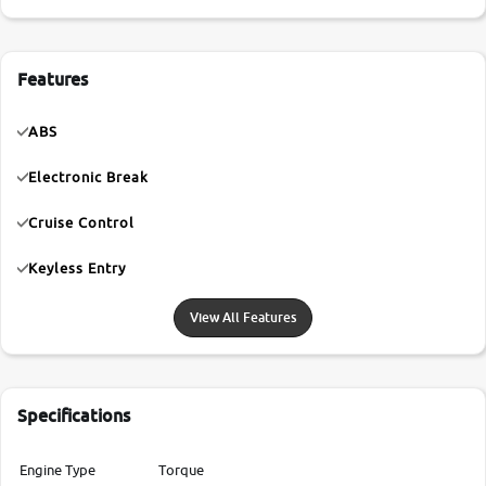
Features
ABS
Electronic Break
Cruise Control
Keyless Entry
View All Features
Specifications
Engine Type
Torque