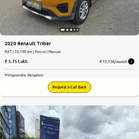
2020 Renault Triber
RXT | 35,190 km | Petrol | Manual
5.75 Lakh
₹ 12,156/month
Singasandra, Bangalore
Request a Call Back