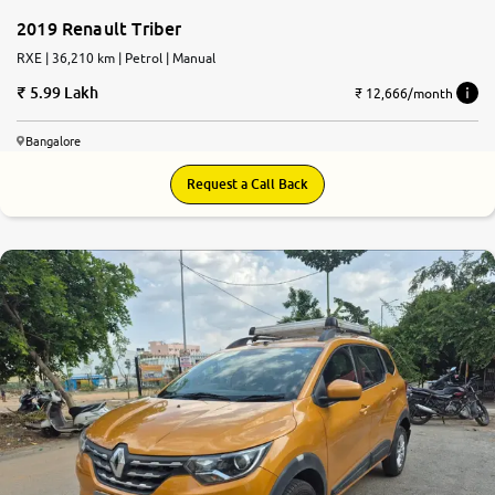
2019 Renault Triber
RXE | 36,210 km | Petrol | Manual
5.99 Lakh
₹ 12,666/month
Bangalore
Request a Call Back
8.1
0
10