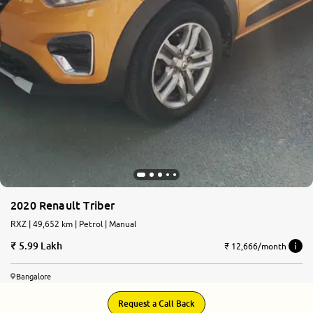
2020 Renault Triber
RXZ | 49,652 km | Petrol | Manual
5.99 Lakh
₹ 12,666/month
Bangalore
Request a Call Back