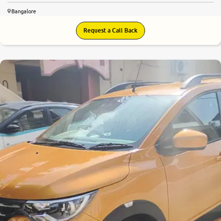
Bangalore
Request a Call Back