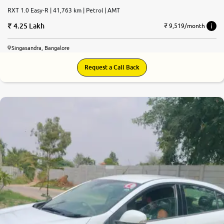
RXT 1.0 Easy-R | 41,763 km | Petrol | AMT
4.25 Lakh
₹ 9,519/month
Singasandra, Bangalore
Request a Call Back