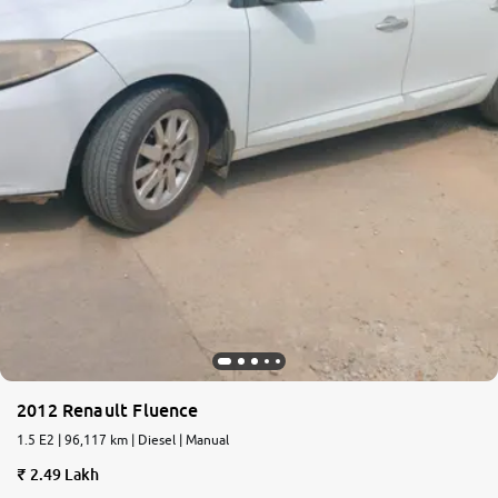
2012 Renault Fluence
1.5 E2 | 96,117 km | Diesel | Manual
2.49 Lakh