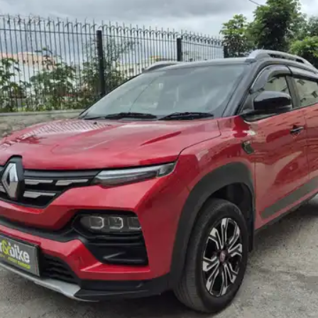
More
24x7 Helpline
-9930565555