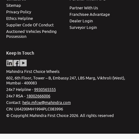
Sitemap
Partner With Us
Privacy Policy
Franchisee Advantage
Ethics Helpline
Dealer Login
Supplier Code Of Conduct
Surveyor Login
Auctioned Vehicles Pending
Possession
Keep In Touch
Mahindra First Choice Wheels
602, 6th Floor, Tower – B, Embassy 247, LBS Marg, Vikhroli (West),
Mumbai - 400083
24x7 Helpline -
9930565555
24x7 RSA -
18002666006
Contact
:
help.mfcw@mahindra.com
CIN:
U64200MH1994PLC083996
©
Copyright Mahindra First Choice
2026
.
All rights reserved