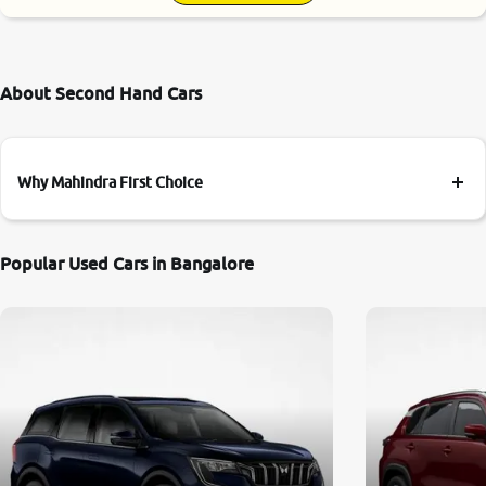
About Second Hand Cars
Why Mahindra First Choice
Popular Used Cars in Bangalore