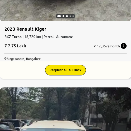
2023 Renault Kiger
RXZ Turbo | 18,720 km | Petrol | Automatic
7.75 Lakh
₹ 17,357/month
Singasandra, Bangalore
Request a Call Back
8.3
0
10