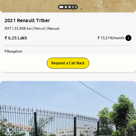
2021 Renault Triber
RXT | 35,908 km | Petrol | Manual
6.25 Lakh
₹ 13,214/month
Bangalore
Request a Call Back