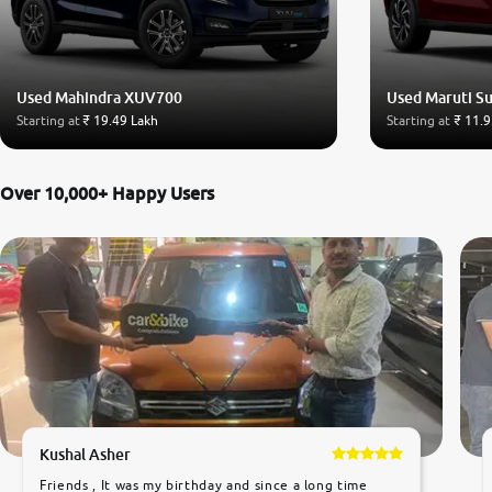
Used Mahindra XUV700
Used Maruti Su
Starting at
₹ 19.49 Lakh
Starting at
₹ 11.9
Over 10,000+ Happy Users
Kushal Asher
Friends , It was my birthday and since a long time