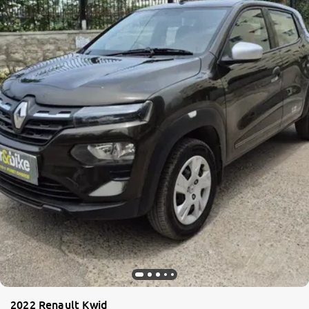
2022 Renault Kwid