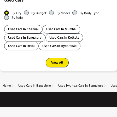
Used Cars
By City
By Budget
By Model
By Body Type
By Make
Used Cars In Chennai
Used Cars In Mumbai
Used Cars In Bangalore
Used Cars In Kolkata
Used Cars In Delhi
Used Cars In Hyderabad
View All
Home
Used Cars In Bangalore
Used Hyundai Cars In Bangalore
Used