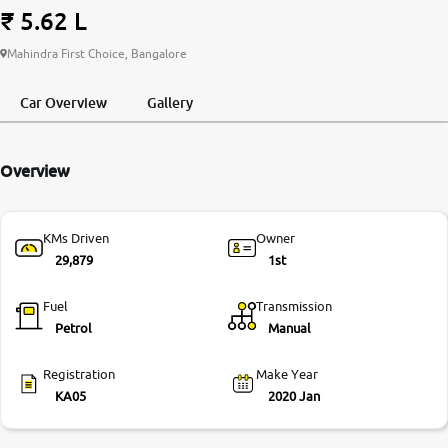
₹ 5.62 L
More
Mahindra First Choice, Bangalore
Car Overview
Gallery
24x7 Helpline
-9930565555
Overview
KMs Driven
Owner
29,879
1st
Fuel
Transmission
Petrol
Manual
Registration
Make Year
KA05
2020 Jan