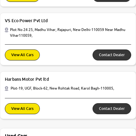
VS Eco Power Pvt Ltd
Plot No 24 25, Madhu Vihar, Rajapuri, New Delhi-110059 Near Madhu
Vihar110059,
View All Cars
Contact Dealer
Harbans Motor Pvt ltd
Plot-19, UGF, Block-62, New Rohtak Road, Karol Bagh-110005,
View All Cars
Contact Dealer