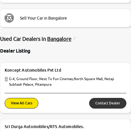
Sell Your Car in Bangalore
Used Car Dealers in
Bangalore
Dealer Listing
Koncept Automobiles Pvt Ltd
G-4, Ground Floor, Next To Fun Cinemas,North Square Mall, Netaji
Subhash Palace, Pitampura
View All Cars
Contact Dealer
Sri Durga Automobiles/RTS Automobiles.