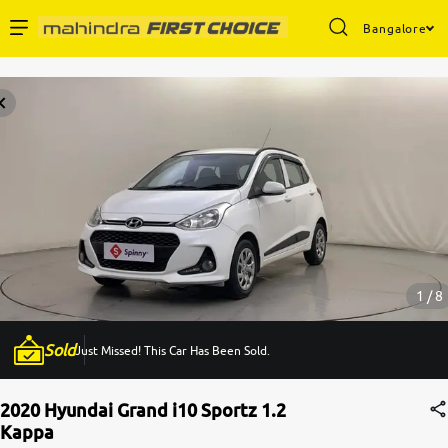
Bangalore
Enterprise Services
Buy Used Cars
Sell Your Car
Partner with Us
1 / 8
Sold
Just Missed! This Car Has Been Sold.
About Us
2020 Hyundai Grand i10 Sportz 1.2
Kappa