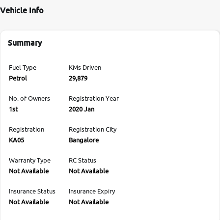
Vehicle Info
Summary
Fuel Type
KMs Driven
Petrol
29,879
No. of Owners
Registration Year
1st
2020 Jan
Registration
Registration City
KA05
Bangalore
Warranty Type
RC Status
Not Available
Not Available
Insurance Status
Insurance Expiry
Not Available
Not Available