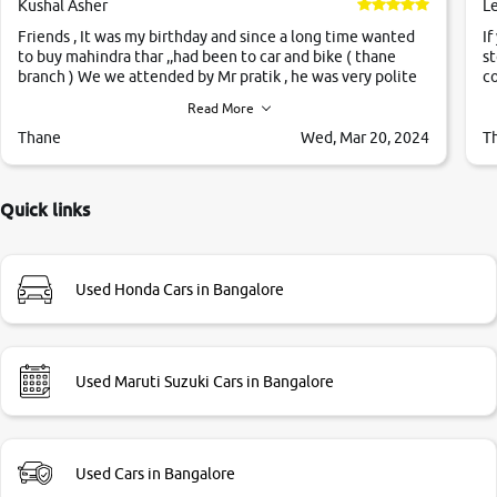
Kushal Asher
L
Friends , It was my birthday and since a long time wanted
If
to buy mahindra thar ,,had been to car and bike ( thane
st
branch ) We we attended by Mr pratik , he was very polite
co
,helpfull ,supporting ,the quality of car was very very good
c
Read More
,they explained us that they only sell cars inspected by
them so we were relaxed. Prices were competative after
Thane
Wed, Mar 20, 2024
T
little bit of negotiations. Transfer process was a bit
delayed. Due to government rules and finally I am writing
this review as today I goth the car transferred on my name
Quick links
Very very happy with the team of car and bike thane
branch. And specially with mr pratik
Used Honda Cars in Bangalore
Used Maruti Suzuki Cars in Bangalore
Used Cars in Bangalore