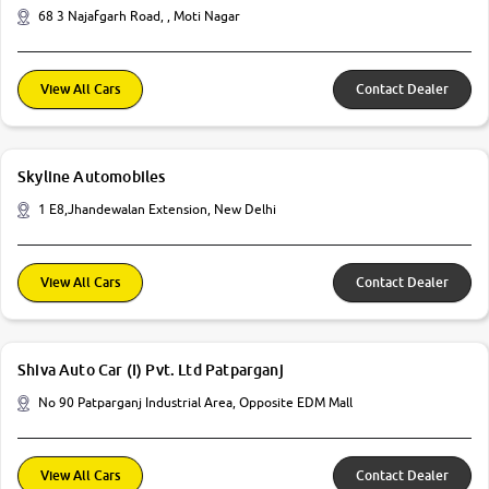
68 3 Najafgarh Road, , Moti Nagar
View All Cars
Contact Dealer
Skyline Automobiles
1 E8,Jhandewalan Extension, New Delhi
View All Cars
Contact Dealer
Shiva Auto Car (I) Pvt. Ltd Patparganj
No 90 Patparganj Industrial Area, Opposite EDM Mall
View All Cars
Contact Dealer