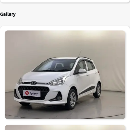
Gallery