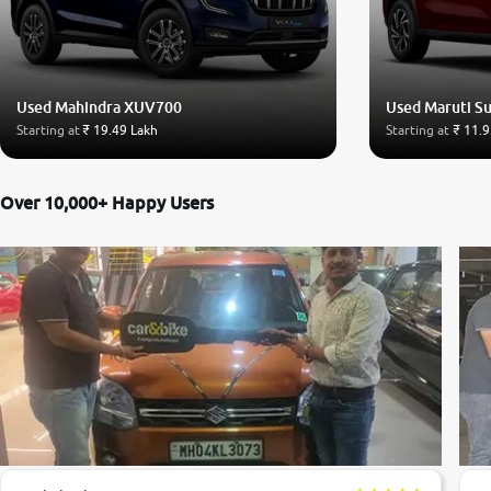
Used Mahindra XUV700
Used Maruti Su
Starting at
₹ 19.49 Lakh
Starting at
₹ 11.9
Over 10,000+ Happy Users