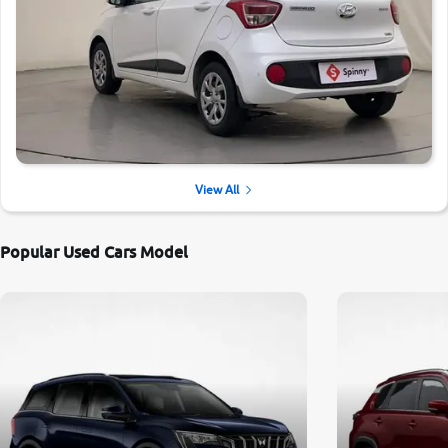
View All
Popular Used Cars Model