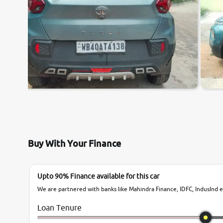
Buy With Your Finance
Upto 90% Finance available for this car
We are partnered with banks like Mahindra Finance, IDFC, IndusInd et
Loan Tenure