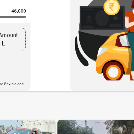
46,000
 Amount
 L
d flexible deal.