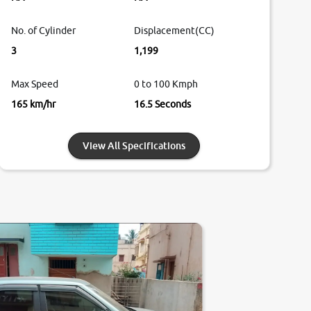
No. of Cylinder
Displacement(CC)
3
1,199
Max Speed
0 to 100 Kmph
165 km/hr
16.5 Seconds
View All Specifications