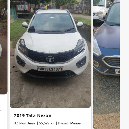
l
2019 Tata Nexon
XZ Plus Diesel | 55,627 km | Diesel | Manual