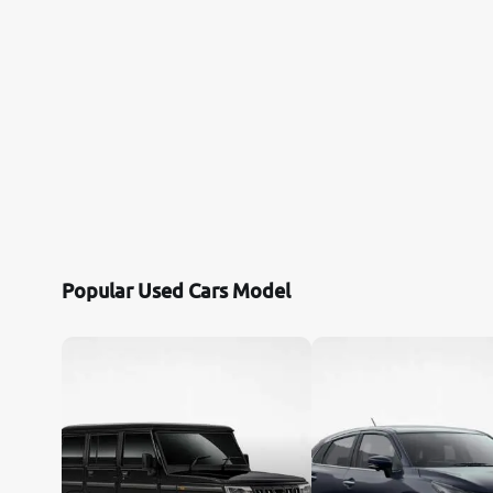
Popular Used Cars Model