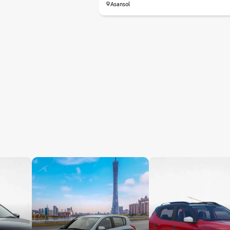
Asansol