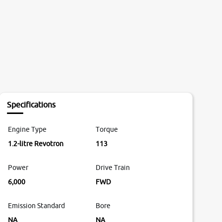
Specifications
Engine Type
Torque
1.2-litre Revotron
113
Power
Drive Train
6,000
FWD
Emission Standard
Bore
NA
NA