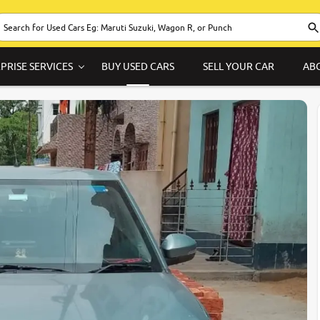
PRISE SERVICES
BUY USED CARS
SELL YOUR CAR
AB