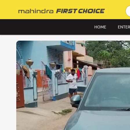
HOME
ENTER