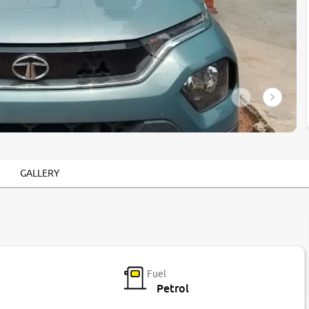
GALLERY
Fuel
Petrol