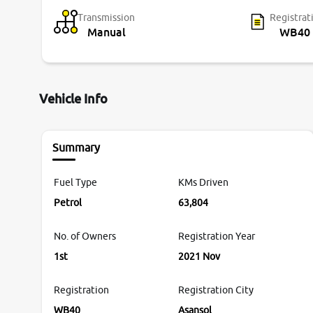
Transmission
Registrat
Manual
WB40
Vehicle Info
Summary
Fuel Type
KMs Driven
Petrol
63,804
No. of Owners
Registration Year
1st
2021 Nov
Registration
Registration City
WB40
Asansol