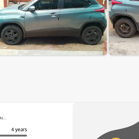
c...
4 years