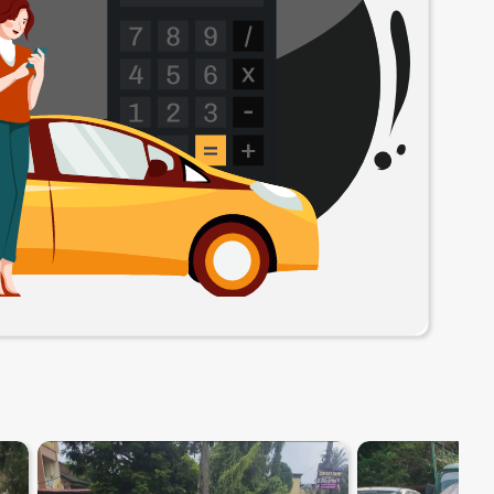
8.1
0
10