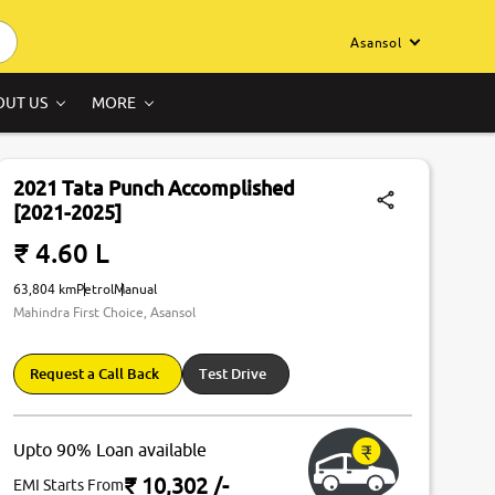
Asansol
OUT US
MORE
2021 Tata Punch Accomplished
[2021-2025]
₹ 4.60 L
63,804 km
Petrol
Manual
Mahindra First Choice, Asansol
Request a Call Back
Test Drive
Upto 90% Loan available
₹ 10,302
/-
EMI Starts From