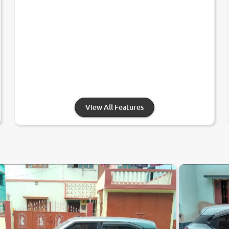
View All Features