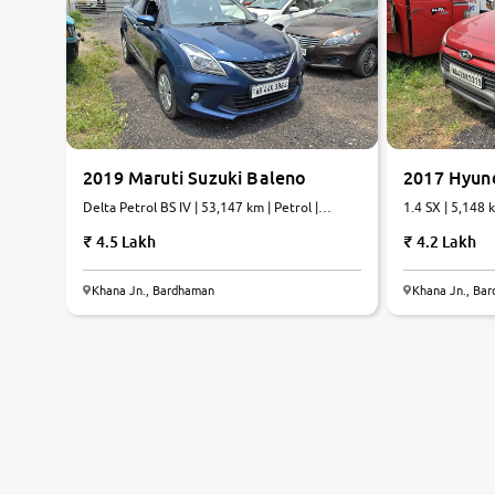
2019 Maruti Suzuki Baleno
2017 Hyund
Delta Petrol BS IV | 53,147 km | Petrol |
1.4 SX | 5,148 
Manual
4.5 Lakh
4.2 Lakh
Khana Jn., Bardhaman
Khana Jn., Ba