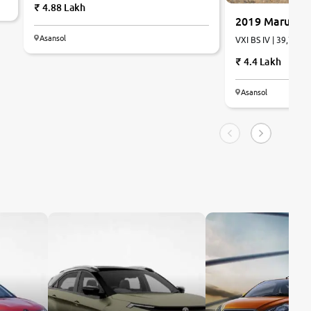
4.88 Lakh
2019 Maruti S
Asansol
VXI BS IV | 39,785 k
4.4 Lakh
Asansol