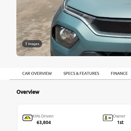
5 Images
CAR OVERVIEW
SPECS & FEATURES
FINANCE
Overview
KMs Driven
Owner
63,804
1st