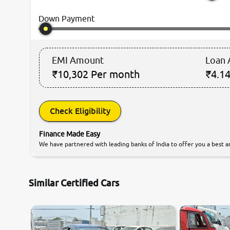
Down Payment
EMI Amount
Loan
₹10,302
Per month
₹4.14
Check Eligibility
Finance Made Easy
We have partnered with leading banks of India to offer you a best an
Similar Certified Cars