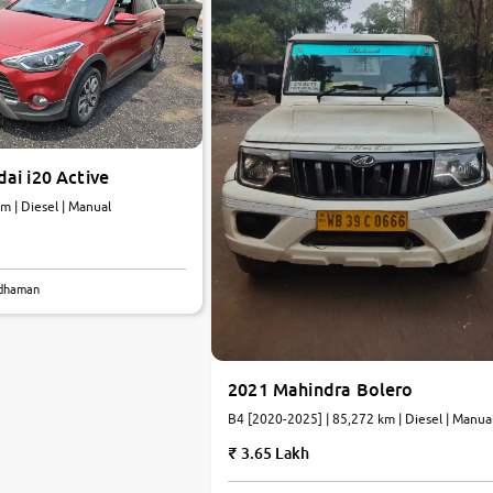
ai i20 Active
km | Diesel | Manual
rdhaman
2021 Mahindra Bolero
B4 [2020-2025] | 85,272 km | Diesel | Manua
3.65 Lakh