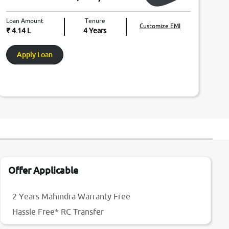
Loan Amount
Tenure
Customize EMI
₹ 4.14 L
4
Years
Apply Loan
Offer Applicable
2 Years Mahindra Warranty Free
Hassle Free* RC Transfer