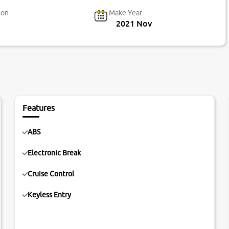
ion
Make Year
2021 Nov
Features
ABS
Electronic Break
Cruise Control
Keyless Entry