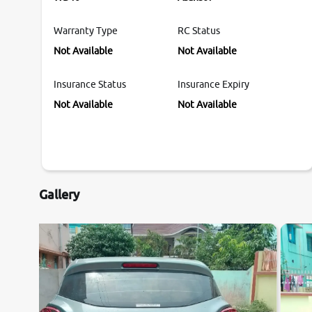
Warranty Type
RC Status
Not Available
Not Available
Insurance Status
Insurance Expiry
Not Available
Not Available
Gallery