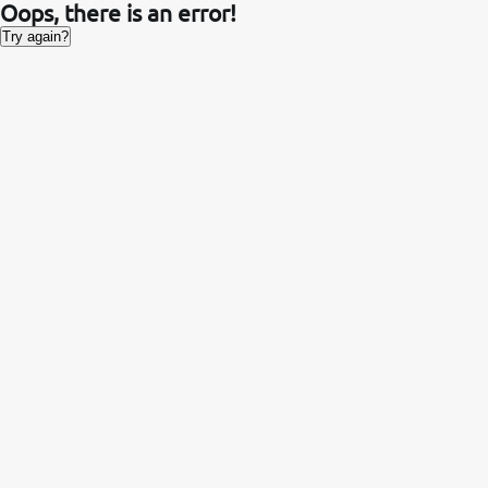
Oops, there is an error!
Try again?