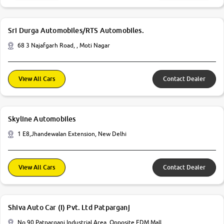
Sri Durga Automobiles/RTS Automobiles.
68 3 Najafgarh Road, , Moti Nagar
View All Cars
Contact Dealer
Skyline Automobiles
1 E8,Jhandewalan Extension, New Delhi
View All Cars
Contact Dealer
Shiva Auto Car (I) Pvt. Ltd Patparganj
No 90 Patparganj Industrial Area, Opposite EDM Mall