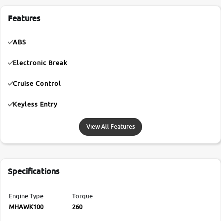
Features
ABS
Electronic Break
Cruise Control
Keyless Entry
View All Features
Specifications
Engine Type
Torque
MHAWK100
260