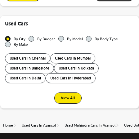
Used Cars
By City
By Budget
By Model
By Body Type
By Make
Used Cars In Chennai
Used Cars In Mumbai
Used Cars In Bangalore
Used Cars In Kolkata
Used Cars In Delhi
Used Cars In Hyderabad
View All
Home
Used Cars In Asansol
Used Mahindra Cars In Asansol
Used Bol