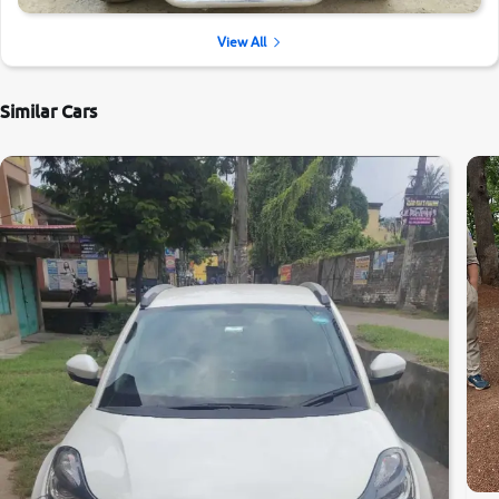
View All
Similar Cars