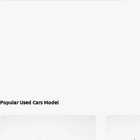
Popular Used Cars Model