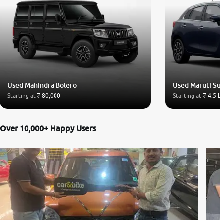
Used Mahindra Bolero
Used Maruti Su
Starting at
₹ 80,000
Starting at
₹ 4.5 
Over 10,000+ Happy Users