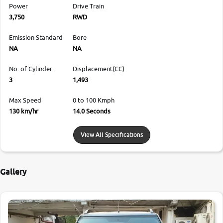
Power
Drive Train
3,750
RWD
Emission Standard
Bore
NA
NA
No. of Cylinder
Displacement(CC)
3
1,493
Max Speed
0 to 100 Kmph
130 km/hr
14.0 Seconds
View All Specifications
Gallery