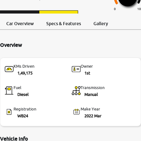
More
0
10
Request a Call
Test Drive
Back
Car Overview
Specs & Features
Gallery
24x7 Helpline
-9930565555
Overview
KMs Driven
Owner
1,49,175
1st
Fuel
Transmission
Diesel
Manual
Registration
Make Year
WB24
2022 Mar
Vehicle Info