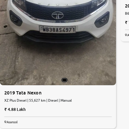
2
B6
A
2019 Tata Nexon
XZ Plus Diesel | 55,627 km | Diesel | Manual
4.88 Lakh
Asansol