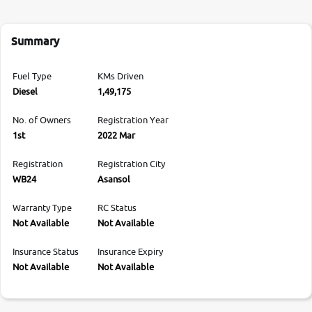
Summary
Fuel Type
KMs Driven
Diesel
1,49,175
No. of Owners
Registration Year
1st
2022 Mar
Registration
Registration City
WB24
Asansol
Warranty Type
RC Status
Not Available
Not Available
Insurance Status
Insurance Expiry
Not Available
Not Available