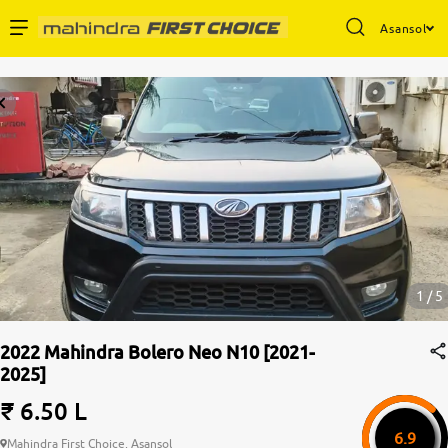
Asansol
Enterprise Services
Buy Used Cars
Sell Your Car
Partner with Us
1 / 5
2022 Mahindra Bolero Neo N10 [2021-
2025]
About Us
₹ 6.50 L
6.9
Mahindra First Choice, Asansol