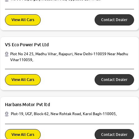
View All Cars
Contact Dealer
VS Eco Power Pvt Ltd
Plot No 24 25, Madhu Vihar, Rajapuri, New Delhi-110059 Near Madhu
Vihar110059,
View All Cars
Contact Dealer
Harbans Motor Pvt ltd
Plot-19, UGF, Block-62, New Rohtak Road, Karol Bagh-110005,
View All Cars
Contact Dealer