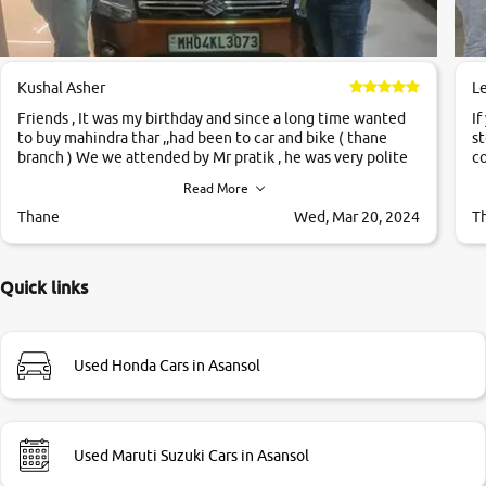
Kushal Asher
L
Friends , It was my birthday and since a long time wanted
If
to buy mahindra thar ,,had been to car and bike ( thane
st
branch ) We we attended by Mr pratik , he was very polite
co
,helpfull ,supporting ,the quality of car was very very good
c
Read More
,they explained us that they only sell cars inspected by
them so we were relaxed. Prices were competative after
Thane
Wed, Mar 20, 2024
T
little bit of negotiations. Transfer process was a bit
delayed. Due to government rules and finally I am writing
this review as today I goth the car transferred on my name
Quick links
Very very happy with the team of car and bike thane
branch. And specially with mr pratik
Used Honda Cars in Asansol
Used Maruti Suzuki Cars in Asansol