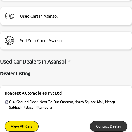
Used Cars in Asansol
Sell Your Car in Asansol
Used Car Dealers in
Asansol
Dealer Listing
Koncept Automobiles Pvt Ltd
G-4, Ground Floor, Next To Fun Cinemas,North Square Mall, Netaji
Subhash Palace, Pitampura
View All Cars
Contact Dealer