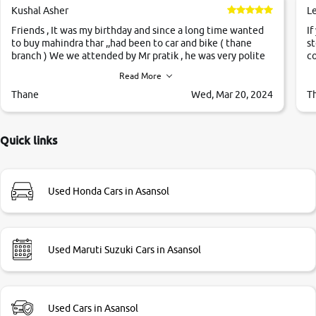
Kushal Asher
L
Friends , It was my birthday and since a long time wanted
If
to buy mahindra thar ,,had been to car and bike ( thane
st
branch ) We we attended by Mr pratik , he was very polite
co
,helpfull ,supporting ,the quality of car was very very good
c
Read More
,they explained us that they only sell cars inspected by
them so we were relaxed. Prices were competative after
Thane
Wed, Mar 20, 2024
T
little bit of negotiations. Transfer process was a bit
delayed. Due to government rules and finally I am writing
this review as today I goth the car transferred on my name
Quick links
Very very happy with the team of car and bike thane
branch. And specially with mr pratik
Used Honda Cars in Asansol
Used Maruti Suzuki Cars in Asansol
Used Cars in Asansol