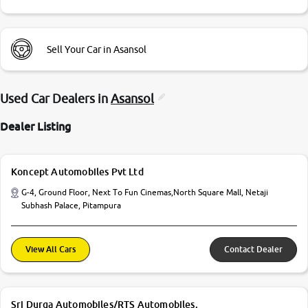
Sell Your Car in Asansol
Used Car Dealers in
Asansol
Dealer Listing
Koncept Automobiles Pvt Ltd
G-4, Ground Floor, Next To Fun Cinemas,North Square Mall, Netaji
Subhash Palace, Pitampura
View All Cars
Contact Dealer
Sri Durga Automobiles/RTS Automobiles.