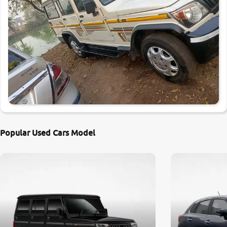
Popular Used Cars Model