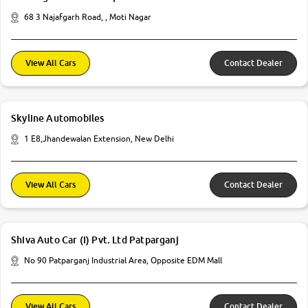
68 3 Najafgarh Road, , Moti Nagar
View All Cars
Contact Dealer
Skyline Automobiles
1 E8,Jhandewalan Extension, New Delhi
View All Cars
Contact Dealer
Shiva Auto Car (I) Pvt. Ltd Patparganj
No 90 Patparganj Industrial Area, Opposite EDM Mall
View All Cars
Contact Dealer