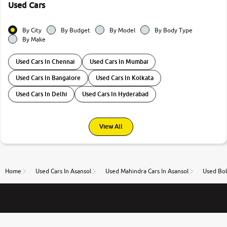
Used Cars
By City
By Budget
By Model
By Body Type
By Make
Used Cars In Chennai
Used Cars In Mumbai
Used Cars In Bangalore
Used Cars In Kolkata
Used Cars In Delhi
Used Cars In Hyderabad
View All
Home
Used Cars In Asansol
Used Mahindra Cars In Asansol
Used Bol