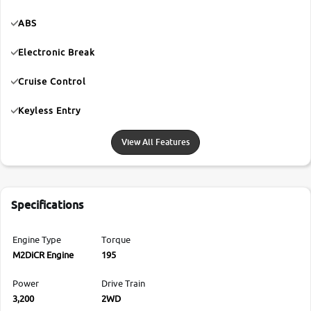
ABS
Electronic Break
Cruise Control
Keyless Entry
View All Features
Specifications
Engine Type
Torque
M2DiCR Engine
195
Power
Drive Train
3,200
2WD