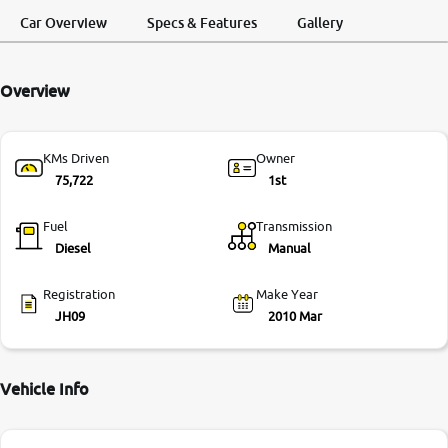
Request a Call
Test Drive
Back
Car Overview
Specs & Features
Gallery
More
Overview
24x7 Helpline
-9930565555
KMs Driven
Owner
75,722
1st
Fuel
Transmission
Diesel
Manual
Registration
Make Year
JH09
2010 Mar
Vehicle Info