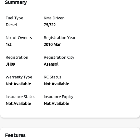
Summary
Fuel Type
KMs Driven
Diesel
75,722
No. of Owners
Registration Year
1st
2010 Mar
Registration
Registration City
JH09
Asansol
Warranty Type
RC Status
Not Available
Not Available
Insurance Status
Insurance Expiry
Not Available
Not Available
Features