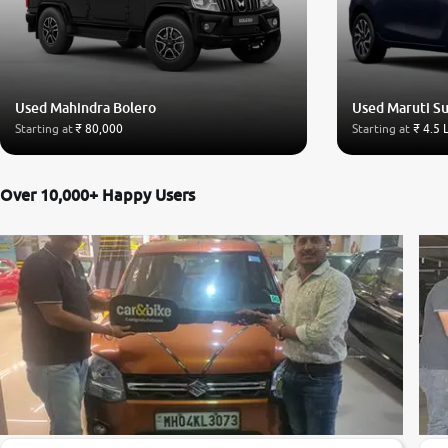
Used Mahindra Bolero
Used Maruti Su
Starting at
₹ 80,000
Starting at
₹ 4.5 
Over 10,000+ Happy Users