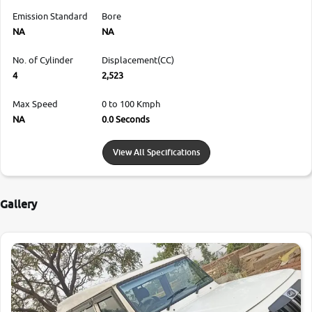
Emission Standard
Bore
NA
NA
No. of Cylinder
Displacement(CC)
4
2,523
Max Speed
0 to 100 Kmph
NA
0.0 Seconds
View All Specifications
Gallery