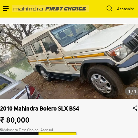
Asansol
Enterprise Services
Buy Used Cars
Sell Your Car
Partner with Us
1 / 1
2010 Mahindra Bolero SLX BS4
About Us
₹ 80,000
Mahindra First Choice, Asansol