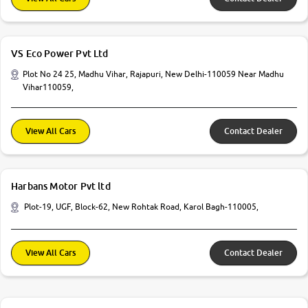
VS Eco Power Pvt Ltd
Plot No 24 25, Madhu Vihar, Rajapuri, New Delhi-110059 Near Madhu
Vihar110059,
View All Cars
Contact Dealer
Harbans Motor Pvt ltd
Plot-19, UGF, Block-62, New Rohtak Road, Karol Bagh-110005,
View All Cars
Contact Dealer