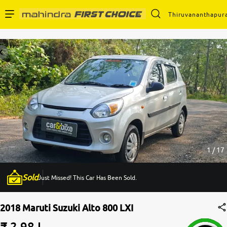
Thiruvananthapur
Enterprise Services
Buy Used Cars
Sell Your Car
Partner with Us
1 / 17
Sold
Just Missed! This Car Has Been Sold.
About Us
2018 Maruti Suzuki Alto 800 LXI
₹ 2.98 L