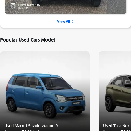
View All
Popular Used Cars Model
Used Maruti Suzuki Wagon R
Used Tata Nex