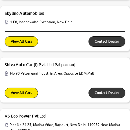
Skyline Automobiles
1 E8,Jhandewalan Extension, New Delhi
View All Cars
Contact Dealer
Shiva Auto Car (I) Pvt. Ltd Patparganj
No 90 Patparganj Industrial Area, Opposite EDM Mall
View All Cars
Contact Dealer
VS Eco Power Pvt Ltd
Plot No 24 25, Madhu Vihar, Rajapuri, New Delhi-110059 Near Madhu