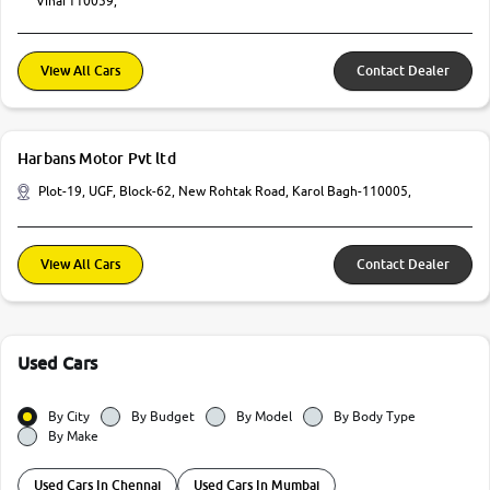
Vihar110059,
View All Cars
Contact Dealer
Harbans Motor Pvt ltd
Plot-19, UGF, Block-62, New Rohtak Road, Karol Bagh-110005,
View All Cars
Contact Dealer
Used Cars
By City
By Budget
By Model
By Body Type
By Make
Used Cars In Chennai
Used Cars In Mumbai