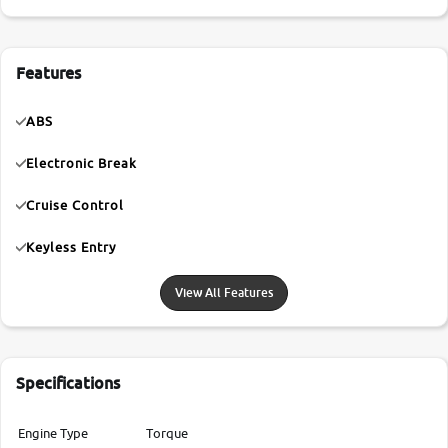
Features
ABS
Electronic Break
Cruise Control
Keyless Entry
View All Features
Specifications
Engine Type
Torque