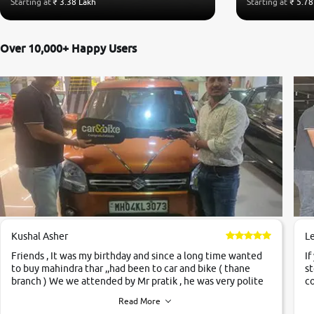
Starting at
₹ 3.38 Lakh
Starting at
₹ 5.78
Over 10,000+ Happy Users
Kushal Asher
L
Friends , It was my birthday and since a long time wanted
If
to buy mahindra thar ,,had been to car and bike ( thane
st
branch ) We we attended by Mr pratik , he was very polite
co
,helpfull ,supporting ,the quality of car was very very good
c
Read More
,they explained us that they only sell cars inspected by