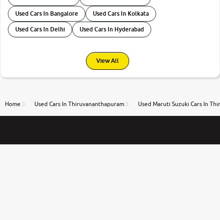
Used Cars In Bangalore
Used Cars In Kolkata
Used Cars In Delhi
Used Cars In Hyderabad
View All
Home
Used Cars In Thiruvananthapuram
Used Maruti Suzuki Cars In T