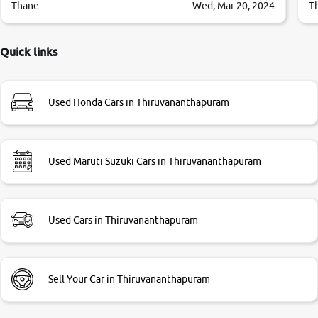
them so we were relaxed. Prices were competative after
Thane
Wed, Mar 20, 2024
T
little bit of negotiations. Transfer process was a bit
delayed. Due to government rules and finally I am writing
this review as today I goth the car transferred on my name
Quick links
Very very happy with the team of car and bike thane
branch. And specially with mr pratik
Used Honda Cars in Thiruvananthapuram
Used Maruti Suzuki Cars in Thiruvananthapuram
Used Cars in Thiruvananthapuram
Sell Your Car in Thiruvananthapuram