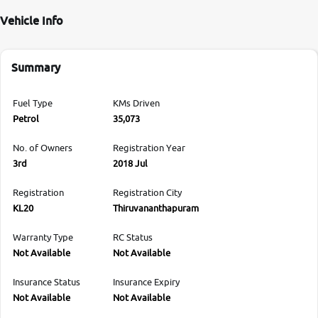
Vehicle Info
Summary
Fuel Type
KMs Driven
Petrol
35,073
No. of Owners
Registration Year
3rd
2018 Jul
Registration
Registration City
KL20
Thiruvananthapuram
Warranty Type
RC Status
Not Available
Not Available
Insurance Status
Insurance Expiry
Not Available
Not Available