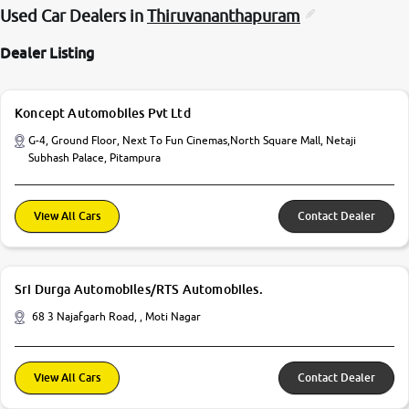
Used Car Dealers in
Thiruvananthapuram
Dealer Listing
Koncept Automobiles Pvt Ltd
G-4, Ground Floor, Next To Fun Cinemas,North Square Mall, Netaji
Subhash Palace, Pitampura
View All Cars
Contact Dealer
Sri Durga Automobiles/RTS Automobiles.
68 3 Najafgarh Road, , Moti Nagar
View All Cars
Contact Dealer