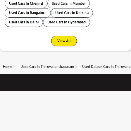
Used Cars In Chennai
Used Cars In Mumbai
Used Cars In Bangalore
Used Cars In Kolkata
Used Cars In Delhi
Used Cars In Hyderabad
View All
Home
Used Cars In Thiruvananthapuram
Used Datsun Cars In Thiruvan