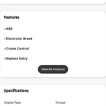
Features
ABS
Electronic Break
Cruise Control
Keyless Entry
View All Features
Specifications
Engine Type
Torque