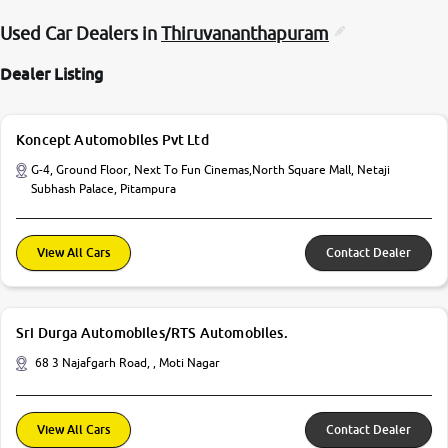
Used Car Dealers in
Thiruvananthapuram
Dealer Listing
Koncept Automobiles Pvt Ltd
G-4, Ground Floor, Next To Fun Cinemas,North Square Mall, Netaji
Subhash Palace, Pitampura
View All Cars
Contact Dealer
Sri Durga Automobiles/RTS Automobiles.
68 3 Najafgarh Road, , Moti Nagar
View All Cars
Contact Dealer