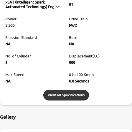
I-SAT (Intelligent Spark
91
Automated Technology) Engine
Power
Drive Train
5,500
FWD
Emission Standard
Bore
NA
NA
No. of Cylinder
Displacement(CC)
3
999
Max Speed
0 to 100 Kmph
NA
0.0 Seconds
View All Specifications
Gallery