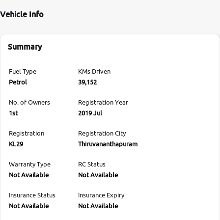
Vehicle Info
Summary
Fuel Type
KMs Driven
Petrol
39,152
No. of Owners
Registration Year
1st
2019 Jul
Registration
Registration City
KL29
Thiruvananthapuram
Warranty Type
RC Status
Not Available
Not Available
Insurance Status
Insurance Expiry
Not Available
Not Available