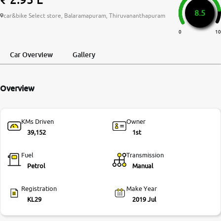
8.5
More
car&bike Select store, Balaramapuram, Thiruvananthapuram
0
10
24x7 Helpline
Car Overview
Gallery
-9930565555
Overview
KMs Driven
Owner
39,152
1st
Fuel
Transmission
Petrol
Manual
Registration
Make Year
KL29
2019 Jul