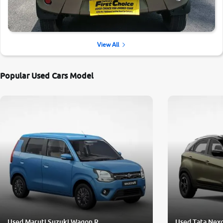
View All
Popular Used Cars Model
Used Maruti Suzuki Wagon R
Used Tata Nex