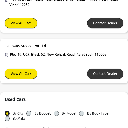
Vihar110059,
View All Cars
Contact Dealer
Harbans Motor Pvt ltd
Plot-19, UGF, Block-62, New Rohtak Road, Karol Bagh-110005,
View All Cars
Contact Dealer
Used Cars
By City
By Budget
By Model
By Body Type
By Make