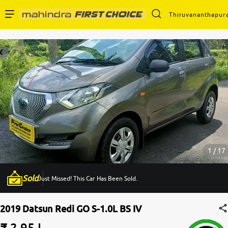
Thiruvananthapur
Enterprise Services
Buy Used Cars
Sell Your Car
Partner with Us
1 / 17
Sold
Just Missed! This Car Has Been Sold.
About Us
2019 Datsun Redi GO S-1.0L BS IV
₹ 2.95 L