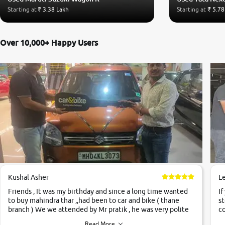
Starting at
₹ 3.38 Lakh
Starting at
₹ 5.78
Over 10,000+ Happy Users
Kushal Asher
L
Friends , It was my birthday and since a long time wanted
If
to buy mahindra thar ,,had been to car and bike ( thane
st
branch ) We we attended by Mr pratik , he was very polite
co
,helpfull ,supporting ,the quality of car was very very good
c
Read More