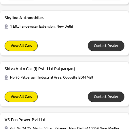
Skyline Automobiles
1 E8,Jhandewalan Extension, New Delhi
View All Cars
Contact Dealer
Shiva Auto Car (I) Pvt. Ltd Patparganj
No 90 Patparganj Industrial Area, Opposite EDM Mall
View All Cars
Contact Dealer
VS Eco Power Pvt Ltd
Plot No 24 25, Madhu Vihar, Rajapuri, New Delhi-110059 Near Madhu