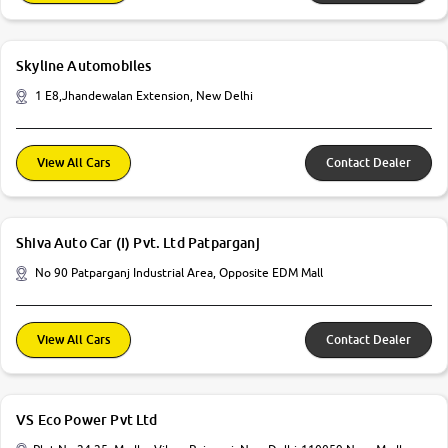
Skyline Automobiles
1 E8,Jhandewalan Extension, New Delhi
View All Cars
Contact Dealer
Shiva Auto Car (I) Pvt. Ltd Patparganj
No 90 Patparganj Industrial Area, Opposite EDM Mall
View All Cars
Contact Dealer
VS Eco Power Pvt Ltd