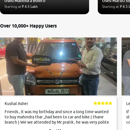
Used Mahindra Bolero
Used Maruti Su
Starting at
₹ 4.5 Lakh
Starting at
₹ 6.5 
Over 10,000+ Happy Users
Kushal Asher
L
Friends , It was my birthday and since a long time wanted
If
to buy mahindra thar ,,had been to car and bike ( thane
st
branch ) We we attended by Mr pratik , he was very polite
co
,helpfull ,supporting ,the quality of car was very very good
c