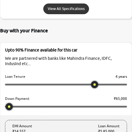
View All Specifications
Buy with your Finance
Upto 90% Finance available for this car
We are partnered with banks like Mahindra Finance, IDFC,
IndusInd etc...
4 years
Loan Tenure
₹65,000
Down Payment
EMI Amount
Loan Amount
₹14,557
₹5,85,000