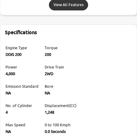
View All Features
Specifications
Engine Type
Torque
DDiS 200
200
Power
Drive Train
4,000
2WD
Emission Standard
Bore
NA
NA
No. of Cylinder
Displacement(CC)
4
1,248
Max Speed
0 to 100 Kmph
NA
0.0 Seconds