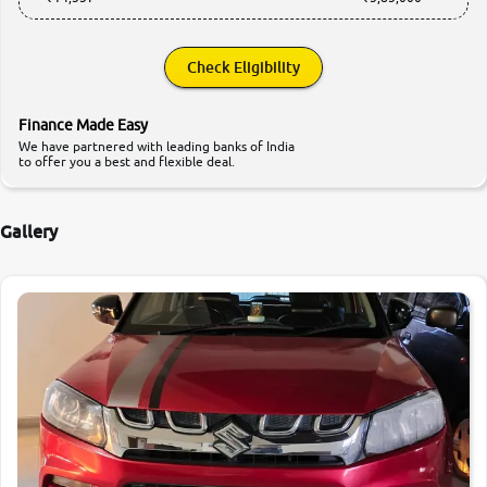
Check Eligibility
Finance Made Easy
We have partnered with leading banks of India
to offer you a best and flexible deal.
Gallery