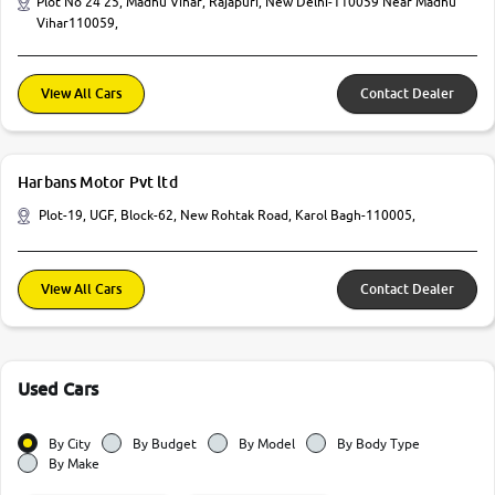
Plot No 24 25, Madhu Vihar, Rajapuri, New Delhi-110059 Near Madhu
Vihar110059,
View All Cars
Contact Dealer
Harbans Motor Pvt ltd
Plot-19, UGF, Block-62, New Rohtak Road, Karol Bagh-110005,
View All Cars
Contact Dealer
Used Cars
By City
By Budget
By Model
By Body Type
By Make