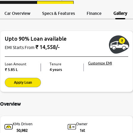
Request a Call
Test Drive
Back
Car Overview
Specs & Features
Finance
Gallery
Upto 90% Loan available
₹
14,558
/-
EMI Starts From
Customize EMI
Loan Amount
Tenure
₹
5.85 L
4 years
Apply Loan
Overview
KMs Driven
Owner
50,982
1st