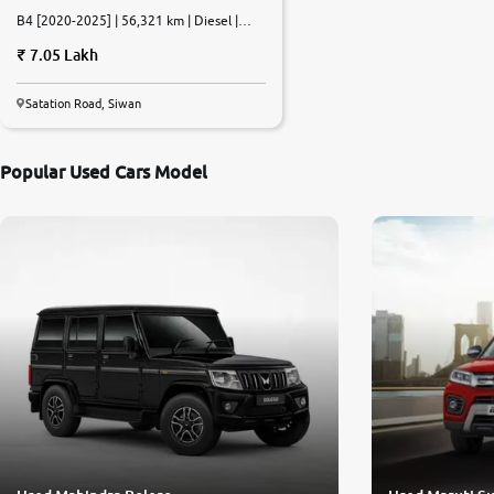
B4 [2020-2025] | 56,321 km | Diesel |
Manual
7.05 Lakh
Satation Road, Siwan
Popular Used Cars Model