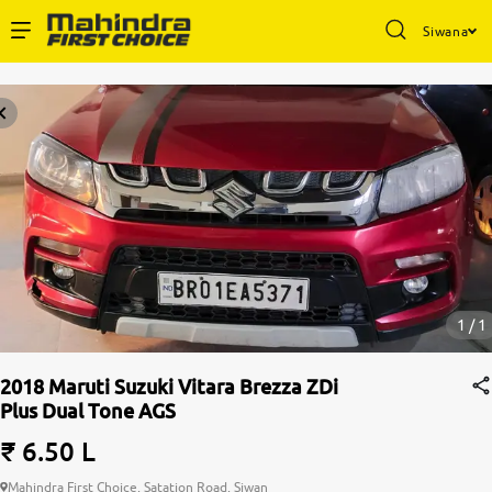
Siwana
1 / 1
2018 Maruti Suzuki Vitara Brezza ZDi
Plus Dual Tone AGS
₹ 6.50 L
Mahindra First Choice, Satation Road, Siwan