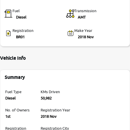
Fuel
Transmission
Diesel
AMT
Registration
Make Year
BR01
2018 Nov
Vehicle Info
Summary
Fuel Type
KMs Driven
Diesel
50,982
No. of Owners
Registration Year
1st
2018 Nov
Registration
Registration City