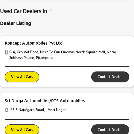
Used Car Dealers in
Dealer Listing
Koncept Automobiles Pvt Ltd
G-4, Ground Floor, Next To Fun Cinemas,North Square Mall, Netaji
Subhash Palace, Pitampura
View All Cars
Contact Dealer
Sri Durga Automobiles/RTS Automobiles.
68 3 Najafgarh Road, , Moti Nagar
View All Cars
Contact Dealer