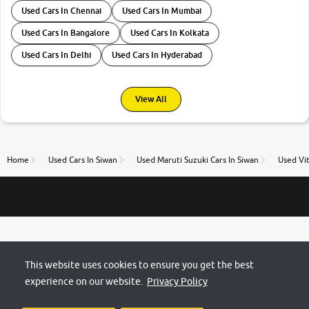
Used Cars In Chennai
Used Cars In Mumbai
Used Cars In Bangalore
Used Cars In Kolkata
Used Cars In Delhi
Used Cars In Hyderabad
View All
Home
Used Cars In Siwan
Used Maruti Suzuki Cars In Siwan
Used Vit
This website uses cookies to ensure you get the best
experience on our website.
Privacy Policy