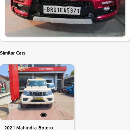
Similar Cars
2021 Mahindra Bolero