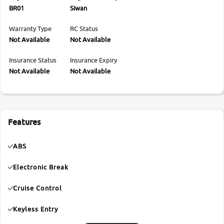
BR01
Siwan
Warranty Type
RC Status
Not Available
Not Available
Insurance Status
Insurance Expiry
Not Available
Not Available
Features
ABS
Electronic Break
Cruise Control
Keyless Entry