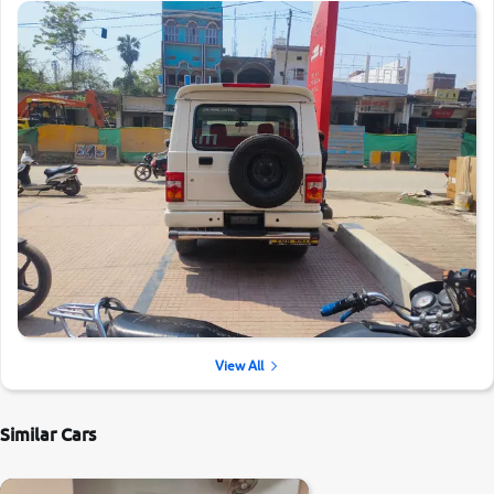
View All
Similar Cars