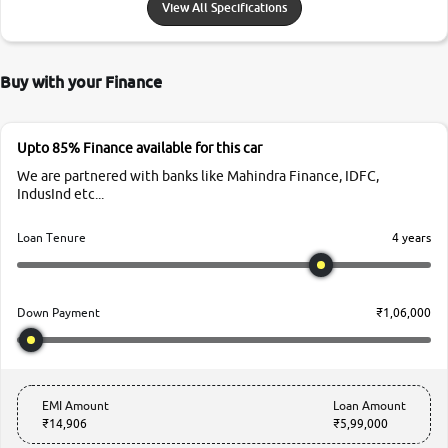
View All Specifications
Buy with your Finance
Upto 85% Finance available for this car
We are partnered with banks like Mahindra Finance, IDFC,
IndusInd etc...
4 years
Loan Tenure
₹1,06,000
Down Payment
EMI Amount
Loan Amount
₹14,906
₹5,99,000