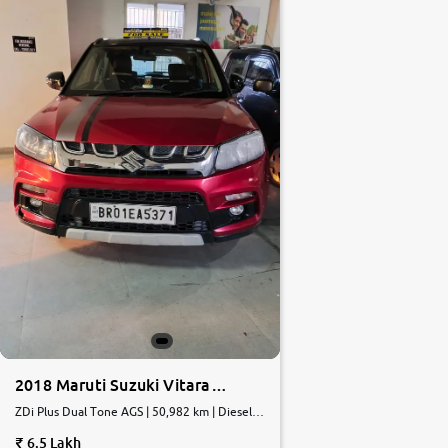
2018 Maruti Suzuki Vitara
Brezza
ZDi Plus Dual Tone AGS | 50,982 km | Diesel |
AMT
6.5 Lakh