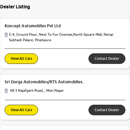
Dealer Listing
Koncept Automobiles Pvt Ltd
G-4, Ground Floor, Next To Fun Cinemas,North Square Mall, Netaji
Subhash Palace, Pitampura
View All Cars
Contact Dealer
Sri Durga Automobiles/RTS Automobiles.
68 3 Najafgarh Road, , Moti Nagar
View All Cars
Contact Dealer