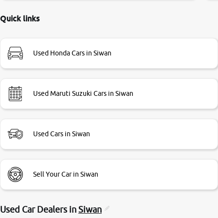
delayed. Due to government rules and finally I am writing
this review as today I goth the car transferred on my name
Quick links
Very very happy with the team of car and bike thane
branch. And specially with mr pratik
Used Honda Cars in Siwan
Used Maruti Suzuki Cars in Siwan
Used Cars in Siwan
Sell Your Car in Siwan
Used Car Dealers in
Siwan