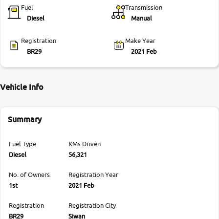
Fuel
Transmission
Diesel
Manual
Registration
Make Year
BR29
2021 Feb
Vehicle Info
Summary
Fuel Type
KMs Driven
Diesel
56,321
No. of Owners
Registration Year
1st
2021 Feb
Registration
Registration City
BR29
Siwan