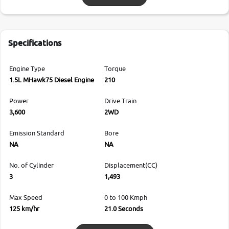
Specifications
Engine Type
Torque
1.5L MHawk75 Diesel Engine
210
Power
Drive Train
3,600
2WD
Emission Standard
Bore
NA
NA
No. of Cylinder
Displacement(CC)
3
1,493
Max Speed
0 to 100 Kmph
125 km/hr
21.0 Seconds