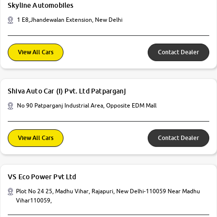
Skyline Automobiles
1 E8,Jhandewalan Extension, New Delhi
View All Cars
Contact Dealer
Shiva Auto Car (I) Pvt. Ltd Patparganj
No 90 Patparganj Industrial Area, Opposite EDM Mall
View All Cars
Contact Dealer
VS Eco Power Pvt Ltd
Plot No 24 25, Madhu Vihar, Rajapuri, New Delhi-110059 Near Madhu
Vihar110059,