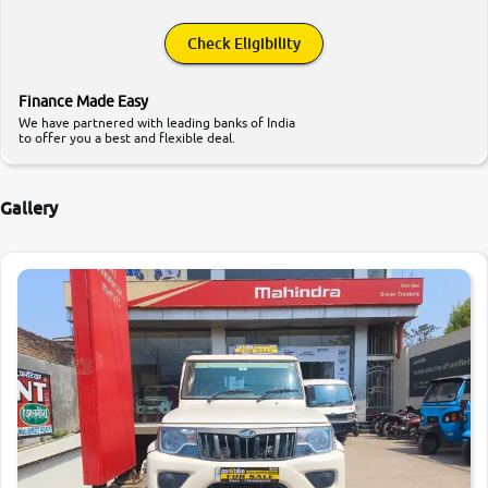
Check Eligibility
Finance Made Easy
We have partnered with leading banks of India
to offer you a best and flexible deal.
Gallery