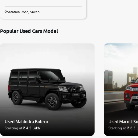
Satation Road, Siwan
Popular Used Cars Model
Used Mahindra Bolero
Used Maruti Su
Starting at
₹ 4.5 Lakh
Starting at
₹ 6.5 