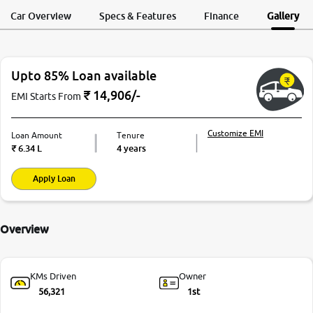
Request a Call
Test Drive
Back
Car Overview
Specs & Features
Finance
Gallery
More
Upto 85% Loan available
24x7 Helpline
-9930565555
₹
14,906
/-
EMI Starts From
Customize EMI
Loan Amount
Tenure
₹
6.34 L
4 years
Apply Loan
Overview
KMs Driven
Owner
56,321
1st