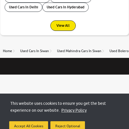
Used Cars In Delhi
Used Cars In Hyderabad
View All
Home
Used Cars In Siwan
Used Mahindra Cars In Siwan
Used Bolero 
This website uses cookies to ensure you get the best
experience on our website.
Privacy Policy
Accept All Cookies
Reject Optional