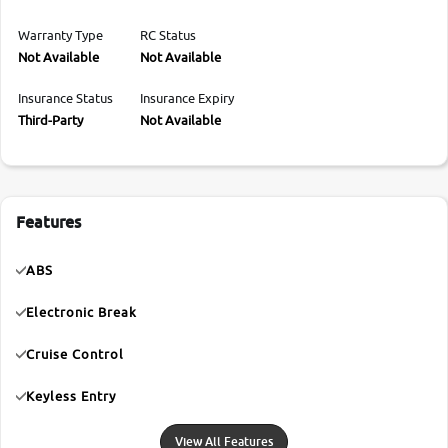
Warranty Type
RC Status
Not Available
Not Available
Insurance Status
Insurance Expiry
Third-Party
Not Available
Features
ABS
Electronic Break
Cruise Control
Keyless Entry
View All Features