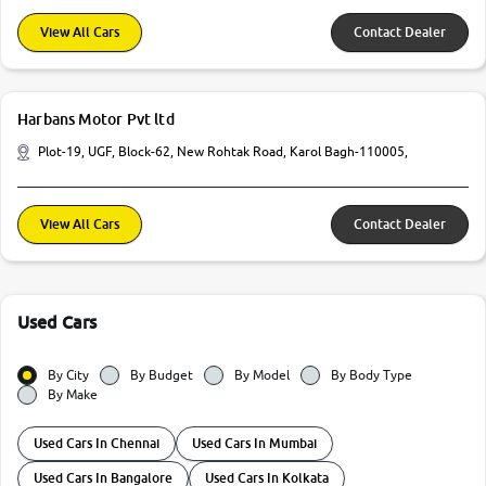
View All Cars
Contact Dealer
Harbans Motor Pvt ltd
Plot-19, UGF, Block-62, New Rohtak Road, Karol Bagh-110005,
View All Cars
Contact Dealer
Used Cars
By City
By Budget
By Model
By Body Type
By Make
Used Cars In Chennai
Used Cars In Mumbai
Used Cars In Bangalore
Used Cars In Kolkata