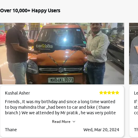
Over 10,000+ Happy Users
Kushal Asher
L
Friends , It was my birthday and since a long time wanted
If
to buy mahindra thar ,,had been to car and bike ( thane
st
branch ) We we attended by Mr pratik , he was very polite
co
,helpfull ,supporting ,the quality of car was very very good
c
Read More
,they explained us that they only sell cars inspected by
them so we were relaxed. Prices were competative after
Thane
Wed, Mar 20, 2024
T
little bit of negotiations. Transfer process was a bit