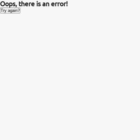
Oops, there is an error!
Try again?