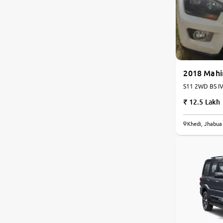
Nissan
Toyota
Datsun
2018 Mahi
S11 2WD BS IV 
Jeep
12.5 Lakh
Audi
Khedi, Jhabua
Chevrolet
Fiat
BMW
Land Rover