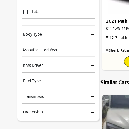
Tata
2021 Mahi
Mahindra
S11 2WD BS IV 
Body Type
12.3 Lakh
Honda
Manufactured Year
Bilpank, Ratl
Renault
KMs Driven
Kia
Fuel Type
Similar Car
Volkswagen
Transmission
Ford
Ownership
MG
Skoda