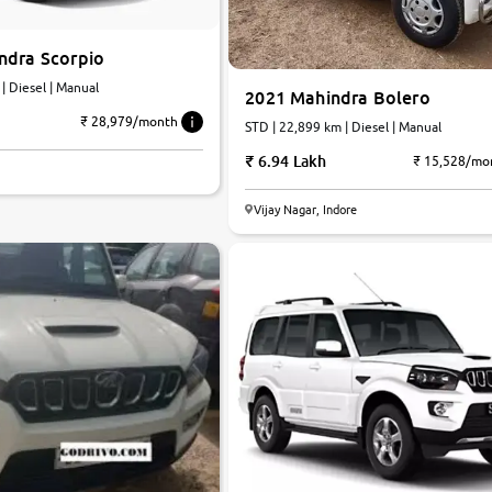
ndra Scorpio
 | Diesel | Manual
2021 Mahindra Bolero
₹ 28,979/month
STD | 22,899 km | Diesel | Manual
6.94 Lakh
₹ 15,528/mo
Vijay Nagar, Indore