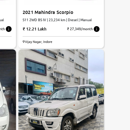
2021 Mahindra Scorpio
ual
S11 2WD BS IV | 23,234 km | Diesel | Manual
12.21 Lakh
nth
₹ 27,349/month
Vijay Nagar, Indore