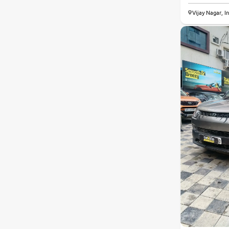
Vijay Nagar, I