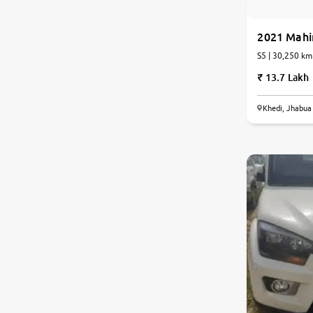
Jaguar
2021 Mahi
S5 | 30,250 km
Mercedes-Benz
13.7 Lakh
Volvo
Khedi, Jhabua
Citroen
Force Motors
Lexus
Mahindra Renault