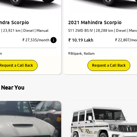
ndra Scorpio
2021 Mahindra Scorpio
| 23,921 km | Diesel | Manual
S11 2WD BS IV | 28,288 km | Diesel | Man
10.19 Lakh
₹ 27,535/month
₹ 22,807/mo
am
Bilpank, Ratlam
Request a Call Back
Request a Call Back
s Near You