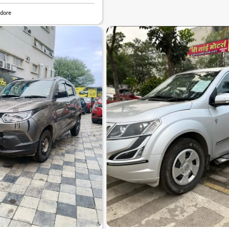
6.7
ndore
0
10