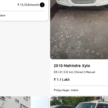
₹ 15,354/month
ndore
2010 Mahindra Xylo
E8 | 41,532 km | Diesel | Manual
1.1 Lakh
Vijay Nagar, Indore