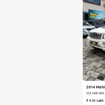
2014 Mahi
VLX 2WD BS4 Ai
Manual
4.45 Lakh