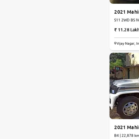
2021 Mahi
S11 2WD BS IV 
11.28 Lak
Vijay Nagar, I
2021 Mahi
B4 | 22,878 