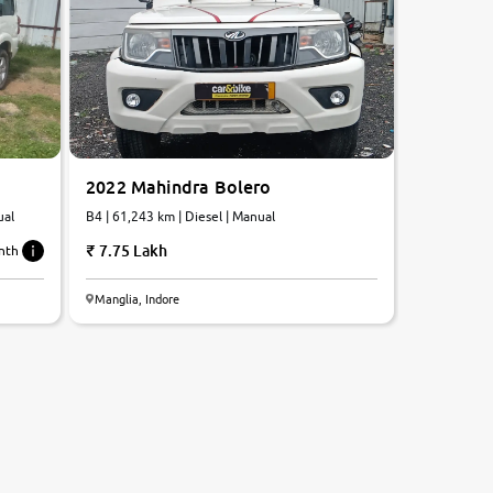
2022 Mahindra Bolero
ual
B4 | 61,243 km | Diesel | Manual
7.75 Lakh
nth
Manglia, Indore