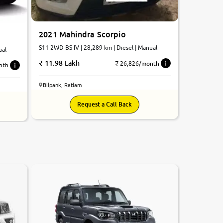
2021 Mahindra Scorpio
S11 2WD BS IV | 28,289 km | Diesel | Manual
ual
11.98 Lakh
₹ 26,826/month
nth
Bilpank, Ratlam
Request a Call Back