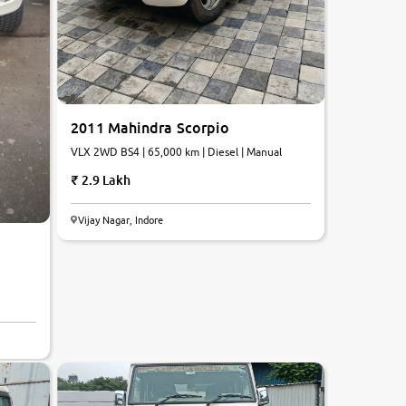
2011 Mahindra Scorpio
VLX 2WD BS4 | 65,000 km | Diesel | Manual
2.9 Lakh
Vijay Nagar, Indore