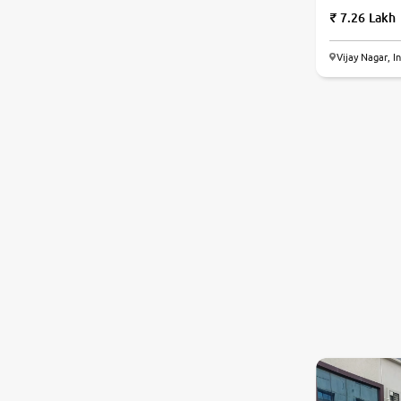
7.26 Lakh
Vijay Nagar, I