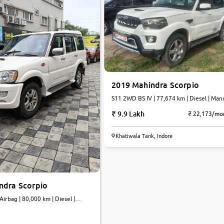
2019 Mahindra Scorpio
S11 2WD BS IV | 77,674 km | Diesel | Man
9.9 Lakh
₹ 22,173/mo
Khatiwala Tank, Indore
ndra Scorpio
rbag | 80,000 km | Diesel |