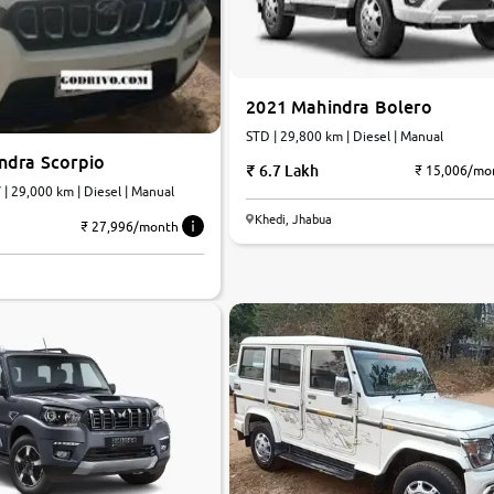
2021 Mahindra Bolero
STD | 29,800 km | Diesel | Manual
ndra Scorpio
6.7 Lakh
₹ 15,006/mo
| 29,000 km | Diesel | Manual
Khedi, Jhabua
₹ 27,996/month