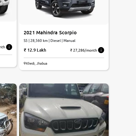
2021 Mahindra Scorpio
S5 | 28,560 km | Diesel | Manual
nth
12.9 Lakh
₹ 27,286/month
Khedi, Jhabua