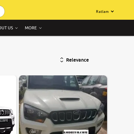
Ratlam
OUT US
MORE
Relevance