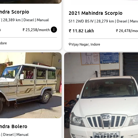
ndra Scorpio
2021 Mahindra Scorpio
| 28,389 km | Diesel | Manual
S11 2WD BS IV | 28,279 km | Diesel | Man
h
₹ 25,258/month
11.82 Lakh
₹ 26,478/mo
ndore
Vijay Nagar, Indore
ndra Bolero
km | Diesel | Manual