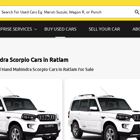
PRISE SERVICES
BUY USED CARS
SELL YOUR CAR
AB
ra Scorpio Cars in Ratlam
 Hand Mahindra Scorpio Cars in Ratlam for Sale