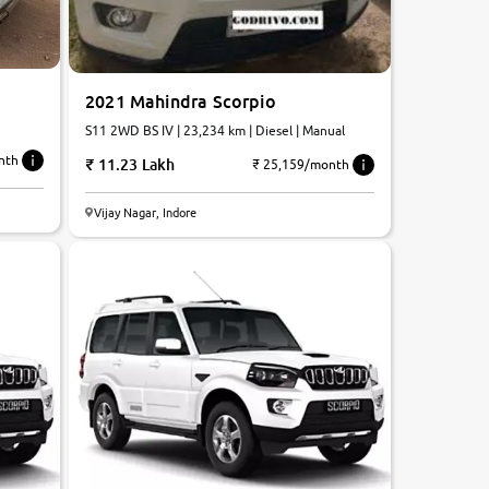
2021 Mahindra Scorpio
S11 2WD BS IV | 23,234 km | Diesel | Manual
nth
11.23 Lakh
₹ 25,159/month
Vijay Nagar, Indore