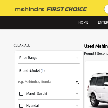
HOME
ENTER
CLEAR ALL
Used Mahind
Found 3 Second
Price Range
Brand+Model
(
1
)
Maruti Suzuki
Hyundai