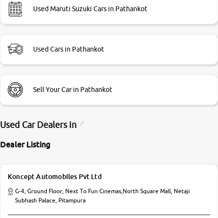
Used Maruti Suzuki Cars in Pathankot
Used Cars in Pathankot
Sell Your Car in Pathankot
Used Car Dealers in
Dealer Listing
Koncept Automobiles Pvt Ltd
G-4, Ground Floor, Next To Fun Cinemas,North Square Mall, Netaji
Subhash Palace, Pitampura