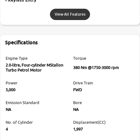
View All Features
Specifications
Engine Type
Torque
2.0-litre, Four-cylinder MStallon
380 Nm @1750-3000 rpm
Turbo Petrol Motor
Power
Drive Train
5,000
FWD
Emission Standard
Bore
NA
NA
No. of Cylinder
Displacement(CC)
4
1,997