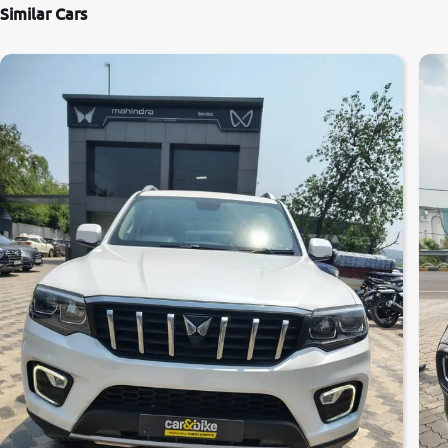
Similar Cars