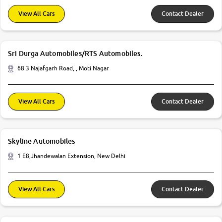
View All Cars
Contact Dealer
Sri Durga Automobiles/RTS Automobiles.
68 3 Najafgarh Road, , Moti Nagar
View All Cars
Contact Dealer
Skyline Automobiles
1 E8,Jhandewalan Extension, New Delhi
View All Cars
Contact Dealer