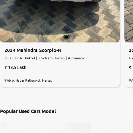
2024 Mahindra Scorpio-N
2
Z8 7 STR AT Petrol | 3,624 km | Petrol | Automatic
G 
18.5 Lakh
Abrol Nagar Pathankot, Haryal
A
Popular Used Cars Model