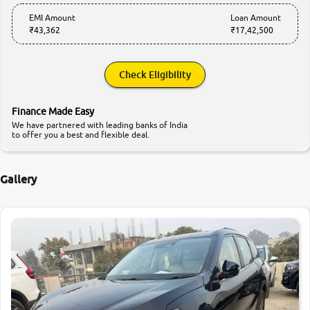
EMI Amount
Loan Amount
₹43,362
₹17,42,500
Check Eligibility
Finance Made Easy
We have partnered with leading banks of India
to offer you a best and flexible deal.
Gallery