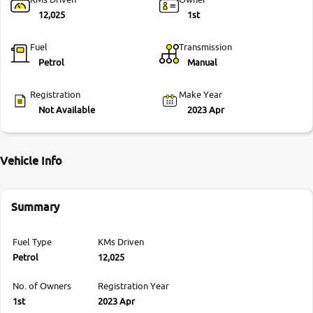
12,025
1st
Fuel
Transmission
Petrol
Manual
Registration
Make Year
Not Available
2023 Apr
Vehicle Info
Summary
Fuel Type
KMs Driven
Petrol
12,025
No. of Owners
Registration Year
1st
2023 Apr