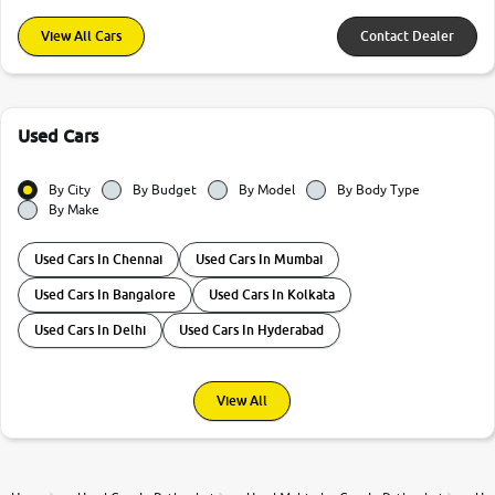
View All Cars
Contact Dealer
Used Cars
By City
By Budget
By Model
By Body Type
By Make
Used Cars In Chennai
Used Cars In Mumbai
Used Cars In Bangalore
Used Cars In Kolkata
Used Cars In Delhi
Used Cars In Hyderabad
View All