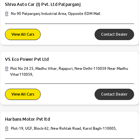
Shiva Auto Car (I) Pvt. Ltd Patparganj
No 90 Patparganj Industrial Area, Opposite EDM Mall
View All Cars
Contact Dealer
VS Eco Power Pvt Ltd
Plot No 24 25, Madhu Vihar, Rajapuri, New Delhi-110059 Near Madhu
Vihar110059,
View All Cars
Contact Dealer
Harbans Motor Pvt ltd
Plot-19, UGF, Block-62, New Rohtak Road, Karol Bagh-110005,