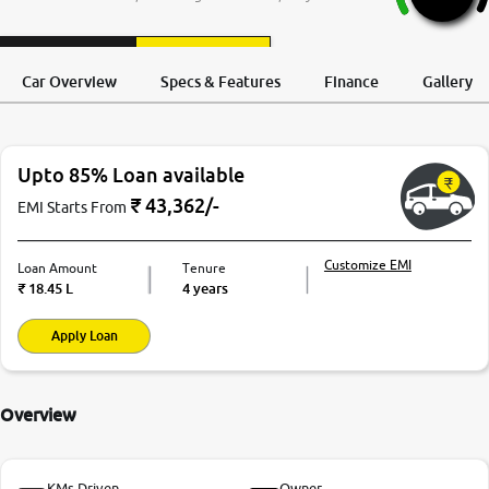
More
Request a Call
Test Drive
Back
Car Overview
Specs & Features
Finance
Gallery
24x7 Helpline
-9930565555
Upto 85% Loan available
₹
43,362
/-
EMI Starts From
Customize EMI
Loan Amount
Tenure
₹
18.45 L
4 years
Apply Loan
Overview
KMs Driven
Owner