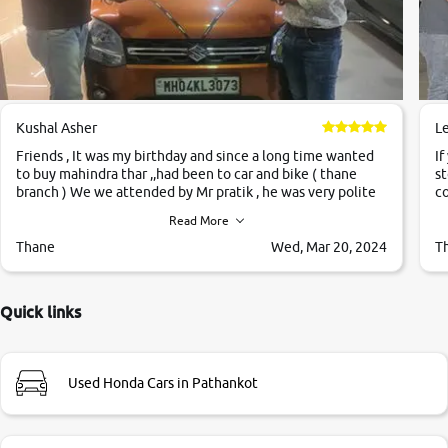
Kushal Asher
L
Friends , It was my birthday and since a long time wanted
If
to buy mahindra thar ,,had been to car and bike ( thane
st
branch ) We we attended by Mr pratik , he was very polite
co
,helpfull ,supporting ,the quality of car was very very good
c
Read More
,they explained us that they only sell cars inspected by
them so we were relaxed. Prices were competative after
Thane
Wed, Mar 20, 2024
T
little bit of negotiations. Transfer process was a bit
delayed. Due to government rules and finally I am writing
this review as today I goth the car transferred on my name
Quick links
Very very happy with the team of car and bike thane
branch. And specially with mr pratik
Used Honda Cars in Pathankot