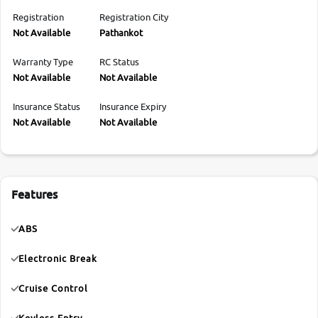
Registration
Registration City
Not Available
Pathankot
Warranty Type
RC Status
Not Available
Not Available
Insurance Status
Insurance Expiry
Not Available
Not Available
Features
ABS
Electronic Break
Cruise Control
Keyless Entry