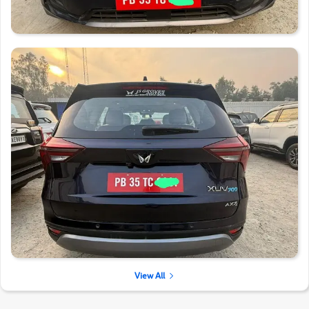
View All