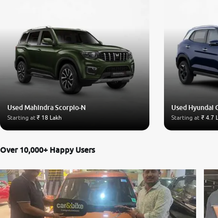
Used Mahindra Scorpio-N
Used Hyundai 
Starting at
₹ 18 Lakh
Starting at
₹ 4.7 
Over 10,000+ Happy Users