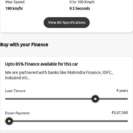
Max Speed
0 to 100 Kmph
190 km/hr
9.5 Seconds
View All Specifications
Buy with your Finance
Upto 85% Finance available for this car
We are partnered with banks like Mahindra Finance, IDFC,
IndusInd etc...
4 years
Loan Tenure
₹3,07,500
Down Payment