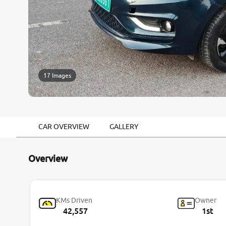
17 Images
CAR OVERVIEW
GALLERY
Overview
KMs Driven
Owner
42,557
1st