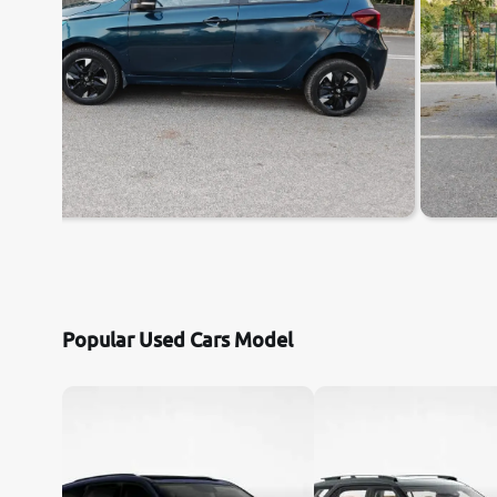
Popular Used Cars Model