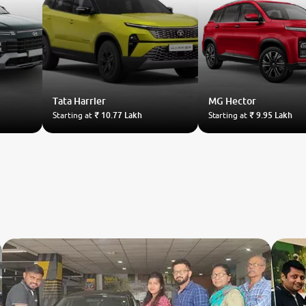
Tata
Harrier
MG
Hector
Starting at
₹ 10.77 Lakh
Starting at
₹ 9.95 Lakh