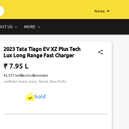
Noida
OUT US
MORE
2023 Tata Tiago EV XZ Plus Tech
Lux Long Range Fast Charger
₹ 7.95 L
42,557 km
Electric
Automatic
car&bike Select store, Noida, New Delhi
Sold
Just Missed! This Car Has Been Sold.