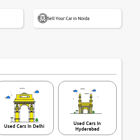
Sell Your Car in Noida
Used Cars In
Used Cars In Delhi
Hyderabad