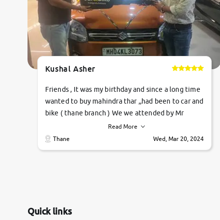
Kushal Asher
Friends , It was my birthday and since a long time
wanted to buy mahindra thar ,,had been to car and
bike ( thane branch ) We we attended by Mr
pratik , he was very polite ,helpfull ,supporting
Read More
,the quality of car was very very good ,they
Thane
Wed, Mar 20, 2024
explained us that they only sell cars inspected by
them so we were relaxed. Prices were
competative after little bit of negotiations.
Transfer process was a bit delayed. Due to
government rules and finally I am writing this
review as today I goth the car transferred on my
Quick links
name Very very happy with the team of car and