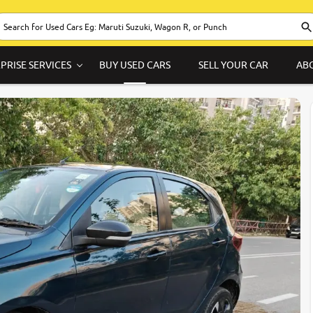
PRISE SERVICES
BUY USED CARS
SELL YOUR CAR
AB