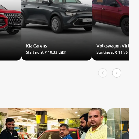
Kia
Carens
Volkswagen
Virtus
Starting at
₹ 10.33 Lakh
Starting at
₹ 11.95 Lakh