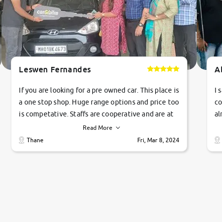
Leswen Fernandes
A
If you are looking for a pre owned car. This place is
I 
a one stop shop. Huge range options and price too
co
is competative. Staffs are cooperative and are at
al
their commitments. Good job guys.. cheers
ve
Read More
Ti
Thane
Fri, Mar 8, 2024
1 
si