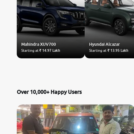
Mahindra
XUV700
Hyundai
Alcazar
Starting at
₹ 14.97 Lakh
Starting at
₹ 13.95 Lakh
Over 10,000+ Happy Users