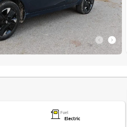
Fuel
Electric