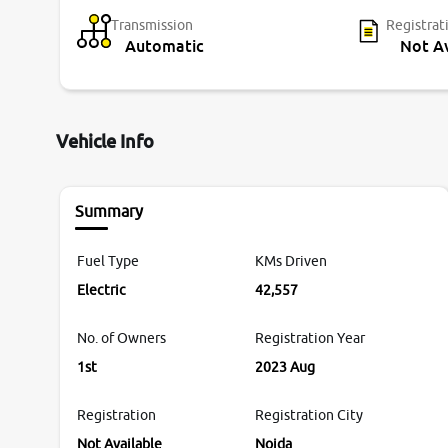
Transmission
Registrat
Automatic
Not Av
Vehicle Info
Summary
Fuel Type
KMs Driven
Electric
42,557
No. of Owners
Registration Year
1st
2023 Aug
Registration
Registration City
Not Available
Noida