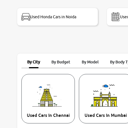
bike thane branch. And specially with mr pratik
Used Honda Cars in Noida
Used
By City
By Budget
By Model
By Body 
Used Cars In Chennai
Used Cars In Mumbai