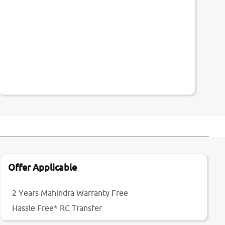
Offer Applicable
2 Years Mahindra Warranty Free
Hassle Free* RC Transfer