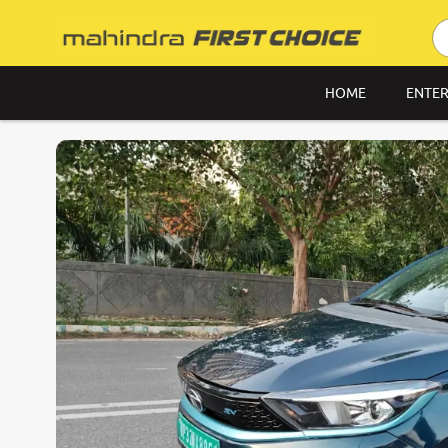
HOME
ENTER