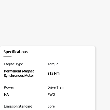
Specifications
Engine Type
Torque
Permanent Magnet
215 Nm
Synchronous Motor
Power
Drive Train
NA
FWD
Emission Standard
Bore