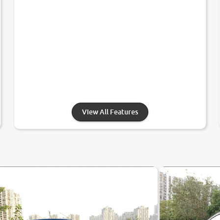
View All Features