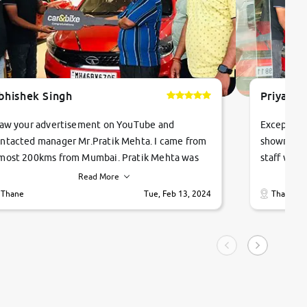
bhishek Singh
Priyanka
saw your advertisement on YouTube and
Exceptiona
ntacted manager Mr.Pratik Mehta. I came from
showroom!
most 200kms from Mumbai. Pratik Mehta was
staff were
ry helpful suggested me excellent car Tata
me through
Read More
ago and finally I am taking my dream car in just
vehicles. 
Thane
Tue, Feb 13, 2024
Thane
hour. Quick and promt response given in a
vehicle hi
ngle tip of seconds.
purchase. 
condition,
smooth and
carsandbik
quality us