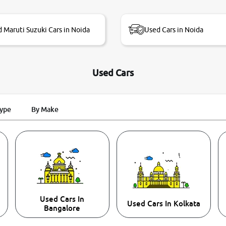
 Maruti Suzuki Cars in Noida
Used Cars in Noida
Used Cars
Type
By Make
Used Cars In
Used Cars In Kolkata
Bangalore