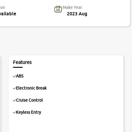
ion
Make Year
ailable
2023 Aug
Features
ABS
Electronic Break
Cruise Control
Keyless Entry