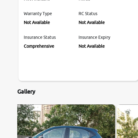
Warranty Type
RC Status
Not Available
Not Available
Insurance Status
Insurance Expiry
Comprehensive
Not Available
Gallery