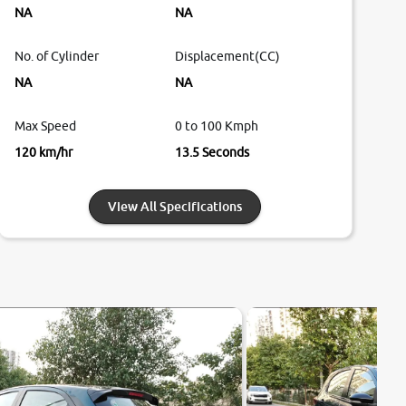
NA
NA
No. of Cylinder
Displacement(CC)
NA
NA
Max Speed
0 to 100 Kmph
120 km/hr
13.5 Seconds
View All Specifications