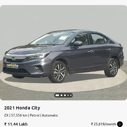
2021 Honda City
ZX | 57,556 km | Petrol | Automatic
11.44 Lakh
₹ 25,619/month