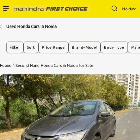
Noida
Enterprise Services
Used Honda Cars In Noida
Buy Used Cars
Filter
Sort
Price Range
Brand+Model
Body Type
Manu
Sell Your Car
Found 4 Second Hand Honda Cars in Noida for Sale
Partner with Us
About Us