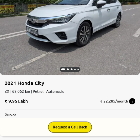
2021 Honda City
ZX | 62,062 km | Petrol | Automatic
9.95 Lakh
₹ 22,285/month
Noida
Request a Call Back