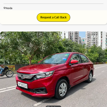
Noida
Request a Call Back