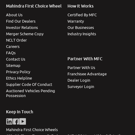
Mahindra First Choice Wheel
How It Works
About Us
Certified By MFC
Find Our Dealers
Warranty
Investor Relations
Our Businesses
Merger Scheme Copy
Industry Insights
NCLT Order
Careers
FAQs
Partner With MFC
Contact Us
Sitemap
Partner With Us
Privacy Policy
Franchisee Advantage
Ethics Helpline
Dealer Login
Supplier Code Of Conduct
Surveyor Login
Auctioned Vehicles Pending
Possession
Keep In Touch
Mahindra First Choice Wheels