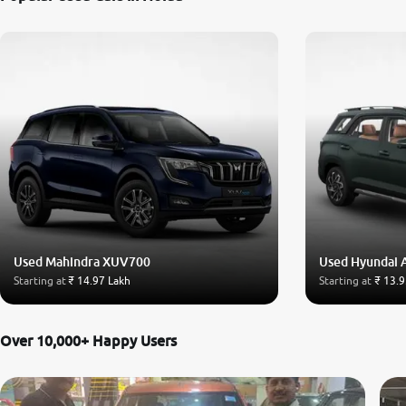
Used Mahindra XUV700
Used Hyundai 
Starting at
₹ 14.97 Lakh
Starting at
₹ 13.9
Over 10,000+ Happy Users