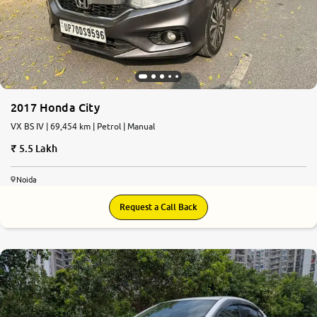
More
24x7 Helpline
-9930565555
2017 Honda City
VX BS IV | 69,454 km | Petrol | Manual
5.5 Lakh
Noida
Request a Call Back