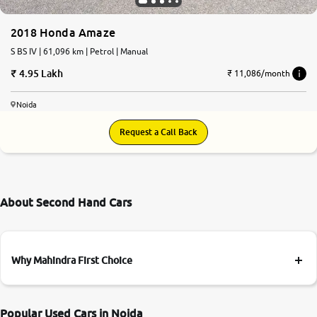
2018 Honda Amaze
S BS IV | 61,096 km | Petrol | Manual
4.95 Lakh
₹ 11,086/month
Noida
Request a Call Back
About Second Hand Cars
Why Mahindra First Choice
Popular Used Cars in Noida