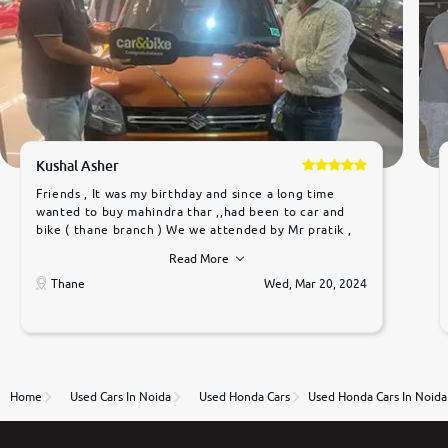
Kushal Asher
Friends , It was my birthday and since a long time
wanted to buy mahindra thar ,,had been to car and
bike ( thane branch ) We we attended by Mr pratik ,
he was very polite ,helpfull ,supporting ,the quality of
Read More
car was very very good ,they explained us that they
only sell cars inspected by them so we were relaxed.
Thane
Wed, Mar 20, 2024
Prices were competative after little bit of
negotiations. Transfer process was a bit delayed. Due
to government rules and finally I am writing this
review as today I goth the car transferred on my
name Very very happy with the team of car and bike
thane branch. And specially with mr pratik
Home
Used Cars In Noida
Used Honda Cars
Used Honda Cars In Noida