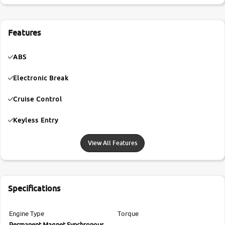
Features
ABS
Electronic Break
Cruise Control
Keyless Entry
View All Features
Specifications
Engine Type
Torque
Permanent Magnet Synchronous