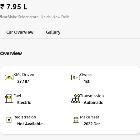
₹ 7.95 L
More
car&bike Select store, Noida, New Delhi
Car Overview
Gallery
24x7 Helpline
-9930565555
Overview
KMs Driven
Owner
27,187
1st
Fuel
Transmission
Electric
Automatic
Registration
Make Year
Not Available
2022 Dec