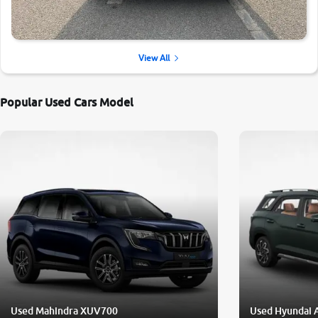
View All
Popular Used Cars Model
Used Mahindra XUV700
Used Hyundai 