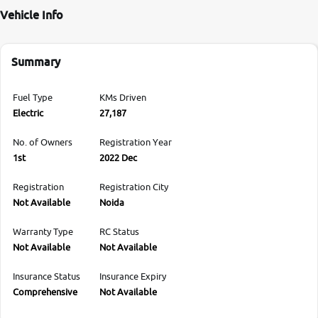
Vehicle Info
Summary
Fuel Type
KMs Driven
Electric
27,187
No. of Owners
Registration Year
1st
2022 Dec
Registration
Registration City
Not Available
Noida
Warranty Type
RC Status
Not Available
Not Available
Insurance Status
Insurance Expiry
Comprehensive
Not Available