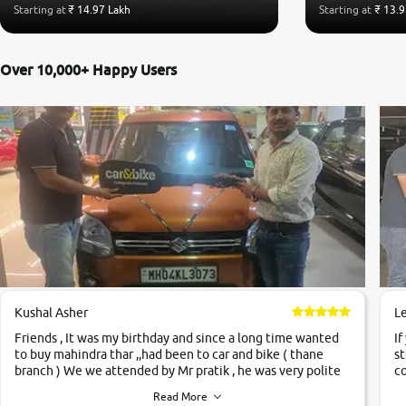
Starting at
₹ 14.97 Lakh
Starting at
₹ 13.9
Over 10,000+ Happy Users
Kushal Asher
L
Friends , It was my birthday and since a long time wanted
If
to buy mahindra thar ,,had been to car and bike ( thane
st
branch ) We we attended by Mr pratik , he was very polite
co
,helpfull ,supporting ,the quality of car was very very good
c
Read More
,they explained us that they only sell cars inspected by