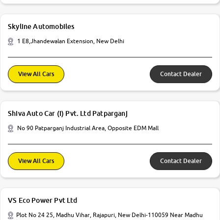
Skyline Automobiles
1 E8,Jhandewalan Extension, New Delhi
View All Cars
Contact Dealer
Shiva Auto Car (I) Pvt. Ltd Patparganj
No 90 Patparganj Industrial Area, Opposite EDM Mall
View All Cars
Contact Dealer
VS Eco Power Pvt Ltd
Plot No 24 25, Madhu Vihar, Rajapuri, New Delhi-110059 Near Madhu