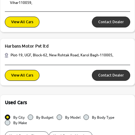
Vihar110059,
View All Cars
Contact Dealer
Harbans Motor Pvt ltd
Plot-19, UGF, Block-62, New Rohtak Road, Karol Bagh-110005,
View All Cars
Contact Dealer
Used Cars
By City
By Budget
By Model
By Body Type
By Make