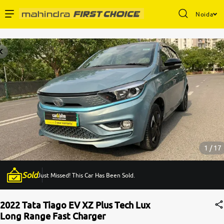
Noida
Enterprise Services
Buy Used Cars
Sell Your Car
Partner with Us
1 / 17
Sold
Just Missed! This Car Has Been Sold.
About Us
2022 Tata Tiago EV XZ Plus Tech Lux
Long Range Fast Charger