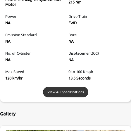
215 Nm
Motor
Power
Drive Train
NA
FWD
Emission Standard
Bore
NA
NA
No. of Cylinder
Displacement(CC)
NA
NA
Max Speed
0 to 100 Kmph
120 km/hr
13.5 Seconds
View All Specifications
Gallery