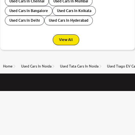
Used Cars In Chennai
Used Cars In Mumbai
Used Cars In Bangalore
Used Cars In Kolkata
Used Cars In Delhi
Used Cars In Hyderabad
View All
Home
Used Cars In Noida
Used Tata Cars In Noida
Used Tiago EV Ca