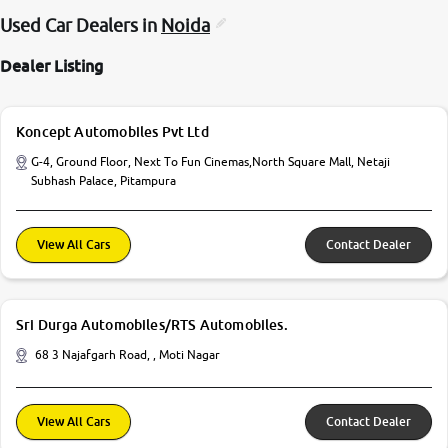
Used Car Dealers in
Noida
Dealer Listing
Koncept Automobiles Pvt Ltd
G-4, Ground Floor, Next To Fun Cinemas,North Square Mall, Netaji
Subhash Palace, Pitampura
View All Cars
Contact Dealer
Sri Durga Automobiles/RTS Automobiles.
68 3 Najafgarh Road, , Moti Nagar
View All Cars
Contact Dealer