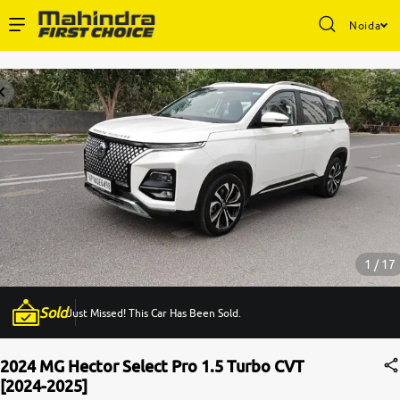
Noida
Enterprise Services
Buy Used Cars
Sell Your Car
Partner with Us
1 / 17
Sold
Just Missed! This Car Has Been Sold.
About Us
2024 MG Hector Select Pro 1.5 Turbo CVT
[2024-2025]