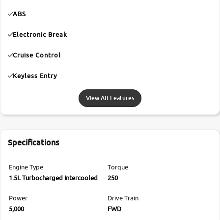
ABS
Electronic Break
Cruise Control
Keyless Entry
View All Features
Specifications
Engine Type
Torque
1.5L Turbocharged Intercooled
250
Power
Drive Train
5,000
FWD