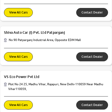
View All Cars
Contact Dealer
Shiva Auto Car (I) Pvt. Ltd Patparganj
No 90 Patparganj Industrial Area, Opposite EDM Mall
View All Cars
Contact Dealer
VS Eco Power Pvt Ltd
Plot No 24 25, Madhu Vihar, Rajapuri, New Delhi-110059 Near Madhu
Vihar110059,
View All Cars
Contact Dealer