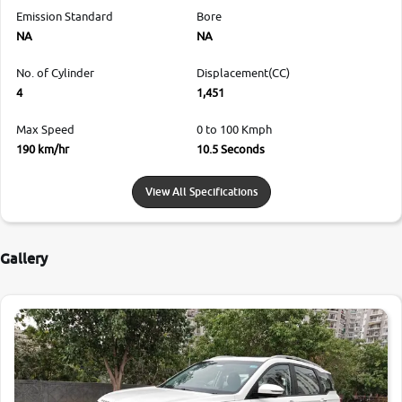
Emission Standard
Bore
NA
NA
No. of Cylinder
Displacement(CC)
4
1,451
Max Speed
0 to 100 Kmph
190 km/hr
10.5 Seconds
View All Specifications
Gallery