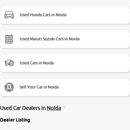
branch. And specially with mr pratik
Used Honda Cars in Noida
Used Maruti Suzuki Cars in Noida
Used Cars in Noida
Sell Your Car in Noida
Used Car Dealers in
Noida
Dealer Listing