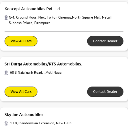
Koncept Automobiles Pvt Ltd
G-4, Ground Floor, Next To Fun Cinemas,North Square Mall, Netaji
Subhash Palace, Pitampura
View All Cars
Contact Dealer
Sri Durga Automobiles/RTS Automobiles.
68 3 Najafgarh Road, , Moti Nagar
View All Cars
Contact Dealer
Skyline Automobiles
1 E8,Jhandewalan Extension, New Delhi