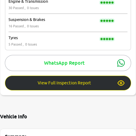
Engine & Transmission
30 Passed ,
0 Issues
Suspension & Brakes
16 Passed ,
0 Issues
Tyres
5 Passed ,
0 Issues
WhatsApp Report
View Full Inspection Report
Vehicle Info