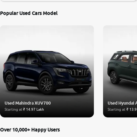
Popular Used Cars Model
Used Mahindra XUV700
Used Hyundai 
Starting at
₹ 14.97 Lakh
Starting at
₹ 13.9
Over 10,000+ Happy Users