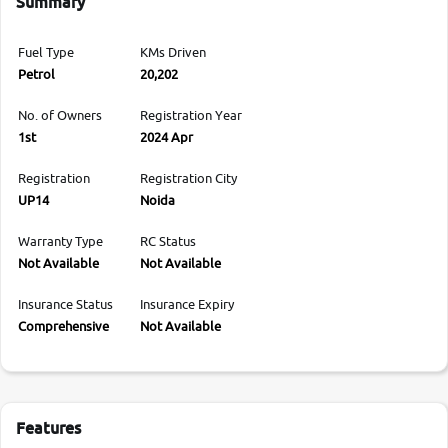
Summary
Fuel Type
KMs Driven
Petrol
20,202
No. of Owners
Registration Year
1st
2024 Apr
Registration
Registration City
UP14
Noida
Warranty Type
RC Status
Not Available
Not Available
Insurance Status
Insurance Expiry
Comprehensive
Not Available
Features