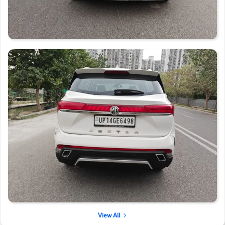
View All