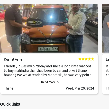
Kushal Asher
L
Friends , It was my birthday and since a long time wanted
If
to buy mahindra thar ,,had been to car and bike ( thane
st
branch ) We we attended by Mr pratik , he was very polite
co
,helpfull ,supporting ,the quality of car was very very good
c
Read More
,they explained us that they only sell cars inspected by
them so we were relaxed. Prices were competative after
Thane
Wed, Mar 20, 2024
T
little bit of negotiations. Transfer process was a bit
delayed. Due to government rules and finally I am writing
this review as today I goth the car transferred on my name
Quick links
Very very happy with the team of car and bike thane