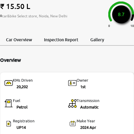
₹ 15.50 L
More
8.7
car&bike Select store, Noida, New Delhi
0
10
24x7 Helpline
-9930565555
Car Overview
Inspection Report
Gallery
Overview
KMs Driven
Owner
20,202
1st
Fuel
Transmission
Petrol
Automatic
Registration
Make Year
UP14
2024 Apr