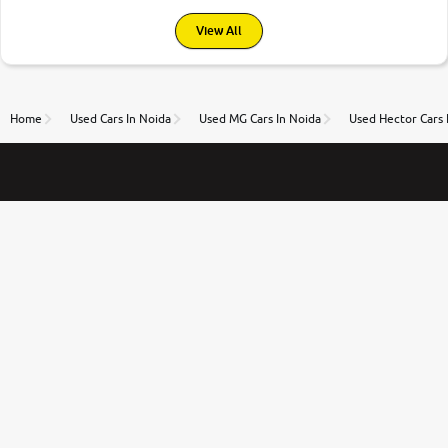
View All
Home
Used Cars In Noida
Used MG Cars In Noida
Used Hector Cars 