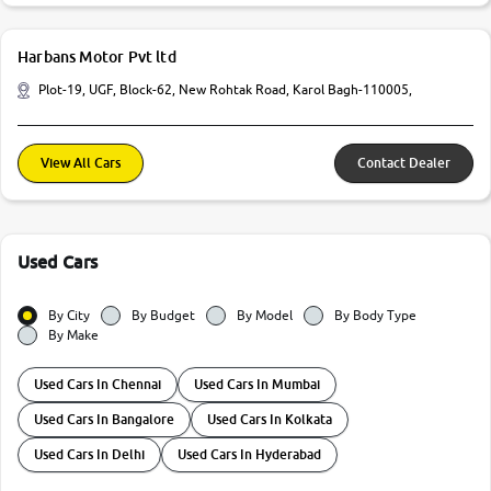
Harbans Motor Pvt ltd
Plot-19, UGF, Block-62, New Rohtak Road, Karol Bagh-110005,
View All Cars
Contact Dealer
Used Cars
By City
By Budget
By Model
By Body Type
By Make
Used Cars In Chennai
Used Cars In Mumbai
Used Cars In Bangalore
Used Cars In Kolkata
Used Cars In Delhi
Used Cars In Hyderabad