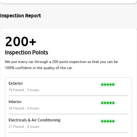
Inspection Report
200+
Inspection Points
We put every car through a 200 point inspection so that you can be
100% confident in the quality of the car.
Exterior
79 Passed ,
0 Issues
Interior
36 Passed ,
0 Issues
Electricals & Air Conditioning
21 Passed ,
0 Issues