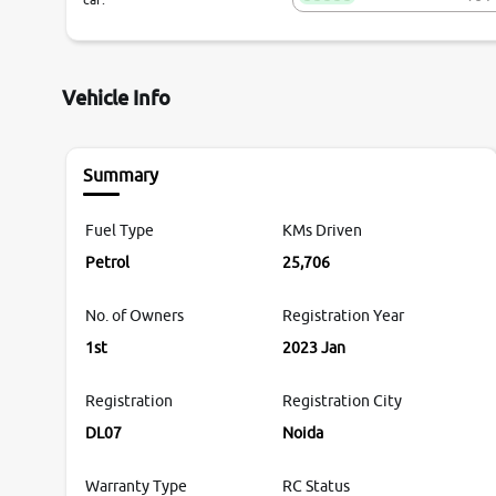
Vehicle Info
Summary
Fuel Type
KMs Driven
Petrol
25,706
No. of Owners
Registration Year
1st
2023 Jan
Registration
Registration City
DL07
Noida
Warranty Type
RC Status