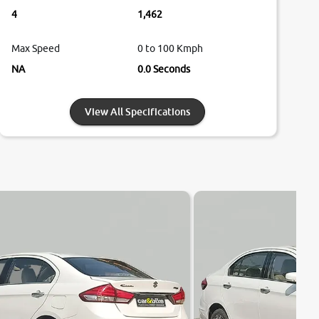
4
1,462
Max Speed
0 to 100 Kmph
NA
0.0 Seconds
View All Specifications