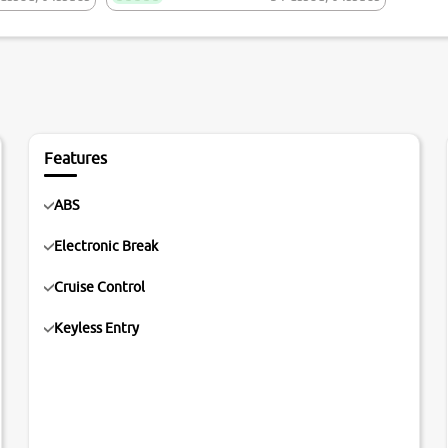
Features
ABS
Electronic Break
Cruise Control
Keyless Entry