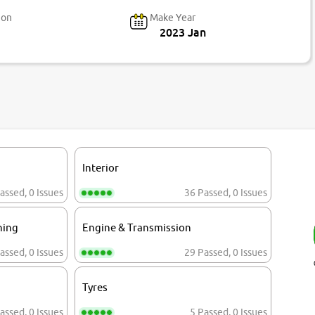
ion
Make Year
2023 Jan
Interior
assed
,
0 Issues
36 Passed
,
0 Issues
ning
Engine & Transmission
assed
,
0 Issues
29 Passed
,
0 Issues
Tyres
assed
,
0 Issues
5 Passed
,
0 Issues