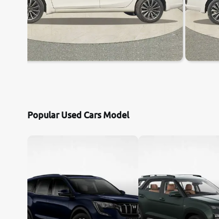
Popular Used Cars Model