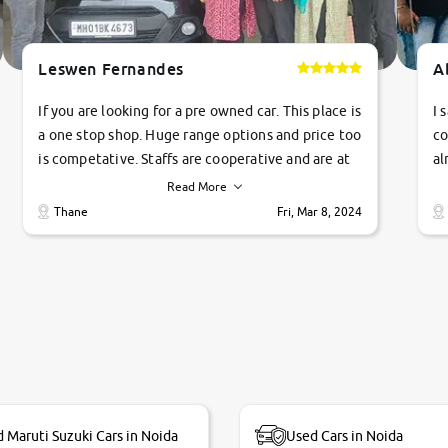
Leswen Fernandes
A
If you are looking for a pre owned car. This place is
I 
a one stop shop. Huge range options and price too
co
is competative. Staffs are cooperative and are at
al
their commitments. Good job guys.. cheers
ve
Read More
Ti
Thane
Fri, Mar 8, 2024
1 
si
 Maruti Suzuki Cars in Noida
Used Cars in Noida