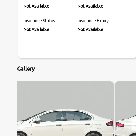
Not Available
Not Available
Insurance Status
Insurance Expiry
Not Available
Not Available
Gallery