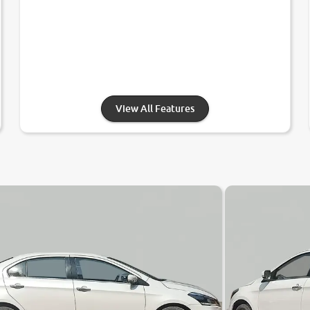
View All Features