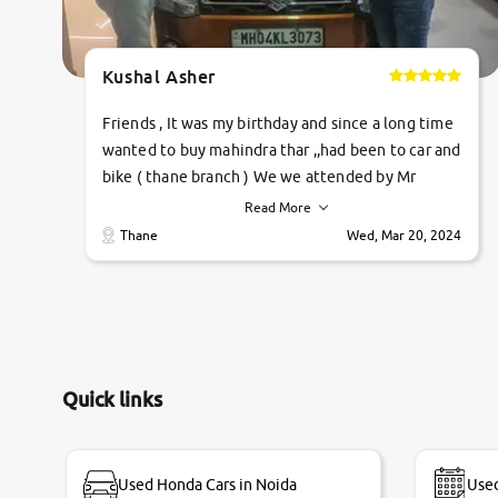
Kushal Asher
Friends , It was my birthday and since a long time
wanted to buy mahindra thar ,,had been to car and
bike ( thane branch ) We we attended by Mr
pratik , he was very polite ,helpfull ,supporting
Read More
,the quality of car was very very good ,they
Thane
Wed, Mar 20, 2024
explained us that they only sell cars inspected by
them so we were relaxed. Prices were
competative after little bit of negotiations.
Transfer process was a bit delayed. Due to
government rules and finally I am writing this
review as today I goth the car transferred on my
Quick links
name Very very happy with the team of car and
bike thane branch. And specially with mr pratik
Used Honda Cars in Noida
Used