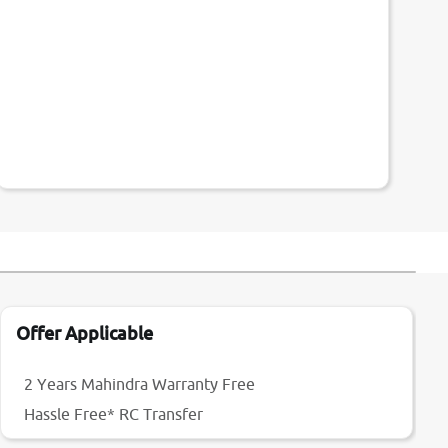
Offer Applicable
2 Years Mahindra Warranty Free
Hassle Free* RC Transfer