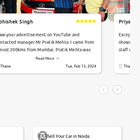
bhishek Singh
Priyanka
saw your advertisement on YouTube and
Exceptiona
ntacted manager Mr.Pratik Mehta. I came from
showroom!
most 200kms from Mumbai. Pratik Mehta was
staff were
ry helpful suggested me excellent car Tata
me through
Read More
ago and finally I am taking my dream car in just
vehicles. 
Thane
Tue, Feb 13, 2024
Thane
hour. Quick and promt response given in a
vehicle hi
ngle tip of seconds.
purchase. 
condition,
smooth and
carsandbik
quality us
Sell Your Car in Noida