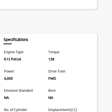
Specifications
Engine Type
Torque
K15 Petrol
138
Power
Drive Train
6,000
FWD
Emission Standard
Bore
NA
NA
No. of Cylinder
Displacement(CC)