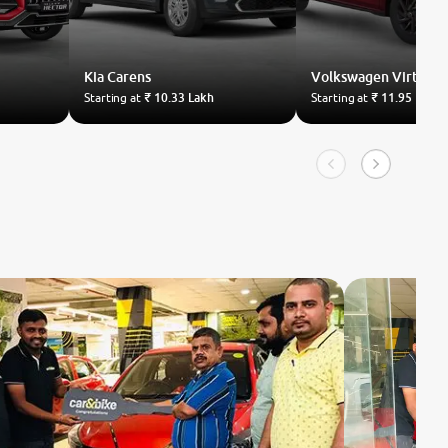
Kia
Carens
Volkswagen
Virtus
Starting at
₹ 10.33 Lakh
Starting at
₹ 11.95 Lakh