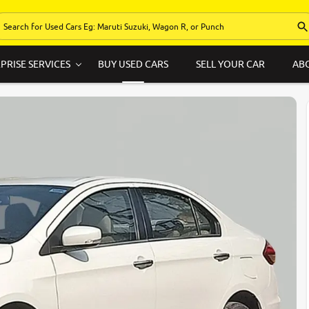
PRISE SERVICES
BUY USED CARS
SELL YOUR CAR
AB