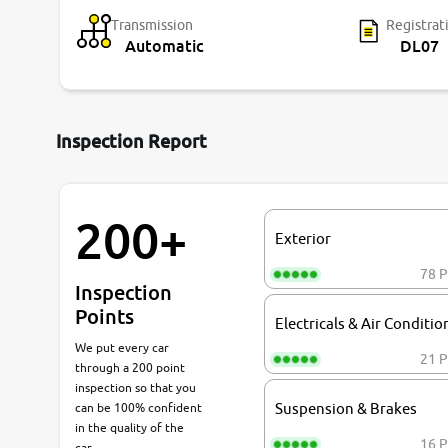
Transmission
Registrat
Automatic
DL07
Inspection Report
200+
Exterior
78 P
Inspection
Points
Electricals & Air Conditio
We put every car
21 P
through a 200 point
inspection so that you
can be 100% confident
Suspension & Brakes
in the quality of the
16 P
car.