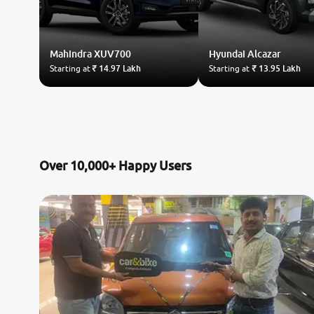
Mahindra
XUV700
Hyundai
Alcazar
Starting at
₹ 14.97 Lakh
Starting at
₹ 13.95 Lakh
Over 10,000+ Happy Users