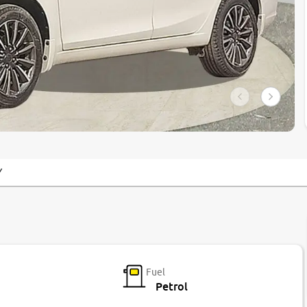
Y
Fuel
Petrol