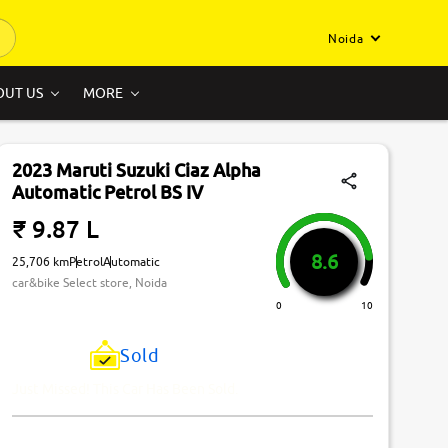
Noida
OUT US
MORE
2023 Maruti Suzuki Ciaz Alpha
Automatic Petrol BS IV
₹ 9.87 L
8.6
25,706 km
Petrol
Automatic
car&bike Select store, Noida
0
10
Sold
Just Missed! This Car Has Been Sold.