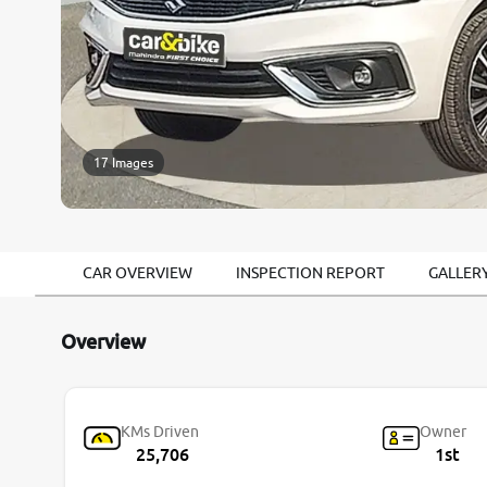
17 Images
CAR OVERVIEW
INSPECTION REPORT
GALLER
Overview
KMs Driven
Owner
25,706
1st