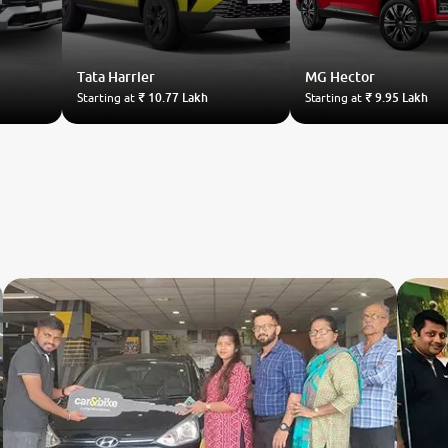
Tata
Harrier
MG
Hector
Starting at
₹ 10.77 Lakh
Starting at
₹ 9.95 Lakh