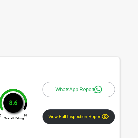
WhatsApp Report
8.6
0
10
View Full Inspection Report
Overall Rating