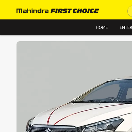
HOME
ENTER