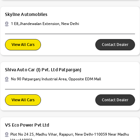
Skyline Automobiles
1 E8,Jhandewalan Extension, New Delhi
View All Cars
Contact Dealer
Shiva Auto Car (I) Pvt. Ltd Patparganj
No 90 Patparganj Industrial Area, Opposite EDM Mall
View All Cars
Contact Dealer
VS Eco Power Pvt Ltd
Plot No 24 25, Madhu Vihar, Rajapuri, New Delhi-110059 Near Madhu