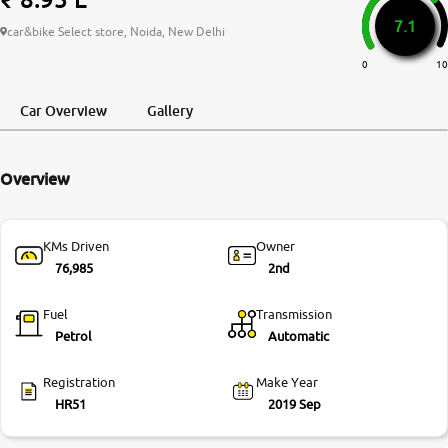
7.1
More
car&bike Select store, Noida, New Delhi
0
10
24x7 Helpline
Car Overview
Gallery
-9930565555
Overview
KMs Driven
Owner
76,985
2nd
Fuel
Transmission
Petrol
Automatic
Registration
Make Year
HR51
2019 Sep