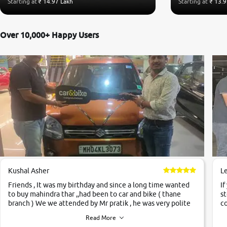
Starting at
₹ 14.97 Lakh
Starting at
₹ 13.9
Over 10,000+ Happy Users
Kushal Asher
L
Friends , It was my birthday and since a long time wanted
If
to buy mahindra thar ,,had been to car and bike ( thane
st
branch ) We we attended by Mr pratik , he was very polite
co
,helpfull ,supporting ,the quality of car was very very good
c
Read More
,they explained us that they only sell cars inspected by