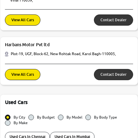
Vihar110059,
View All Cars
Contact Dealer
Harbans Motor Pvt ltd
Plot-19, UGF, Block-62, New Rohtak Road, Karol Bagh-110005,
View All Cars
Contact Dealer
Used Cars
By City
By Budget
By Model
By Body Type
By Make
Used Cars In Chennai
Used Cars In Mumbai