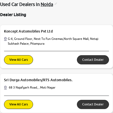
Used Car Dealers in
Noida
Dealer Listing
Koncept Automobiles Pvt Ltd
G-4, Ground Floor, Next To Fun Cinemas,North Square Mall, Netaji
Subhash Palace, Pitampura
View All Cars
Contact Dealer
Sri Durga Automobiles/RTS Automobiles.
68 3 Najafgarh Road, , Moti Nagar
View All Cars
Contact Dealer