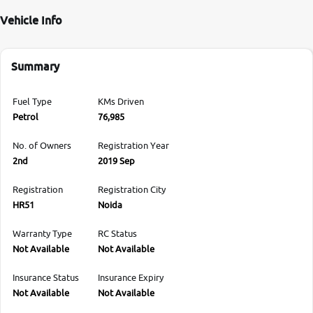
Vehicle Info
Summary
Fuel Type
KMs Driven
Petrol
76,985
No. of Owners
Registration Year
2nd
2019 Sep
Registration
Registration City
HR51
Noida
Warranty Type
RC Status
Not Available
Not Available
Insurance Status
Insurance Expiry
Not Available
Not Available