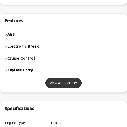
Features
ABS
Electronic Break
Cruise Control
Keyless Entry
View All Features
Specifications
Engine Type
Torque