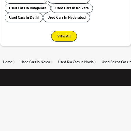
Used Cars In Bangalore
Used Cars In Kolkata
Used Cars In Delhi
Used Cars In Hyderabad
View All
Home
Used Cars In Noida
Used Kia Cars In Noida
Used Seltos Cars I