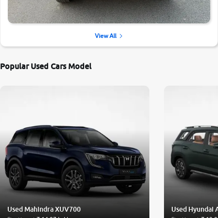
View All
Popular Used Cars Model
Used Mahindra XUV700
Used Hyundai 