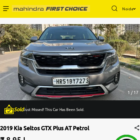
Noida
Enterprise Services
Buy Used Cars
Sell Your Car
Partner with Us
1 / 17
Sold
Just Missed! This Car Has Been Sold.
About Us
2019 Kia Seltos GTX Plus AT Petrol
₹ 8.95 L