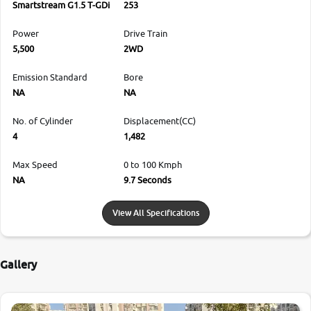
Smartstream G1.5 T-GDi
253
Power
Drive Train
5,500
2WD
Emission Standard
Bore
NA
NA
No. of Cylinder
Displacement(CC)
4
1,482
Max Speed
0 to 100 Kmph
NA
9.7 Seconds
View All Specifications
Gallery