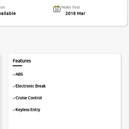
ion
Make Year
ailable
2018 Mar
Features
ABS
Electronic Break
Cruise Control
Keyless Entry