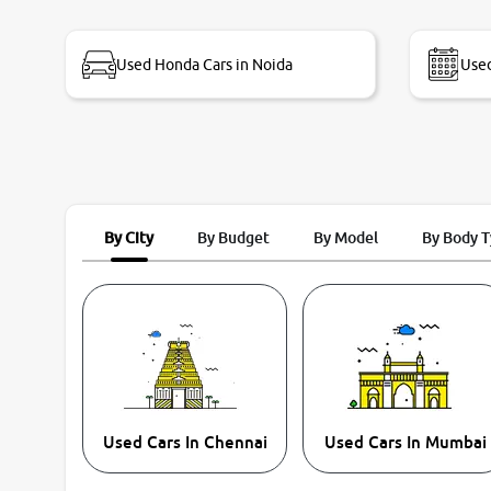
bike thane branch. And specially with mr pratik
Used Honda Cars in Noida
Used
By City
By Budget
By Model
By Body 
Used Cars In Chennai
Used Cars In Mumbai