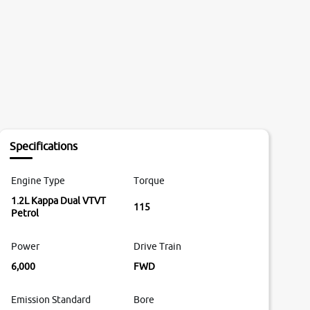
Specifications
Engine Type
Torque
1.2L Kappa Dual VTVT
115
Petrol
Power
Drive Train
6,000
FWD
Emission Standard
Bore