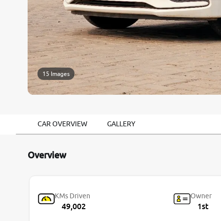
15 Images
CAR OVERVIEW
GALLERY
Overview
KMs Driven
Owner
49,002
1st