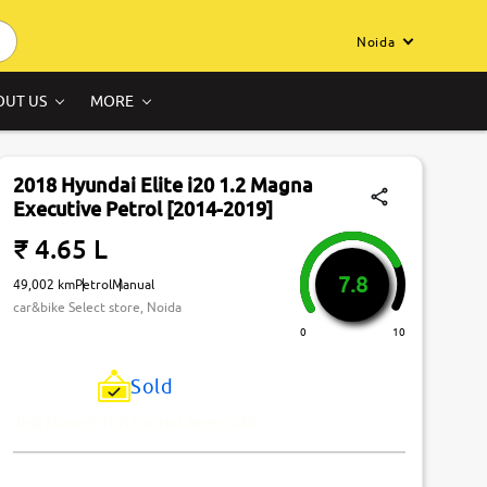
Noida
OUT US
MORE
2018 Hyundai Elite i20 1.2 Magna
Executive Petrol [2014-2019]
₹ 4.65 L
7.8
49,002 km
Petrol
Manual
car&bike Select store, Noida
0
10
Sold
Just Missed! This Car Has Been Sold.