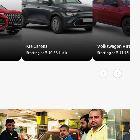
Kia
Carens
Volkswagen
Virtus
Starting at
₹ 10.33 Lakh
Starting at
₹ 11.95 Lakh