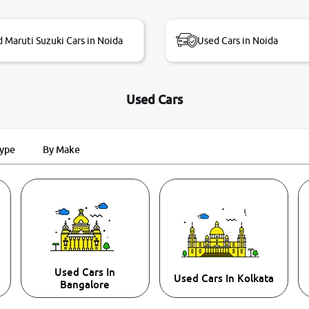
 Maruti Suzuki Cars in Noida
Used Cars in Noida
Used Cars
Type
By Make
Used Cars In
Used Cars In Kolkata
Bangalore