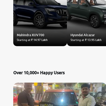
Mahindra
XUV700
Hyundai
Alcazar
Starting at
₹ 14.97 Lakh
Starting at
₹ 13.95 Lakh
Over 10,000+ Happy Users