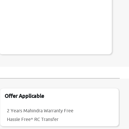
Offer Applicable
2 Years Mahindra Warranty Free
Hassle Free* RC Transfer