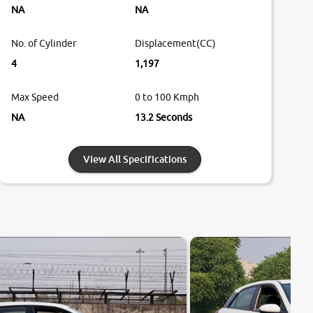
NA
NA
No. of Cylinder
Displacement(CC)
4
1,197
Max Speed
0 to 100 Kmph
NA
13.2 Seconds
View All Specifications