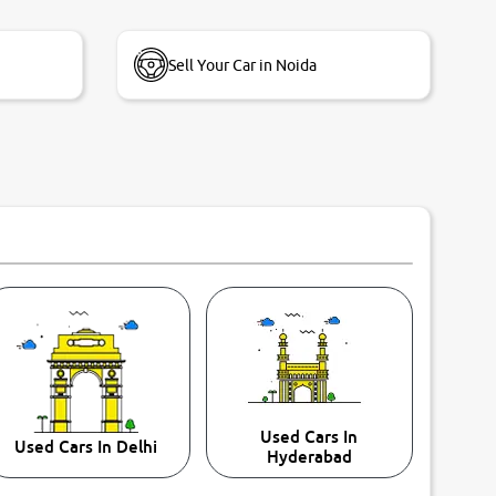
Sell Your Car in Noida
Used Cars In
Used Cars In Delhi
Hyderabad