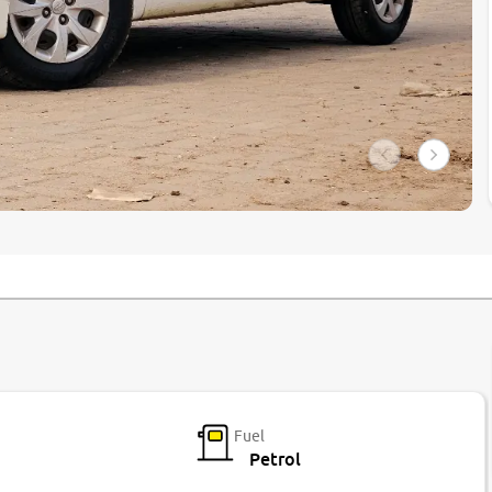
Fuel
Petrol