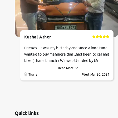
Kushal Asher
Friends , It was my birthday and since a long time
wanted to buy mahindra thar ,,had been to car and
bike ( thane branch ) We we attended by Mr
pratik , he was very polite ,helpfull ,supporting
Read More
,the quality of car was very very good ,they
Thane
Wed, Mar 20, 2024
explained us that they only sell cars inspected by
them so we were relaxed. Prices were
competative after little bit of negotiations.
Transfer process was a bit delayed. Due to
government rules and finally I am writing this
review as today I goth the car transferred on my
Quick links
name Very very happy with the team of car and