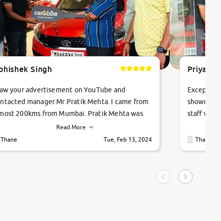
bhishek Singh
Priyanka
saw your advertisement on YouTube and
Exceptiona
ntacted manager Mr.Pratik Mehta. I came from
showroom!
most 200kms from Mumbai. Pratik Mehta was
staff were
ry helpful suggested me excellent car Tata
me through
Read More
ago and finally I am taking my dream car in just
vehicles. 
Thane
Tue, Feb 13, 2024
Thane
hour. Quick and promt response given in a
vehicle hi
ngle tip of seconds.
purchase. 
condition,
smooth and
carsandbik
quality us