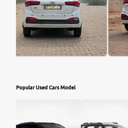
Popular Used Cars Model