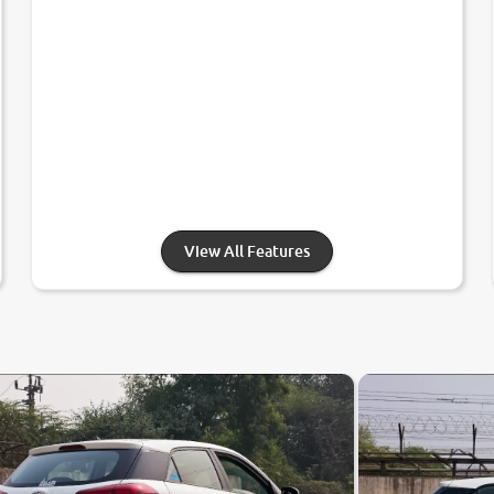
View All Features