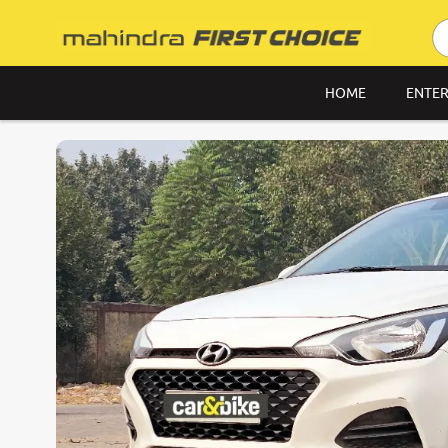
HOME
ENTER