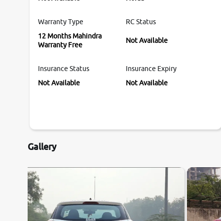
Warranty Type
RC Status
12 Months Mahindra
Not Available
Warranty Free
Insurance Status
Insurance Expiry
Not Available
Not Available
Gallery