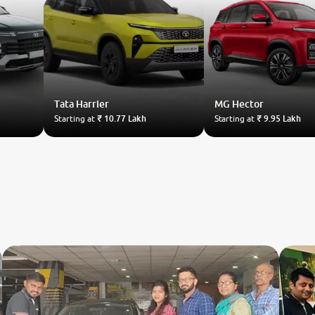
Tata
Harrier
MG
Hector
Starting at
₹ 10.77 Lakh
Starting at
₹ 9.95 Lakh