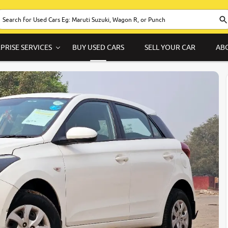
PRISE SERVICES
BUY USED CARS
SELL YOUR CAR
AB