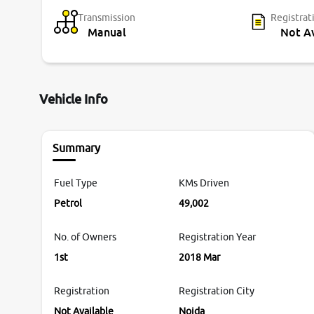
Transmission
Registrat
Manual
Not Av
Vehicle Info
Summary
Fuel Type
KMs Driven
Petrol
49,002
No. of Owners
Registration Year
1st
2018 Mar
Registration
Registration City
Not Available
Noida