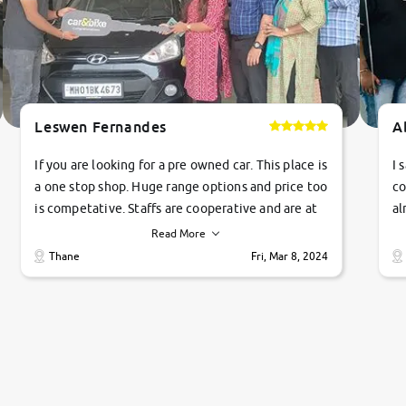
Leswen Fernandes
A
If you are looking for a pre owned car. This place is
I 
a one stop shop. Huge range options and price too
co
is competative. Staffs are cooperative and are at
al
their commitments. Good job guys.. cheers
ve
Read More
Ti
Thane
Fri, Mar 8, 2024
1 
si