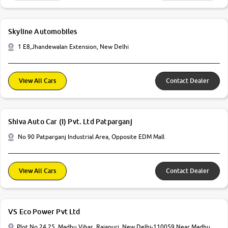
Skyline Automobiles
1 E8,Jhandewalan Extension, New Delhi
View All Cars
Contact Dealer
Shiva Auto Car (I) Pvt. Ltd Patparganj
No 90 Patparganj Industrial Area, Opposite EDM Mall
View All Cars
Contact Dealer
VS Eco Power Pvt Ltd
Plot No 24 25, Madhu Vihar, Rajapuri, New Delhi-110059 Near Madhu