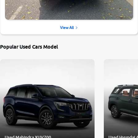
View All
Popular Used Cars Model
Used Mahindra XUV700
Used Hyundai 