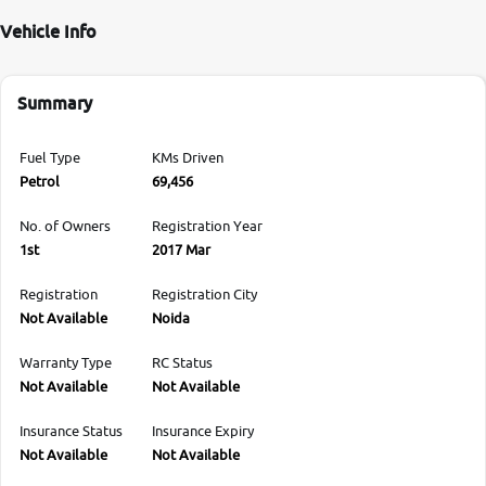
Vehicle Info
Summary
Fuel Type
KMs Driven
Petrol
69,456
No. of Owners
Registration Year
1st
2017 Mar
Registration
Registration City
Not Available
Noida
Warranty Type
RC Status
Not Available
Not Available
Insurance Status
Insurance Expiry
Not Available
Not Available