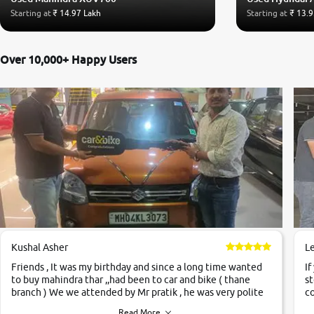
Starting at
₹ 14.97 Lakh
Starting at
₹ 13.9
Over 10,000+ Happy Users
Kushal Asher
L
Friends , It was my birthday and since a long time wanted
If
to buy mahindra thar ,,had been to car and bike ( thane
st
branch ) We we attended by Mr pratik , he was very polite
co
,helpfull ,supporting ,the quality of car was very very good
c
Read More