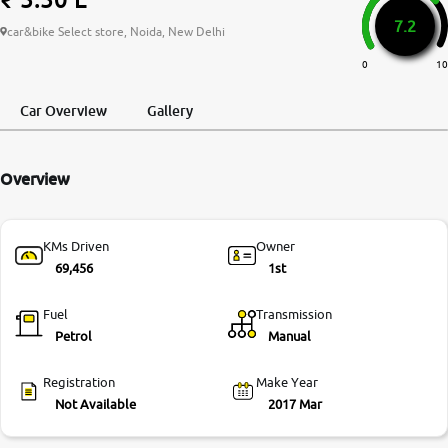
7.2
More
car&bike Select store, Noida, New Delhi
0
10
24x7 Helpline
Car Overview
Gallery
-9930565555
Overview
KMs Driven
Owner
69,456
1st
Fuel
Transmission
Petrol
Manual
Registration
Make Year
Not Available
2017 Mar