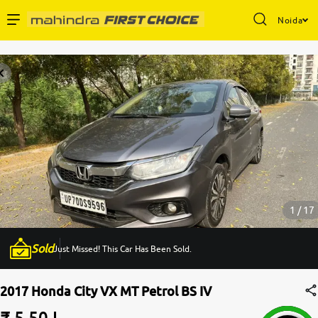
Noida
Enterprise Services
Buy Used Cars
Sell Your Car
Partner with Us
1 / 17
Sold
Just Missed! This Car Has Been Sold.
About Us
2017 Honda City VX MT Petrol BS IV
₹ 5.50 L