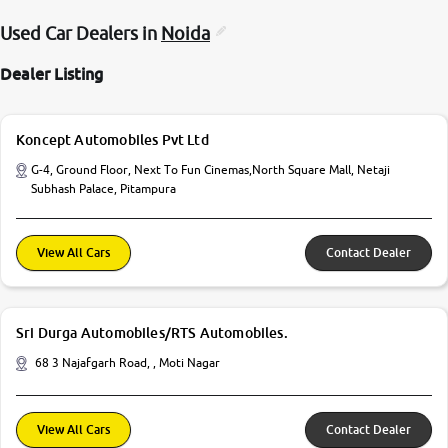
Used Car Dealers in
Noida
Dealer Listing
Koncept Automobiles Pvt Ltd
G-4, Ground Floor, Next To Fun Cinemas,North Square Mall, Netaji
Subhash Palace, Pitampura
View All Cars
Contact Dealer
Sri Durga Automobiles/RTS Automobiles.
68 3 Najafgarh Road, , Moti Nagar
View All Cars
Contact Dealer