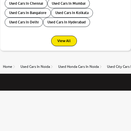
Used Cars In Chennai
Used Cars In Mumbai
Used Cars In Bangalore
Used Cars In Kolkata
Used Cars In Delhi
Used Cars In Hyderabad
View All
Home
Used Cars In Noida
Used Honda Cars In Noida
Used City Cars 