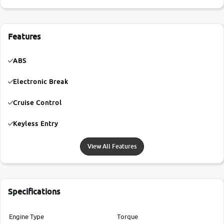
Features
ABS
Electronic Break
Cruise Control
Keyless Entry
View All Features
Specifications
Engine Type
Torque