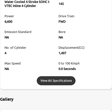
Water Cooled 4 Stroke SOHC I-
145
VTEC Inline 4 Cylinder
Power
Drive Train
6,600
FWD
Emission Standard
Bore
NA
NA
No. of Cylinder
Displacement(CC)
4
1,497
Max Speed
0 to 100 Kmph
NA
0.0 Seconds
View All Specifications
Gallery