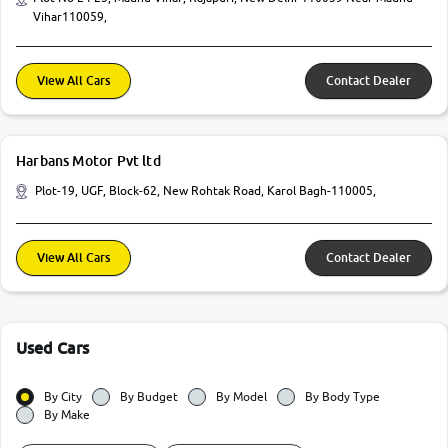
Vihar110059,
View All Cars
Contact Dealer
Harbans Motor Pvt ltd
Plot-19, UGF, Block-62, New Rohtak Road, Karol Bagh-110005,
View All Cars
Contact Dealer
Used Cars
By City
By Budget
By Model
By Body Type
By Make