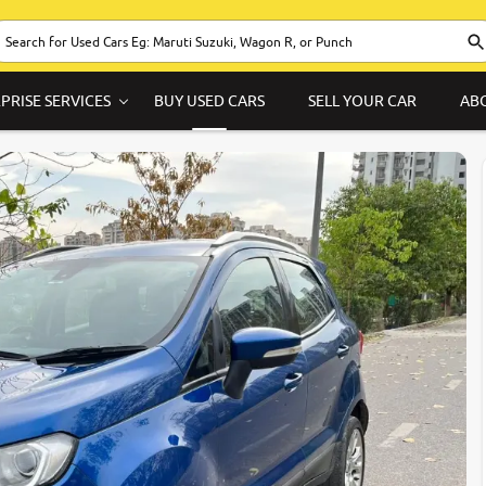
PRISE SERVICES
BUY USED CARS
SELL YOUR CAR
AB