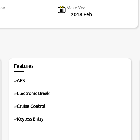
ion
Make Year
2018 Feb
Features
ABS
Electronic Break
Cruise Control
Keyless Entry