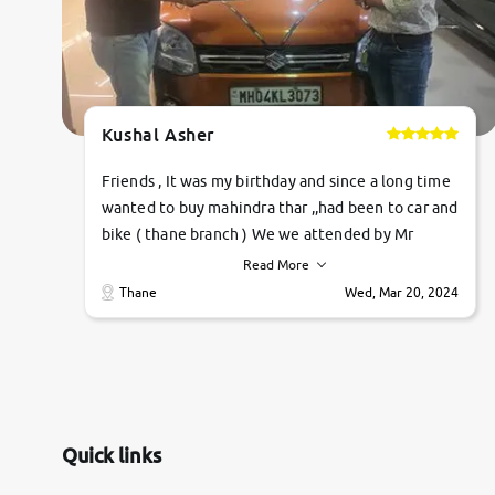
Kushal Asher
Friends , It was my birthday and since a long time
wanted to buy mahindra thar ,,had been to car and
bike ( thane branch ) We we attended by Mr
pratik , he was very polite ,helpfull ,supporting
Read More
,the quality of car was very very good ,they
Thane
Wed, Mar 20, 2024
explained us that they only sell cars inspected by
them so we were relaxed. Prices were
competative after little bit of negotiations.
Transfer process was a bit delayed. Due to
government rules and finally I am writing this
review as today I goth the car transferred on my
Quick links
name Very very happy with the team of car and