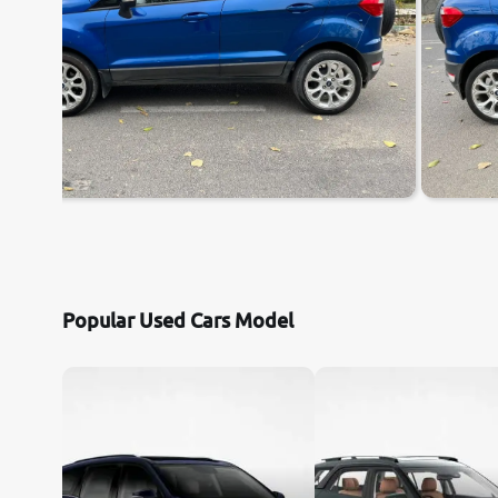
Popular Used Cars Model