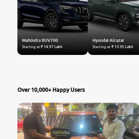
Mahindra
XUV700
Hyundai
Alcazar
Starting at
₹ 14.97 Lakh
Starting at
₹ 13.95 Lakh
Over 10,000+ Happy Users