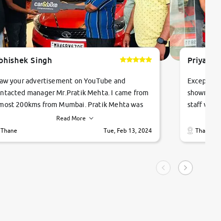
bhishek Singh
Priyanka
saw your advertisement on YouTube and
Exceptiona
ntacted manager Mr.Pratik Mehta. I came from
showroom!
most 200kms from Mumbai. Pratik Mehta was
staff were
ry helpful suggested me excellent car Tata
me through
Read More
ago and finally I am taking my dream car in just
vehicles. 
Thane
Tue, Feb 13, 2024
Thane
hour. Quick and promt response given in a
vehicle hi
ngle tip of seconds.
purchase. 
condition,
smooth and
carsandbik
quality us