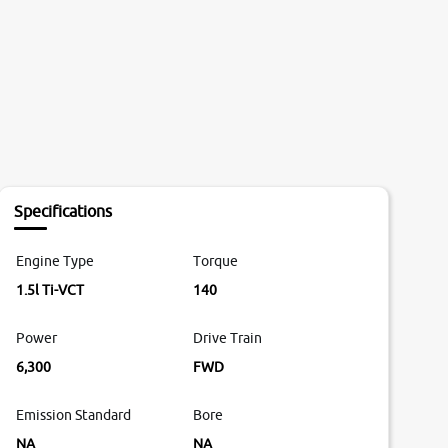
Specifications
Engine Type
Torque
1.5l Ti-VCT
140
Power
Drive Train
6,300
FWD
Emission Standard
Bore
NA
NA