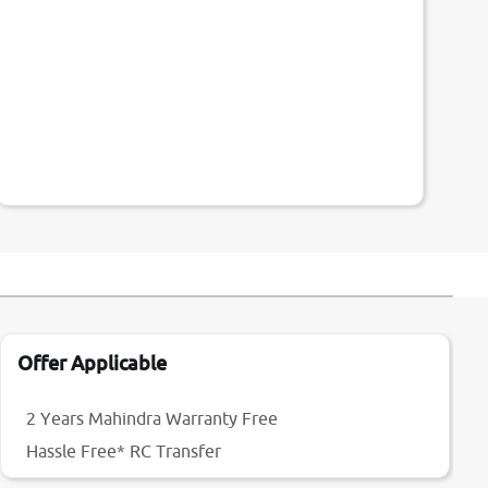
Offer Applicable
2 Years Mahindra Warranty Free
Hassle Free* RC Transfer