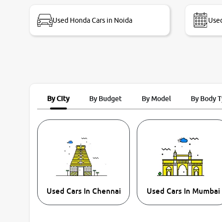
bike thane branch. And specially with mr pratik
Used Honda Cars in Noida
Used
By City
By Budget
By Model
By Body 
Used Cars In Chennai
Used Cars In Mumbai