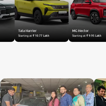
Tata
Harrier
MG
Hector
Starting at
₹ 10.77 Lakh
Starting at
₹ 9.95 Lakh