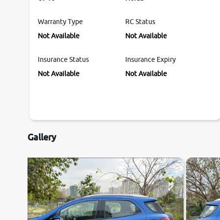
Warranty Type
RC Status
Not Available
Not Available
Insurance Status
Insurance Expiry
Not Available
Not Available
Gallery