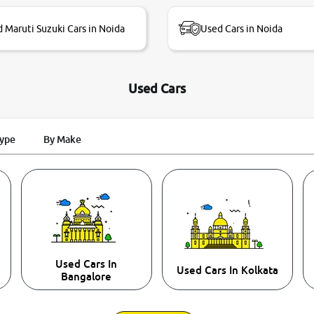
 Maruti Suzuki Cars in Noida
Used Cars in Noida
Used Cars
Type
By Make
Used Cars In
Used Cars In Kolkata
Bangalore