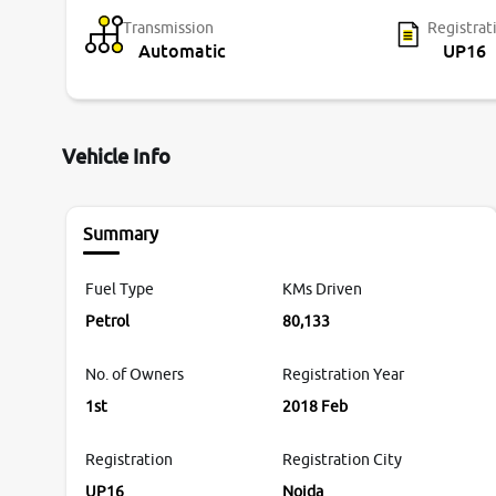
Transmission
Registrat
Automatic
UP16
Vehicle Info
Summary
Fuel Type
KMs Driven
Petrol
80,133
No. of Owners
Registration Year
1st
2018 Feb
Registration
Registration City
UP16
Noida