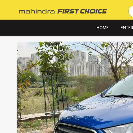
HOME
ENTER