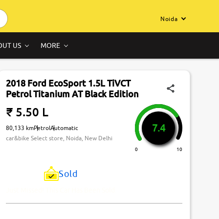
Noida
OUT US
MORE
2018 Ford EcoSport 1.5L TiVCT
Petrol Titanium AT Black Edition
₹ 5.50 L
7.4
80,133 km
Petrol
Automatic
car&bike Select store, Noida, New Delhi
0
10
Sold
Just Missed! This Car Has Been Sold.