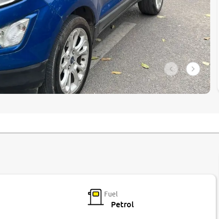
Fuel
Petrol