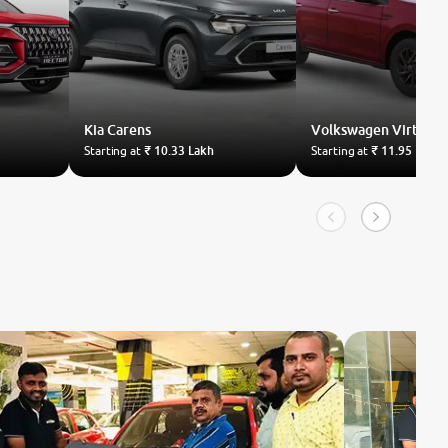
Kia
Carens
Volkswagen
Virtus
Starting at
₹ 10.33 Lakh
Starting at
₹ 11.95 Lakh