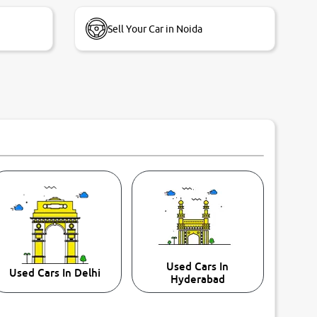
Sell Your Car in Noida
Used Cars In
Used Cars In Delhi
Hyderabad