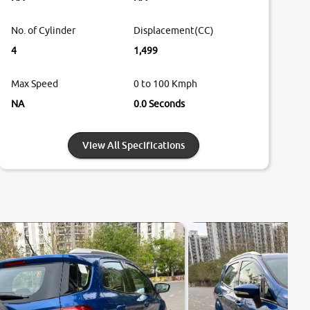
No. of Cylinder
Displacement(CC)
4
1,499
Max Speed
0 to 100 Kmph
NA
0.0 Seconds
View All Specifications