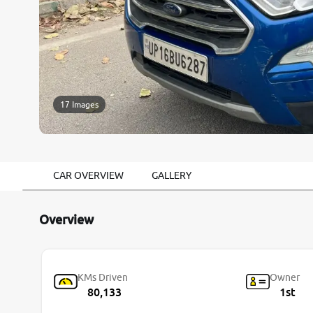
17 Images
CAR OVERVIEW
GALLERY
Overview
KMs Driven
Owner
80,133
1st