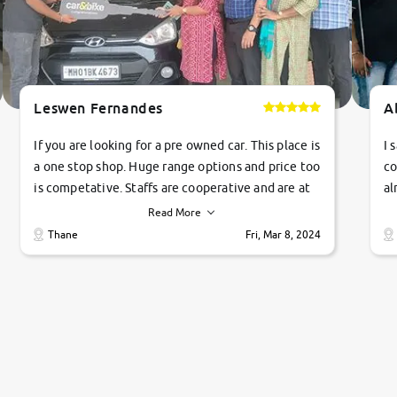
Leswen Fernandes
A
If you are looking for a pre owned car. This place is
I 
a one stop shop. Huge range options and price too
co
is competative. Staffs are cooperative and are at
al
their commitments. Good job guys.. cheers
ve
Read More
Ti
Thane
Fri, Mar 8, 2024
1 
si