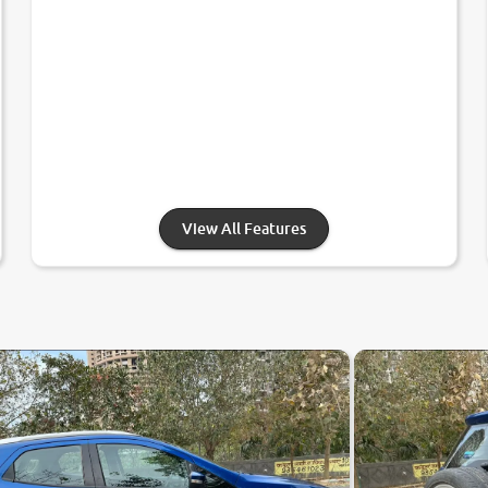
View All Features