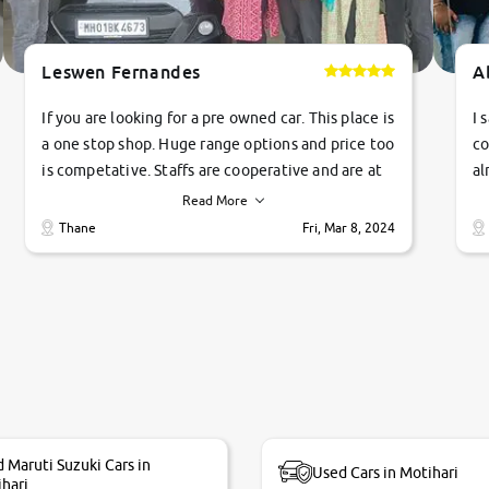
Leswen Fernandes
A
If you are looking for a pre owned car. This place is
I 
a one stop shop. Huge range options and price too
co
is competative. Staffs are cooperative and are at
al
their commitments. Good job guys.. cheers
ve
Read More
Ti
Thane
Fri, Mar 8, 2024
1 
si
 Maruti Suzuki Cars in
Used Cars in Motihari
hari