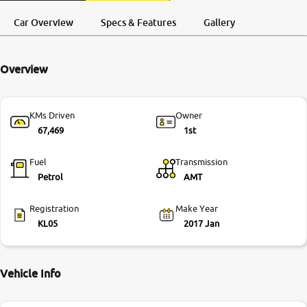
Request a Call
Test Drive
More
Back
Car Overview
Specs & Features
Gallery
Overview
24x7 Helpline
-9930565555
KMs Driven
Owner
67,469
1st
Fuel
Transmission
Petrol
AMT
Registration
Make Year
KL05
2017 Jan
Vehicle Info