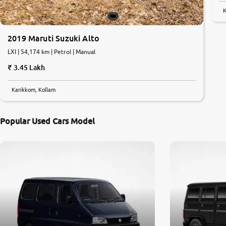
K
2019 Maruti Suzuki Alto
LXI | 54,174 km | Petrol | Manual
3.45 Lakh
Karikkom, Kollam
Popular Used Cars Model