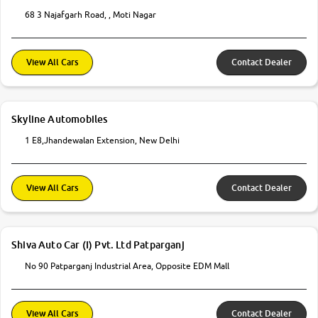
68 3 Najafgarh Road, , Moti Nagar
View All Cars
Contact Dealer
Skyline Automobiles
1 E8,Jhandewalan Extension, New Delhi
View All Cars
Contact Dealer
Shiva Auto Car (I) Pvt. Ltd Patparganj
No 90 Patparganj Industrial Area, Opposite EDM Mall
View All Cars
Contact Dealer