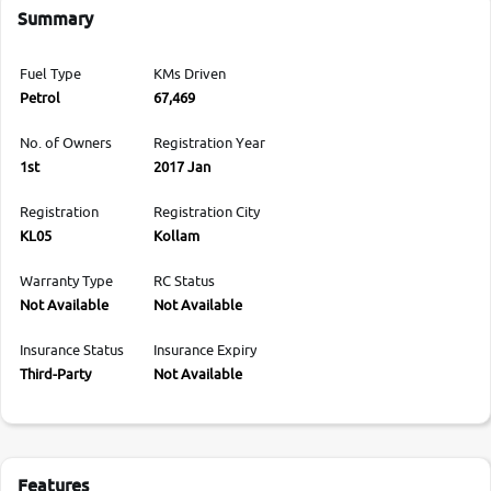
Summary
Fuel Type
KMs Driven
Petrol
67,469
No. of Owners
Registration Year
1st
2017 Jan
Registration
Registration City
KL05
Kollam
Warranty Type
RC Status
Not Available
Not Available
Insurance Status
Insurance Expiry
Third-Party
Not Available
Features