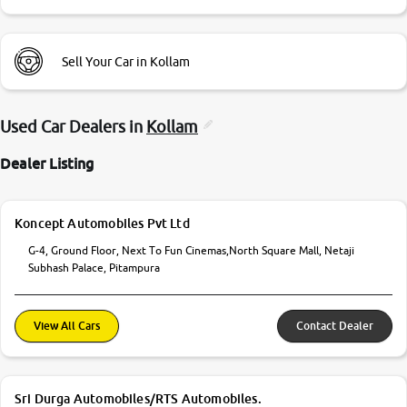
Sell Your Car in Kollam
Used Car Dealers in
Kollam
Dealer Listing
Koncept Automobiles Pvt Ltd
G-4, Ground Floor, Next To Fun Cinemas,North Square Mall, Netaji
Subhash Palace, Pitampura
View All Cars
Contact Dealer
Sri Durga Automobiles/RTS Automobiles.