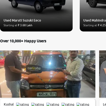
Used Maruti Suzuki Eeco
Used Mahindra
Starting at
₹ 3.68 Lakh
Starting at
₹ 4.25
Over 10,000+ Happy Users
Kushal
L