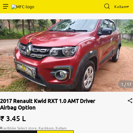
Kollam
Enterprise Services
Buy Used Cars
Sell Your Car
Partner with Us
1 / 17
2017 Renault Kwid RXT 1.0 AMT Driver
Airbag Option
About Us
₹ 3.45 L
car&bike Select store, Karikkom, Kollam