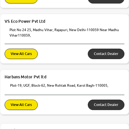
VS Eco Power Pvt Ltd
Plot No 24 25, Madhu Vihar, Rajapuri, New Delhi-110059 Near Madhu
Vihar110059,
View All Cars
Contact Dealer
Harbans Motor Pvt ltd
Plot-19, UGF, Block-62, New Rohtak Road, Karol Bagh-110005,
View All Cars
Contact Dealer