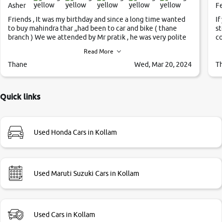
Asher
F
Friends , It was my birthday and since a long time wanted
If
to buy mahindra thar ,,had been to car and bike ( thane
st
branch ) We we attended by Mr pratik , he was very polite
co
,helpfull ,supporting ,the quality of car was very very good
c
Read More
,they explained us that they only sell cars inspected by
them so we were relaxed. Prices were competative after
Thane
Wed, Mar 20, 2024
T
little bit of negotiations. Transfer process was a bit
delayed. Due to government rules and finally I am writing
this review as today I goth the car transferred on my name
Quick links
Very very happy with the team of car and bike thane
branch. And specially with mr pratik
Used Honda Cars in Kollam
Used Maruti Suzuki Cars in Kollam
Used Cars in Kollam