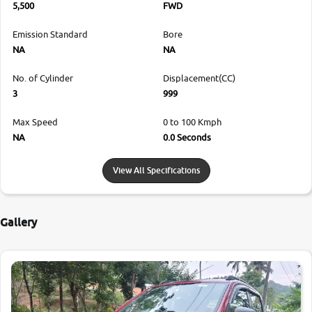
5,500
FWD
Emission Standard
Bore
NA
NA
No. of Cylinder
Displacement(CC)
3
999
Max Speed
0 to 100 Kmph
NA
0.0 Seconds
View All Specifications
Gallery