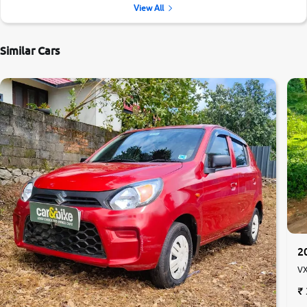
View All
Similar Cars
2
VX