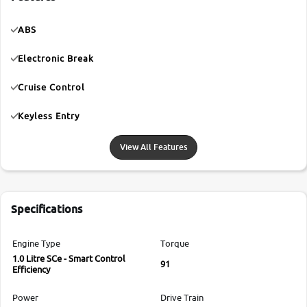
ABS
Electronic Break
Cruise Control
Keyless Entry
View All Features
Specifications
Engine Type
Torque
1.0 Litre SCe - Smart Control
91
Efficiency
Power
Drive Train