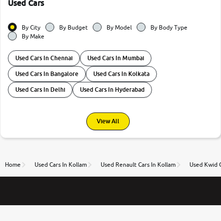
Used Cars
By City
By Budget
By Model
By Body Type
By Make
Used Cars In Chennai
Used Cars In Mumbai
Used Cars In Bangalore
Used Cars In Kolkata
Used Cars In Delhi
Used Cars In Hyderabad
View All
Home
Used Cars In Kollam
Used Renault Cars In Kollam
Used Kwid C