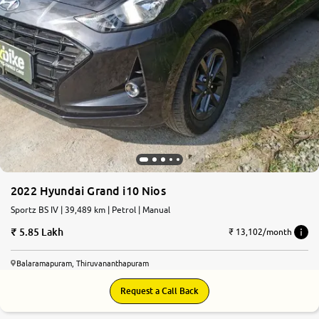
2022 Hyundai Grand i10 Nios
Sportz BS IV | 39,489 km | Petrol | Manual
5.85 Lakh
₹ 13,102/month
Balaramapuram, Thiruvananthapuram
Request a Call Back