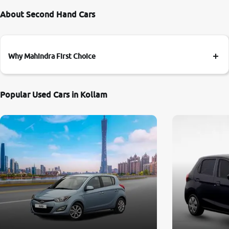
About Second Hand Cars
Why Mahindra First Choice
Popular Used Cars in Kollam