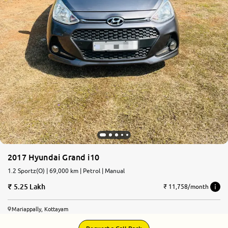
2017 Hyundai Grand i10
1.2 Sportz(O) | 69,000 km | Petrol | Manual
5.25 Lakh
₹ 11,758/month
Mariappally, Kottayam