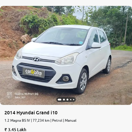
2014 Hyundai Grand i10
1.2 Magna BS IV | 77,234 km | Petrol | Manual
3.45 Lakh