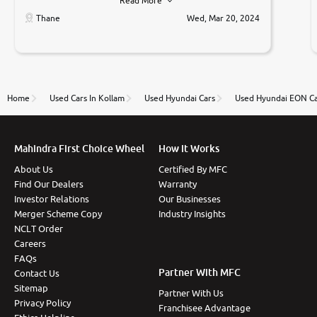
Read More
car was very very good ,they explained us that they
only sell cars inspected by them so we were relaxed.
Thane
Wed, Mar 20, 2024
Prices were competative after little bit of
negotiations. Transfer process was a bit delayed. Due
to government rules and finally I am writing this
review as today I goth the car transferred on my
name Very very happy with the team of car and bike
thane branch. And specially with mr pratik
Home
Used Cars In Kollam
Used Hyundai Cars
Used Hyundai EON Ca
Mahindra First Choice Wheel
How It Works
About Us
Certified By MFC
Find Our Dealers
Warranty
Investor Relations
Our Businesses
Merger Scheme Copy
Industry Insights
NCLT Order
Careers
FAQs
Partner With MFC
Contact Us
Sitemap
Partner With Us
Privacy Policy
Franchisee Advantage