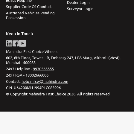
Ethics Helpline
Dealer Login
Supplier Code Of Conduct
Surveyor Login
Auctioned Vehicles Pending
Possession
Keep In Touch
Mahindra First Choice Wheels
602, 6th Floor, Tower – B, Embassy 247, LBS Marg, Vikhroli (West),
Mumbai - 400083
24x7 Helpline -
9930565555
24x7 RSA -
18002666006
Contact
:
help.mfcw@mahindra.com
CIN:
U64200MH1994PLC083996
©
Copyright Mahindra First Choice
2026
.
All rights reserved