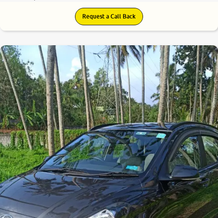
Request a Call Back