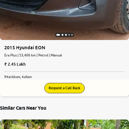
2015 Hyundai EON
Era Plus | 53,406 km | Petrol | Manual
2.45 Lakh
Karikkom, Kollam
Request a Call Back
Similar Cars Near You
7.0
0
10