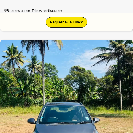
Balaramapuram, Thiruvananthapuram
Request a Call Back
7.8
0
10