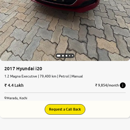
2017 Hyundai i20
1.2 Magna Executive | 79,400 km | Petrol | Manual
4.4 Lakh
₹ 9,854/month
Maradu, Kochi
Request a Call Back