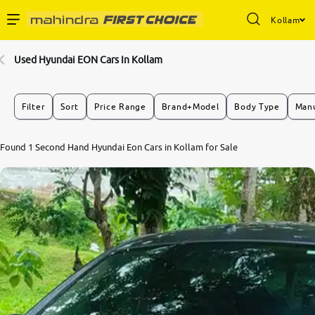
Kollam
Enterprise Services
Used Hyundai EON Cars In Kollam
Buy Used Cars
Filter
Sort
Price Range
Brand+Model
Body Type
Manu
Sell Your Car
Found 1 Second Hand Hyundai Eon Cars in Kollam for Sale
Partner with Us
About Us