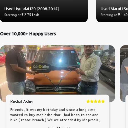
Used Hyundai i20 [2008-2014]
Used Maruti Su
Starting at
₹ 2.75 Lakh
Starting at
₹ 1.49
Over 10,000+ Happy Users
Kushal Asher
Friends , It was my birthday and since a long time
wanted to buy mahindra thar ,,had been to car and
bike ( thane branch ) We we attended by Mr pratik ,
he was very polite ,helpfull ,supporting ,the quality of