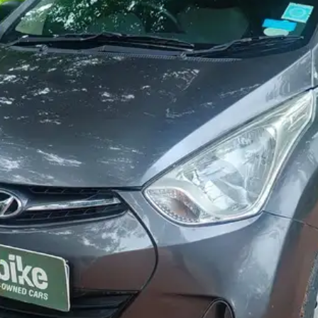
More
24x7 Helpline
-9930565555