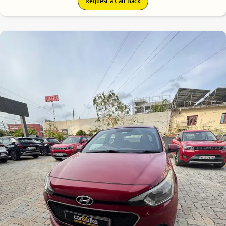
Request a Call Back