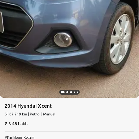
2014 Hyundai Xcent
S | 67,719 km | Petrol | Manual
3.48 Lakh
Karikkom, Kollam