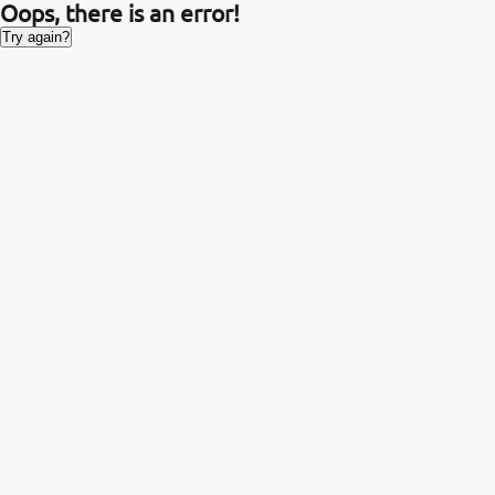
Oops, there is an error!
Try again?