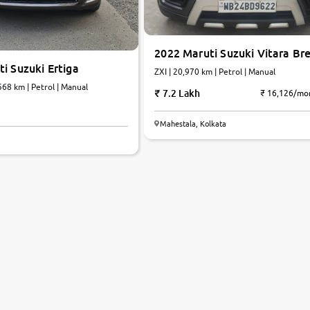
2022 Maruti Suzuki Vitara Br
i Suzuki Ertiga
ZXI | 20,970 km | Petrol | Manual
 IV | 60,568 km | Petrol | Manual
7.2 Lakh
₹ 16,126/mo
Mahestala, Kolkata