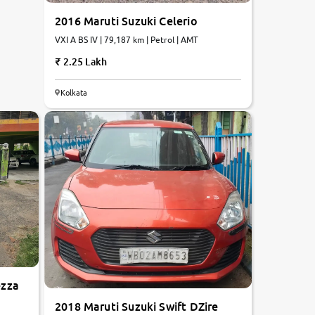
2016 Maruti Suzuki Celerio
VXI A BS IV | 79,187 km | Petrol | AMT
2.25 Lakh
Kolkata
ezza
2018 Maruti Suzuki Swift DZire