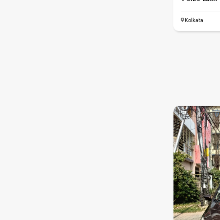
Kolkata
7.2
0
10