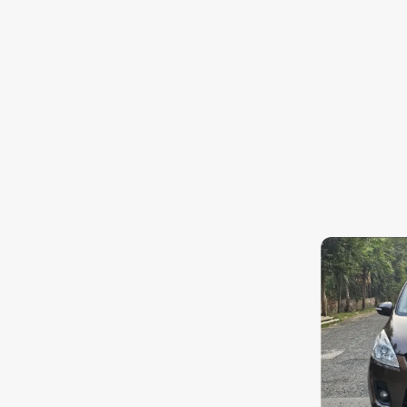
Jaguar
Mercedes-Benz
Volvo
Citroen
7.3
0
10
Force Motors
Lexus
Mahindra Renault