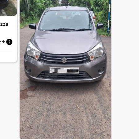
ezza
nth