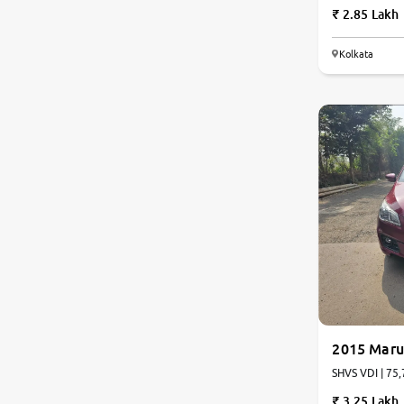
2.85 Lakh
Kolkata
6.9
0
10
2015 Marut
SHVS VDI | 75,
3.25 Lakh