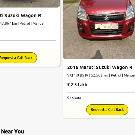
ti Suzuki Wagon R
 47,867 km | Petrol | Manual
Request a Call Back
2016 Maruti Suzuki Wagon R
VXI 1.0 BS IV | 52,562 km | Petrol | Manua
2.5 Lakh
Kolkata
Request a Call Back
s Near You
9.0