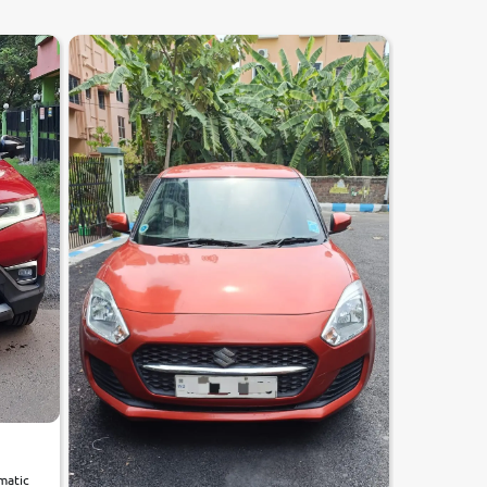
utomatic