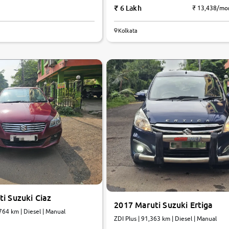
6 Lakh
₹ 13,438/mo
Kolkata
6.0
0
10
i Suzuki Ciaz
2017 Maruti Suzuki Ertiga
764 km | Diesel | Manual
ZDI Plus | 91,363 km | Diesel | Manual