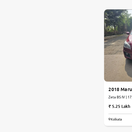
0
10
Nissan
Toyota
Datsun
Jeep
Audi
Chevrolet
2018 Marut
Zeta BS IV | 1
BMW
5.25 Lakh
Fiat
Kolkata
Land Rover