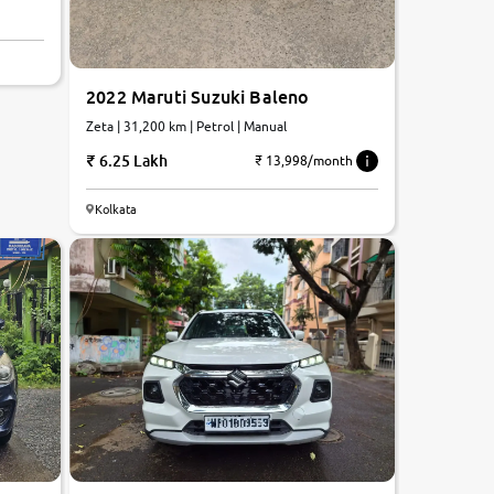
2022 Maruti Suzuki Baleno
Zeta | 31,200 km | Petrol | Manual
6.25 Lakh
₹ 13,998/month
Kolkata