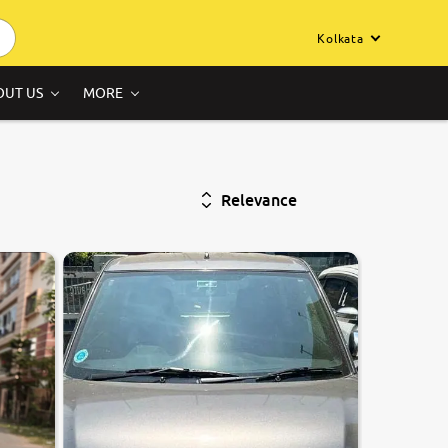
Kolkata
OUT US
MORE
Relevance