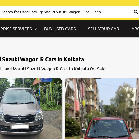
PRISE SERVICES
BUY USED CARS
SELL YOUR CAR
AB
 Suzuki Wagon R Cars in Kolkata
7.7
 Hand Maruti Suzuki Wagon R Cars in Kolkata for Sale
0
10