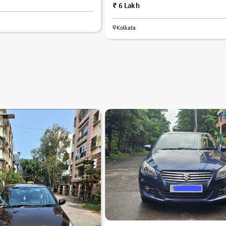
6 Lakh
Kolkata