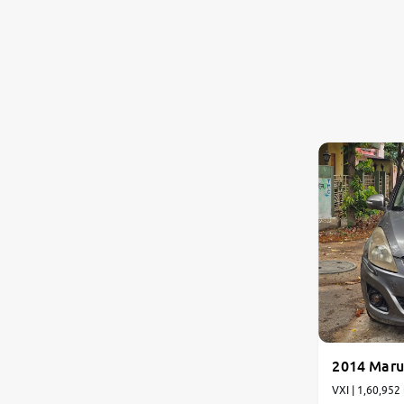
2014 Marut
VXI | 1,60,952