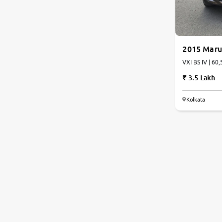
2015 Marut
VXI BS
3.5 Lakh
Kolkata