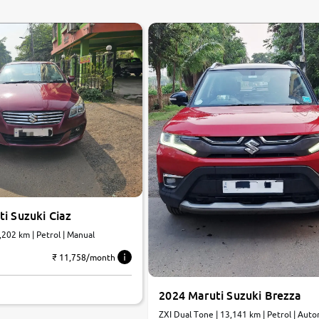
0
10
i Suzuki Ciaz
7,202 km | Petrol | Manual
₹ 11,758/month
2024 Maruti Suzuki Brezza
ZXI Dual Tone | 13,141 km | Petrol | A