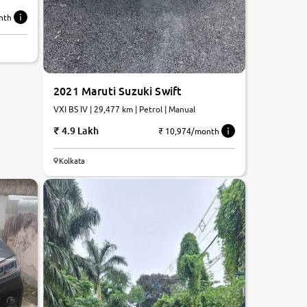
nth
2021 Maruti Suzuki Swift
VXI BS IV | 29,477 km | Petrol | Manual
4.9 Lakh
₹ 10,974/month
Kolkata