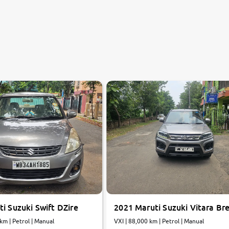
i Suzuki Swift DZire
2021 Maruti Suzuki Vitara Br
 km | Petrol | Manual
VXI | 88,000 km | Petrol | Manual