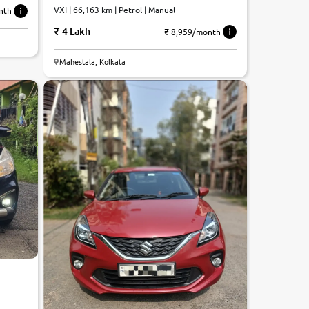
VXI | 66,163 km | Petrol | Manual
nth
4 Lakh
₹ 8,959/month
8.5
Mahestala, Kolkata
0
10