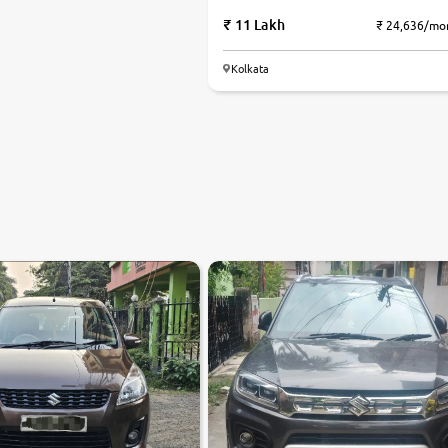
11 Lakh
₹ 24,636/mo
Kolkata