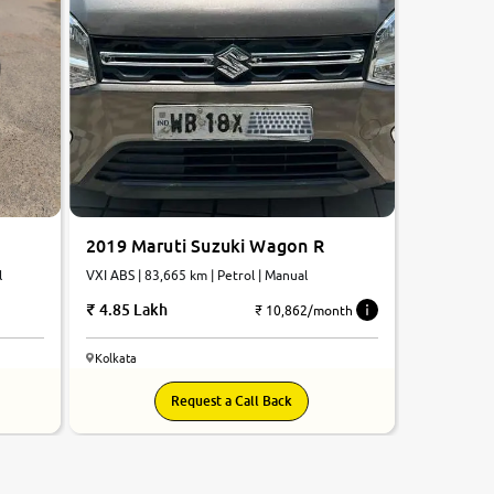
2019 Maruti Suzuki Wagon R
VXI ABS | 83,665 km | Petrol | Manual
l
4.85 Lakh
₹ 10,862/month
Kolkata
Request a Call Back