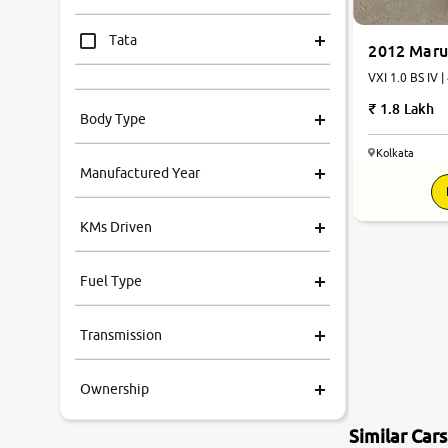
Tata
2012 Maru
VXI 1.0 BS IV |
Mahindra
1.8 Lakh
Body Type
Honda
Kolkata
Manufactured Year
Renault
KMs Driven
Kia
Fuel Type
Volkswagen
Transmission
Ford
Ownership
MG
Similar Car
Skoda
7.6