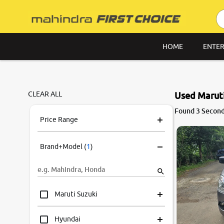
HOME
ENTER
CLEAR ALL
Used Maruti
Found 3 Second
Price Range
Brand+Model
(
1
)
Maruti Suzuki
Hyundai