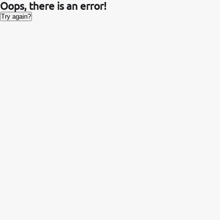
Oops, there is an error!
Try again?