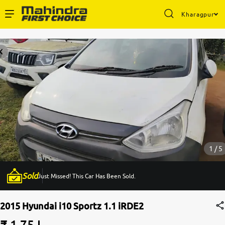
Kharagpur
Enterprise Services
Buy Used Cars
Sell Your Car
Partner with Us
1 / 5
Sold
Just Missed! This Car Has Been Sold.
About Us
2015 Hyundai i10 Sportz 1.1 iRDE2
₹ 1.75 L