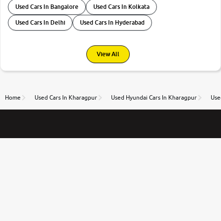
Used Cars In Bangalore
Used Cars In Kolkata
Used Cars In Delhi
Used Cars In Hyderabad
View All
Home
Used Cars In Kharagpur
Used Hyundai Cars In Kharagpur
Use