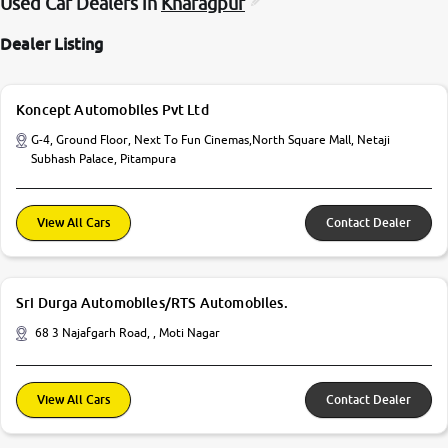
Used Car Dealers in
Kharagpur
Dealer Listing
Koncept Automobiles Pvt Ltd
G-4, Ground Floor, Next To Fun Cinemas,North Square Mall, Netaji
Subhash Palace, Pitampura
View All Cars
Contact Dealer
Sri Durga Automobiles/RTS Automobiles.
68 3 Najafgarh Road, , Moti Nagar
View All Cars
Contact Dealer