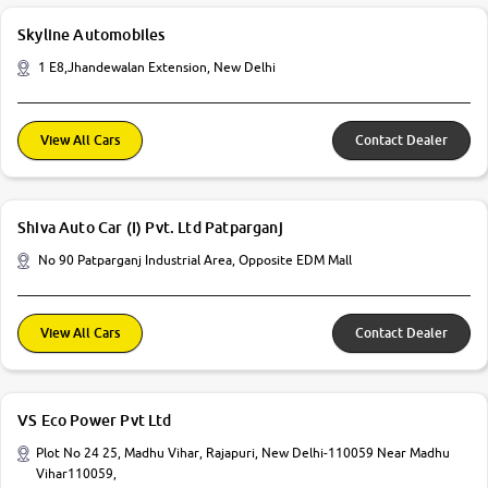
Skyline Automobiles
1 E8,Jhandewalan Extension, New Delhi
View All Cars
Contact Dealer
Shiva Auto Car (I) Pvt. Ltd Patparganj
No 90 Patparganj Industrial Area, Opposite EDM Mall
View All Cars
Contact Dealer
VS Eco Power Pvt Ltd
Plot No 24 25, Madhu Vihar, Rajapuri, New Delhi-110059 Near Madhu
Vihar110059,