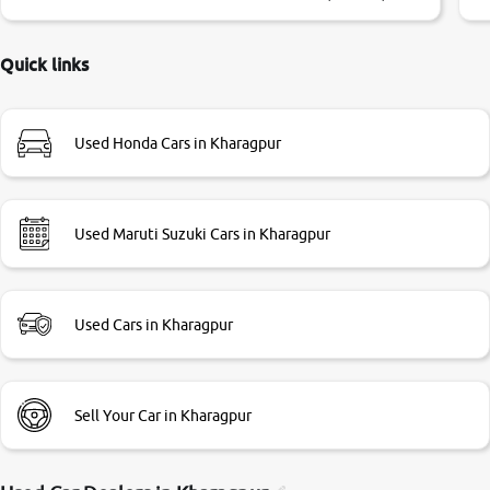
little bit of negotiations. Transfer process was a bit
delayed. Due to government rules and finally I am writing
this review as today I goth the car transferred on my name
Quick links
Very very happy with the team of car and bike thane
branch. And specially with mr pratik
Used Honda Cars in Kharagpur
Used Maruti Suzuki Cars in Kharagpur
Used Cars in Kharagpur
Sell Your Car in Kharagpur