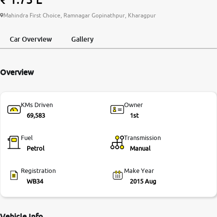
More
Mahindra First Choice, Ramnagar Gopinathpur, Kharagpur
Car Overview
Gallery
24x7 Helpline
-9930565555
Overview
KMs Driven
Owner
69,583
1st
Fuel
Transmission
Petrol
Manual
Registration
Make Year
WB34
2015 Aug
Vehicle Info