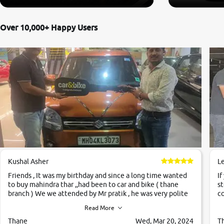
Over 10,000+ Happy Users
Kushal Asher
L
Friends , It was my birthday and since a long time wanted
If
to buy mahindra thar ,,had been to car and bike ( thane
st
branch ) We we attended by Mr pratik , he was very polite
co
,helpfull ,supporting ,the quality of car was very very good
c
Read More
,they explained us that they only sell cars inspected by
them so we were relaxed. Prices were competative after
Thane
Wed, Mar 20, 2024
T