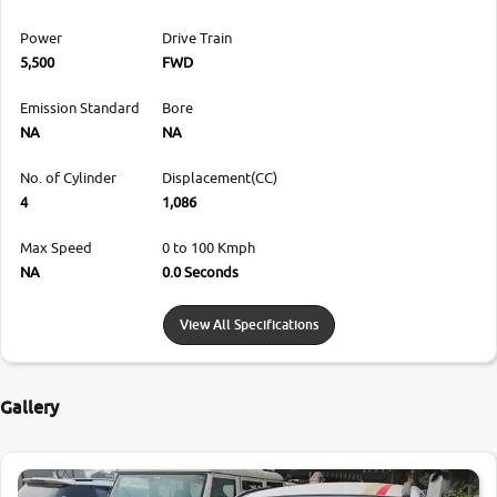
Power
Drive Train
5,500
FWD
Emission Standard
Bore
NA
NA
No. of Cylinder
Displacement(CC)
4
1,086
Max Speed
0 to 100 Kmph
NA
0.0 Seconds
View All Specifications
Gallery