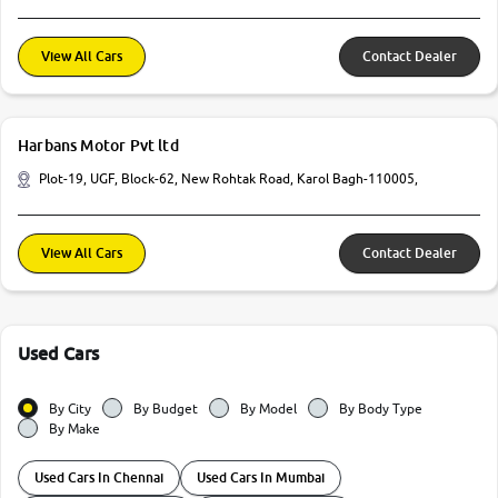
View All Cars
Contact Dealer
Harbans Motor Pvt ltd
Plot-19, UGF, Block-62, New Rohtak Road, Karol Bagh-110005,
View All Cars
Contact Dealer
Used Cars
By City
By Budget
By Model
By Body Type
By Make
Used Cars In Chennai
Used Cars In Mumbai