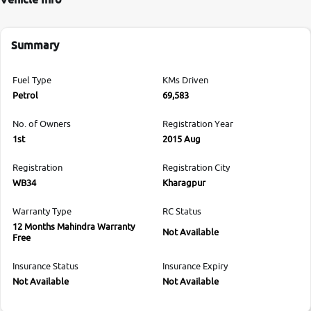
Summary
Fuel Type
KMs Driven
Petrol
69,583
No. of Owners
Registration Year
1st
2015 Aug
Registration
Registration City
WB34
Kharagpur
Warranty Type
RC Status
12 Months Mahindra Warranty
Not Available
Free
Insurance Status
Insurance Expiry
Not Available
Not Available