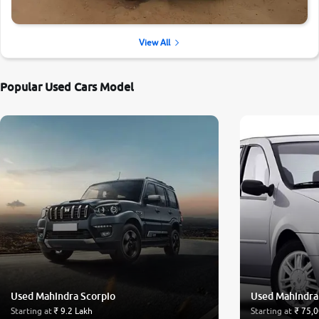
View All
Popular Used Cars Model
Used Mahindra Scorpio
Used Mahindra
Starting at
₹ 9.2 Lakh
Starting at
₹ 75,