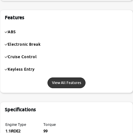
Features
ABS
Electronic Break
Cruise Control
Keyless Entry
View All Features
Specifications
Engine Type
Torque
1.1iRDE2
99