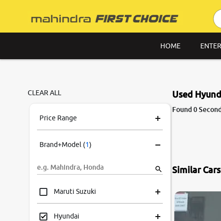
HOME
ENTER
CLEAR ALL
Used Hyunda
Found 0 Second
Price Range
Brand+Model
(
1
)
Similar Car
Maruti Suzuki
Hyundai