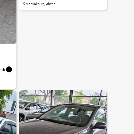
Mahuakhurd, Alwar
nth