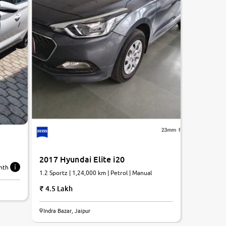
2017 Hyundai Elite i20
nth
1.2 Sportz | 1,24,000 km | Petrol | Manual
4.5 Lakh
Indra Bazar, Jaipur