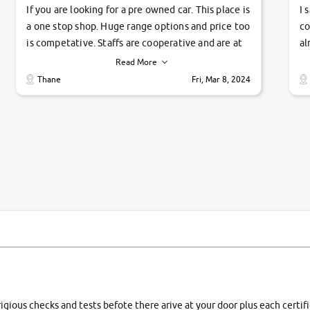
If you are looking for a pre owned car. This place is
I 
a one stop shop. Huge range options and price too
co
is competative. Staffs are cooperative and are at
al
their commitments. Good job guys.. cheers
ve
Read More
Ti
Thane
Fri, Mar 8, 2024
1 
si
rigious checks and tests befote there arive at your door plus each certi