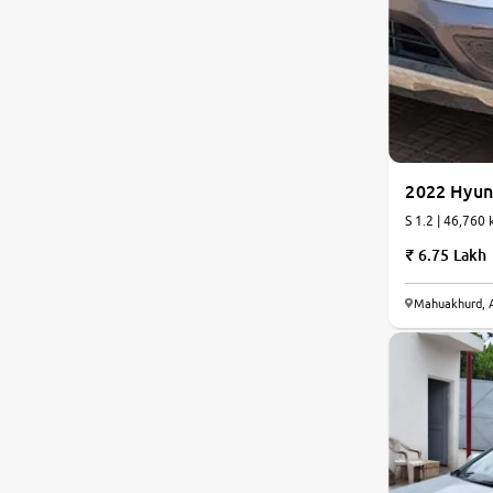
Nissan
Toyota
Datsun
2022 Hyun
Jeep
S 1.2 | 46,760 
6.75 Lakh
Audi
Mahuakhurd, 
BMW
Chevrolet
Fiat
Land Rover