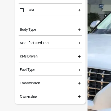
Tata
Mahindra
Body Type
Honda
Manufactured Year
Renault
KMs Driven
Kia
Fuel Type
Volkswagen
Transmission
Ford
Ownership
MG
Skoda