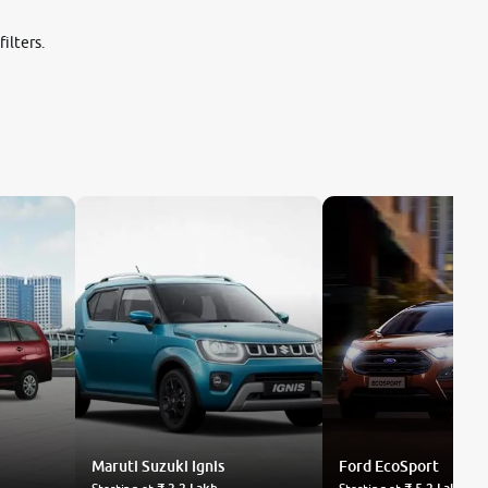
ilters.
Maruti Suzuki
Ignis
Ford
EcoSport