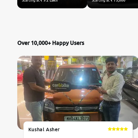
Starting at
₹ 9.2 Lakh
Starting at
₹ 75,000
Over 10,000+ Happy Users
Kushal Asher