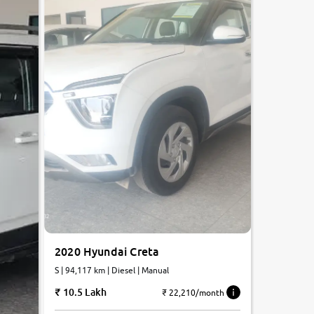
2020 Hyundai Creta
S | 94,117 km | Diesel | Manual
10.5 Lakh
₹ 22,210/month