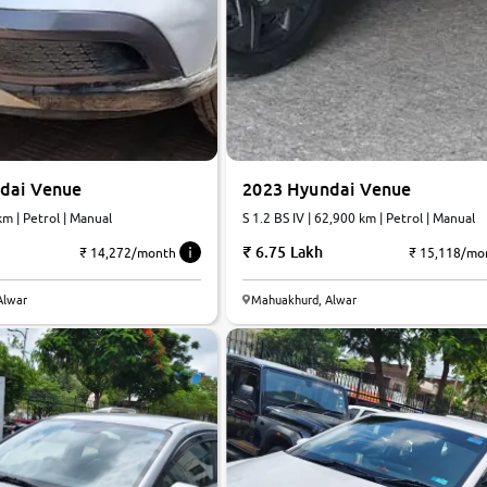
dai Venue
2023 Hyundai Venue
km | Petrol | Manual
S 1.2 BS IV | 62,900 km | Petrol | Manual
6.75 Lakh
₹ 14,272/month
₹ 15,118/mo
Alwar
Mahuakhurd, Alwar