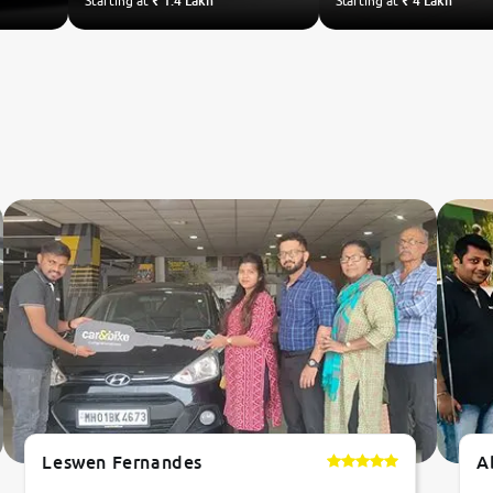
Starting at
₹ 1.4 Lakh
Starting at
₹ 4 Lakh
Leswen Fernandes
A