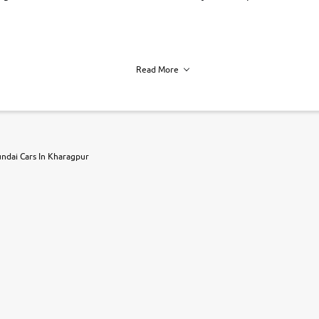
Read More
h of each vehicle. we find you best deals, so you dont have to.
ndai Cars In Kharagpur
r, book a test drive and apply for finance online. from the comfort of y