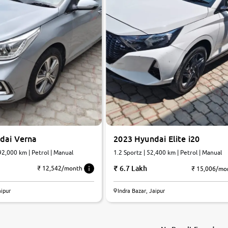
dai Verna
2023 Hyundai Elite i20
92,000 km | Petrol | Manual
1.2 Sportz | 52,400 km | Petrol | Manual
6.7 Lakh
₹ 12,542/month
₹ 15,006/mo
aipur
Indra Bazar, Jaipur