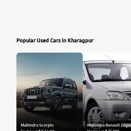
Popular Used Cars in Kharagpur
Mahindra
Scorpio
Mahindra Renault
Loga