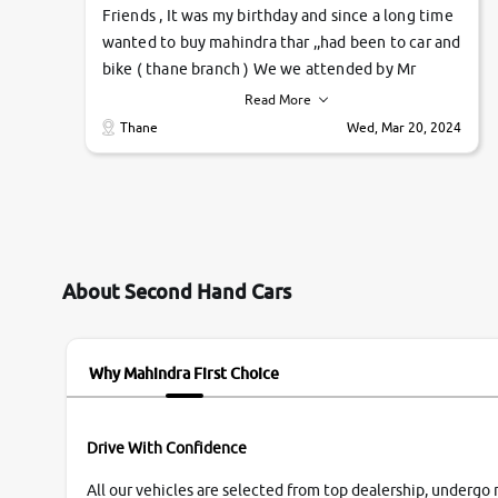
Friends , It was my birthday and since a long time
wanted to buy mahindra thar ,,had been to car and
bike ( thane branch ) We we attended by Mr
pratik , he was very polite ,helpfull ,supporting
Read More
,the quality of car was very very good ,they
Thane
Wed, Mar 20, 2024
explained us that they only sell cars inspected by
them so we were relaxed. Prices were
competative after little bit of negotiations.
Transfer process was a bit delayed. Due to
government rules and finally I am writing this
review as today I goth the car transferred on my
About Second Hand Cars
name Very very happy with the team of car and
bike thane branch. And specially with mr pratik
Why Mahindra First Choice
Drive With Confidence
All our vehicles are selected from top dealership, undergo 