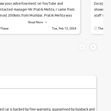
saw your advertisement on YouTube and
Exceptiona
ntacted manager Mr.Pratik Mehta. I came from
showroom!
most 200kms from Mumbai. Pratik Mehta was
staff were
ry helpful suggested me excellent car Tata
me through
Read More
ago and finally I am taking my dream car in just
vehicles. 
Thane
Tue, Feb 13, 2024
Thane
hour. Quick and promt response given in a
vehicle hi
ngle tip of seconds.
purchase. 
condition,
smooth and
carsandbik
quality us
fied car is backed by free warranty, guaranteed by buyback and