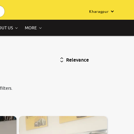
Kharagpur
OUT US
MORE
Relevance
ilters.
7.0
0
10