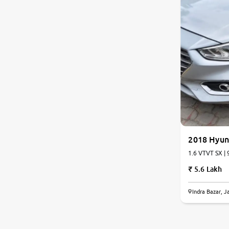
Jaguar
Mercedes-Benz
Volvo
Citroen
Force Motors
2018 Hyun
Lexus
1.6 VTVT SX | 
5.6 Lakh
Mahindra Renault
Indra Bazar, J