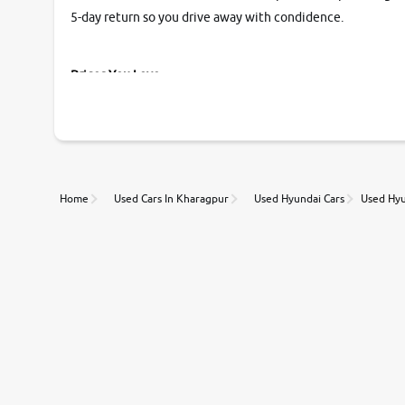
5-day return so you drive away with condidence.
Prices You Love
With our industry-first pricing guide discover the real wort
Unmatched Transparency
Home
Used Cars In Kharagpur
Used Hyundai Cars
Used Hyu
Along with 20,000 vehicles to choose from, you can value ca