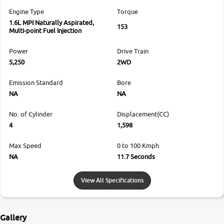
Engine Type
Torque
1.6L MPI Naturally Aspirated,
153
Multi-point Fuel Injection
Power
Drive Train
5,250
2WD
Emission Standard
Bore
NA
NA
No. of Cylinder
Displacement(CC)
4
1,598
Max Speed
0 to 100 Kmph
NA
11.7 Seconds
View All Specifications
Gallery