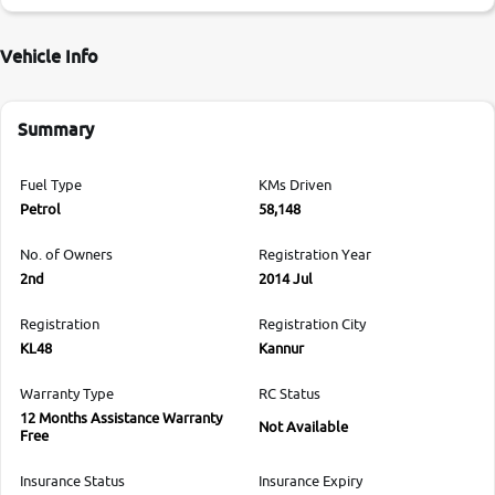
Vehicle Info
Summary
Fuel Type
KMs Driven
Petrol
58,148
No. of Owners
Registration Year
2nd
2014 Jul
Registration
Registration City
KL48
Kannur
Warranty Type
RC Status
12 Months Assistance Warranty
Not Available
Free
Insurance Status
Insurance Expiry