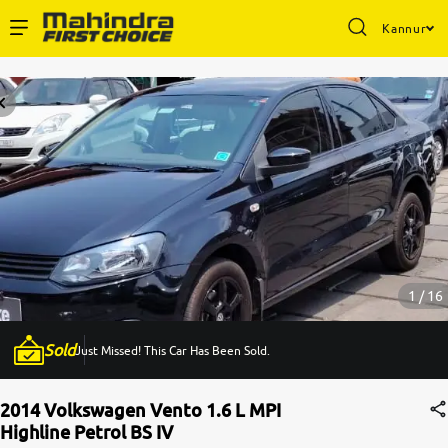
Kannur
Enterprise Services
Buy Used Cars
Sell Your Car
Partner with Us
1 / 16
Sold
Just Missed! This Car Has Been Sold.
About Us
2014 Volkswagen Vento 1.6 L MPI
Highline Petrol BS IV