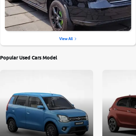
View All
Popular Used Cars Model