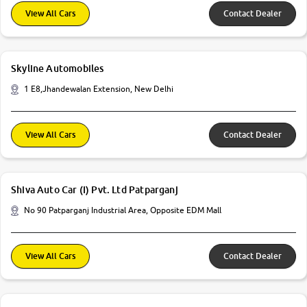
View All Cars
Contact Dealer
Skyline Automobiles
1 E8,Jhandewalan Extension, New Delhi
View All Cars
Contact Dealer
Shiva Auto Car (I) Pvt. Ltd Patparganj
No 90 Patparganj Industrial Area, Opposite EDM Mall
View All Cars
Contact Dealer