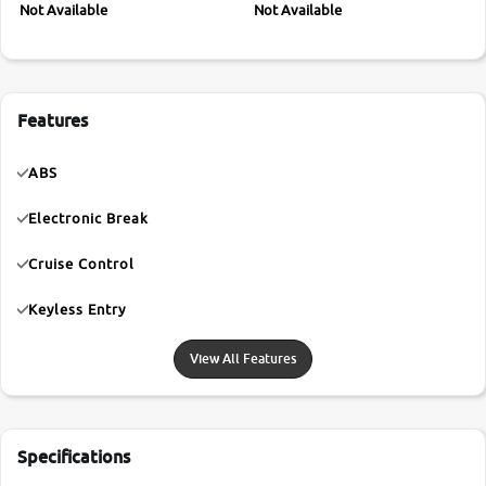
Not Available
Not Available
Features
ABS
Electronic Break
Cruise Control
Keyless Entry
View All Features
Specifications