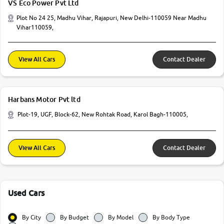
VS Eco Power Pvt Ltd
Plot No 24 25, Madhu Vihar, Rajapuri, New Delhi-110059 Near Madhu
Vihar110059,
View All Cars
Contact Dealer
Harbans Motor Pvt ltd
Plot-19, UGF, Block-62, New Rohtak Road, Karol Bagh-110005,
View All Cars
Contact Dealer
Used Cars
By City
By Budget
By Model
By Body Type