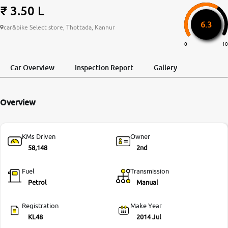
₹ 3.50 L
More
6.3
car&bike Select store, Thottada, Kannur
0
10
24x7 Helpline
-9930565555
Car Overview
Inspection Report
Gallery
Overview
KMs Driven
Owner
58,148
2nd
Fuel
Transmission
Petrol
Manual
Registration
Make Year
KL48
2014 Jul