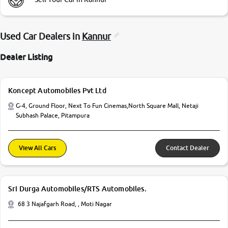
Used Car Dealers in
Kannur
Dealer Listing
Koncept Automobiles Pvt Ltd
G-4, Ground Floor, Next To Fun Cinemas,North Square Mall, Netaji
Subhash Palace, Pitampura
View All Cars
Contact Dealer
Sri Durga Automobiles/RTS Automobiles.
68 3 Najafgarh Road, , Moti Nagar