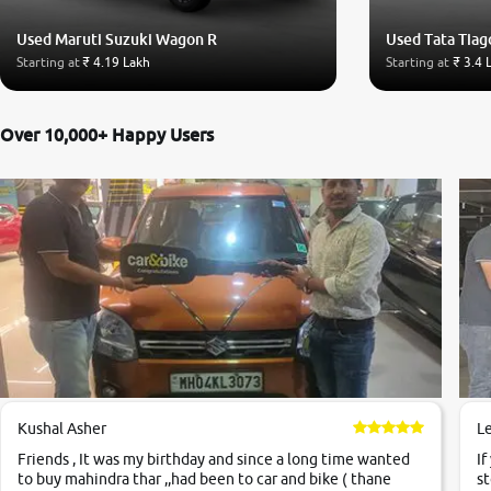
Used Maruti Suzuki Wagon R
Used Tata Tiag
Starting at
₹ 4.19 Lakh
Starting at
₹ 3.4 
Over 10,000+ Happy Users
Kushal Asher
L
Friends , It was my birthday and since a long time wanted
If
to buy mahindra thar ,,had been to car and bike ( thane
st