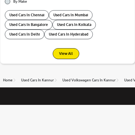
By Make
Used Cars In Chennai
Used Cars In Mumbai
Used Cars In Bangalore
Used Cars In Kolkata
Used Cars In Delhi
Used Cars In Hyderabad
View All
Home
Used Cars In Kannur
Used Volkswagen Cars In Kannur
Used V