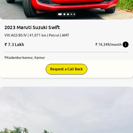
2023 Maruti Suzuki Swift
VXI AGS BS IV | 41,071 km | Petrol | AMT
7.3 Lakh
₹ 16,349/month
Kadambur-kannur, Kannur
Request a Call Back