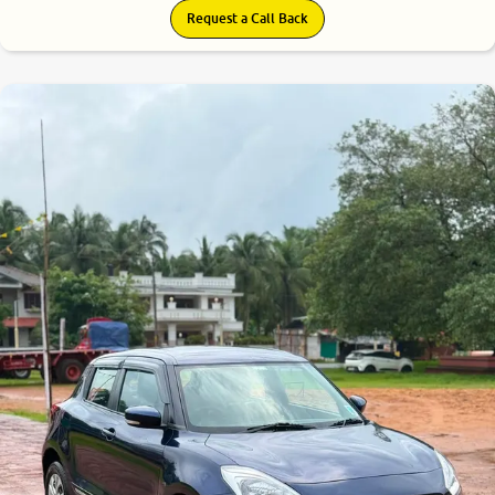
Request a Call Back