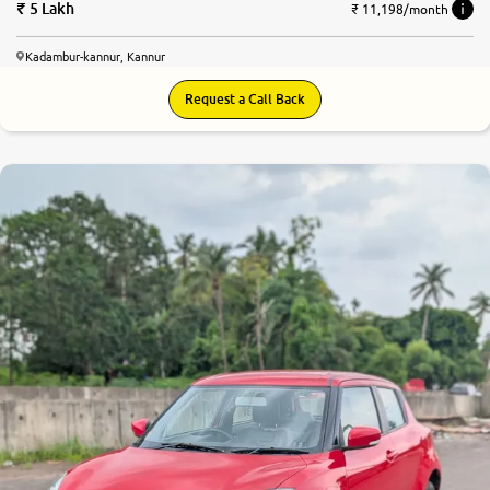
5 Lakh
₹ 11,198/month
Kadambur-kannur, Kannur
Request a Call Back