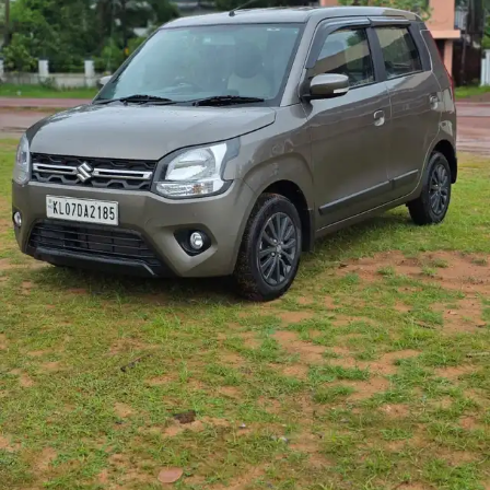
More
24x7 Helpline
-9930565555