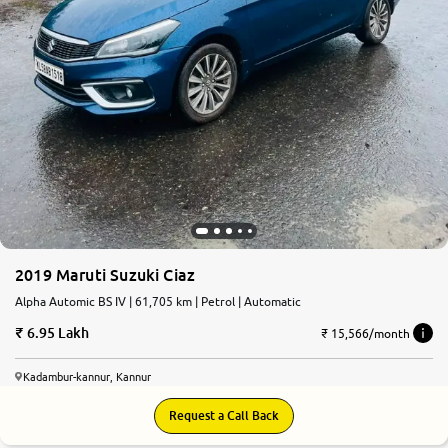
2019 Maruti Suzuki Ciaz
Alpha Automic BS IV | 61,705 km | Petrol | Automatic
6.95 Lakh
₹ 15,566/month
Kadambur-kannur, Kannur
Request a Call Back