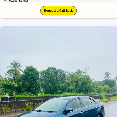
Thottada, Kannur
Request a Call Back