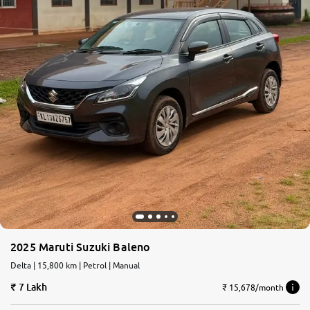
2025 Maruti Suzuki Baleno
Delta | 15,800 km | Petrol | Manual
7 Lakh
₹ 15,678/month