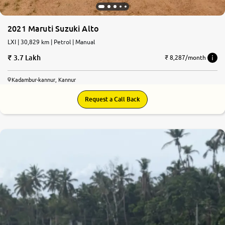
2021 Maruti Suzuki Alto
LXI | 30,829 km | Petrol | Manual
3.7 Lakh
₹ 8,287/month
Kadambur-kannur, Kannur
Request a Call Back