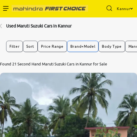
Kannur
Enterprise Services
Used Maruti Suzuki Cars In Kannur
Buy Used Cars
Filter
Sort
Price Range
Brand+Model
Body Type
Manu
Sell Your Car
Found 21 Second Hand Maruti Suzuki Cars in Kannur for Sale
Partner with Us
About Us