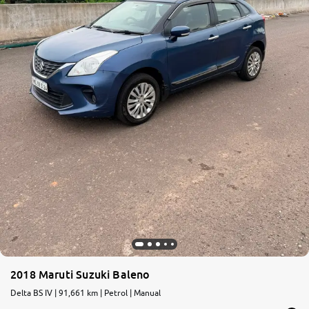
2018 Maruti Suzuki Baleno
Delta BS IV | 91,661 km | Petrol | Manual