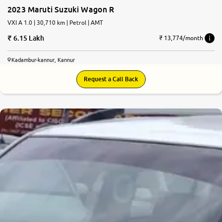
2023 Maruti Suzuki Wagon R
VXI A 1.0 | 30,710 km | Petrol | AMT
6.15 Lakh
₹ 13,774/month
Kadambur-kannur, Kannur
Request a Call Back