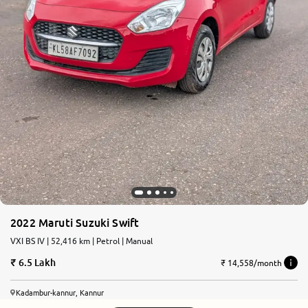
2022 Maruti Suzuki Swift
VXI BS IV | 52,416 km | Petrol | Manual
6.5 Lakh
₹ 14,558/month
Kadambur-kannur, Kannur