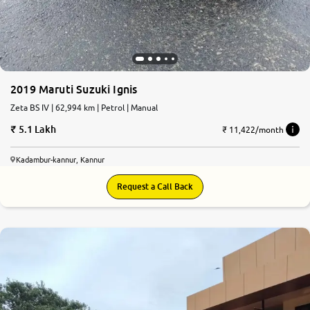
2019 Maruti Suzuki Ignis
Zeta BS IV | 62,994 km | Petrol | Manual
5.1 Lakh
₹ 11,422/month
Kadambur-kannur, Kannur
Request a Call Back