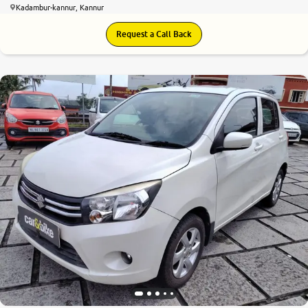
Kadambur-kannur, Kannur
Request a Call Back