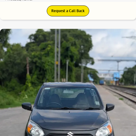
Request a Call Back