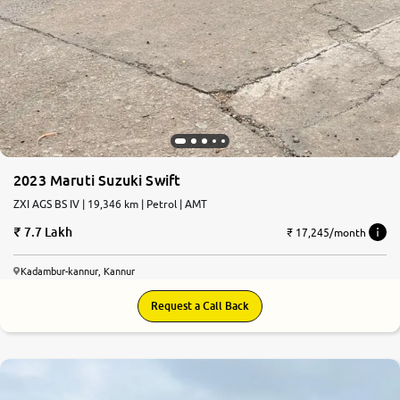
2023 Maruti Suzuki Swift
ZXI AGS BS IV | 19,346 km | Petrol | AMT
7.7 Lakh
₹ 17,245/month
Kadambur-kannur, Kannur
Request a Call Back