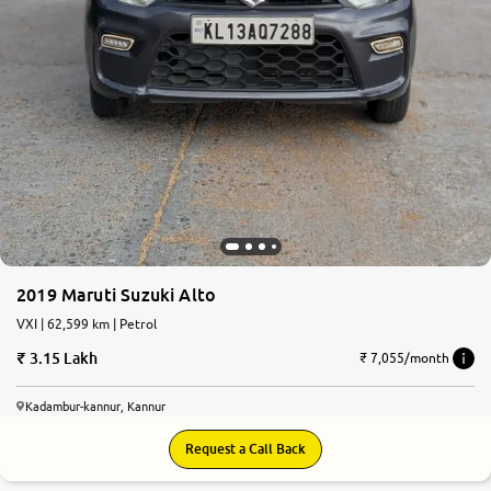
2019 Maruti Suzuki Alto
VXI | 62,599 km | Petrol
3.15 Lakh
₹ 7,055/month
Kadambur-kannur, Kannur
Request a Call Back
8.3
0
10