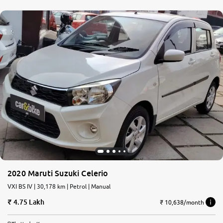
2020 Maruti Suzuki Celerio
VXI BS IV | 30,178 km | Petrol | Manual
4.75 Lakh
₹ 10,638/month