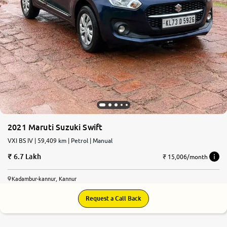
2021 Maruti Suzuki Swift
VXI BS IV | 59,409 km | Petrol | Manual
6.7 Lakh
₹ 15,006/month
Kadambur-kannur, Kannur
Request a Call Back