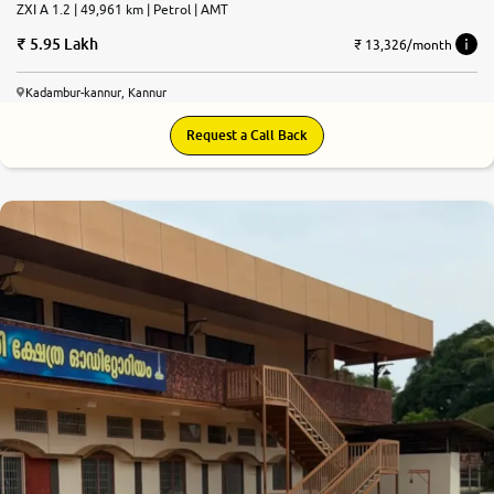
ZXI A 1.2 | 49,961 km | Petrol | AMT
5.95 Lakh
₹ 13,326/month
Kadambur-kannur, Kannur
Request a Call Back