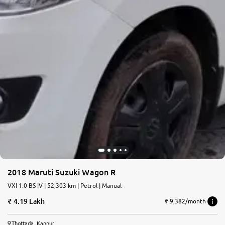
2018 Maruti Suzuki Wagon R
VXI 1.0 BS IV | 52,303 km | Petrol | Manual
4.19 Lakh
₹ 9,382/month
Thottada, Kannur