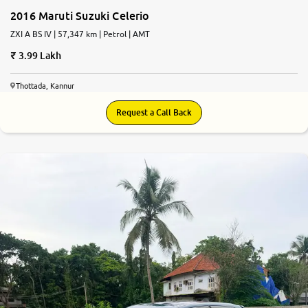
2016 Maruti Suzuki Celerio
ZXI A BS IV | 57,347 km | Petrol | AMT
3.99 Lakh
Thottada, Kannur
Request a Call Back