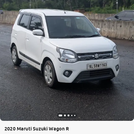
2020 Maruti Suzuki Wagon R