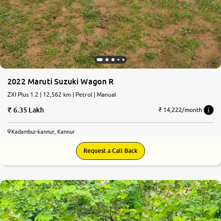
2022 Maruti Suzuki Wagon R
ZXI Plus 1.2 | 12,562 km | Petrol | Manual
6.35 Lakh
₹ 14,222/month
Kadambur-kannur, Kannur
Request a Call Back