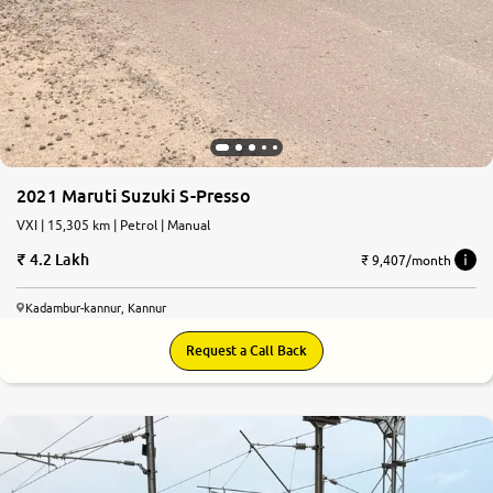
2021 Maruti Suzuki S-Presso
VXI | 15,305 km | Petrol | Manual
4.2 Lakh
₹ 9,407/month
Kadambur-kannur, Kannur
Request a Call Back