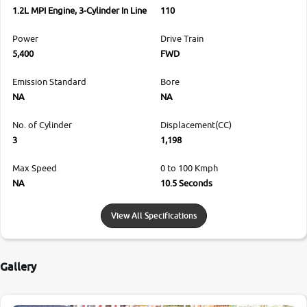
1.2L MPI Engine, 3-Cylinder In Line
110
Power
Drive Train
5,400
FWD
Emission Standard
Bore
NA
NA
No. of Cylinder
Displacement(CC)
3
1,198
Max Speed
0 to 100 Kmph
NA
10.5 Seconds
View All Specifications
Gallery