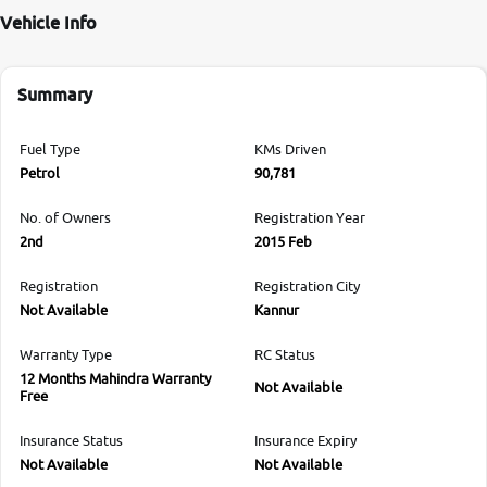
Vehicle Info
Summary
Fuel Type
KMs Driven
Petrol
90,781
No. of Owners
Registration Year
2nd
2015 Feb
Registration
Registration City
Not Available
Kannur
Warranty Type
RC Status
12 Months Mahindra Warranty
Not Available
Free
Insurance Status
Insurance Expiry
Not Available
Not Available