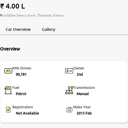
₹ 4.00 L
More
car&bike Select store, Thottada, Kannur
Car Overview
Gallery
24x7 Helpline
-9930565555
Overview
KMs Driven
Owner
90,781
2nd
Fuel
Transmission
Petrol
Manual
Registration
Make Year
Not Available
2015 Feb