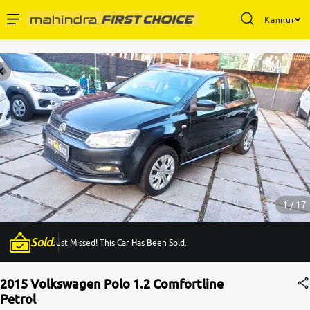
Kannur
Enterprise Services
Buy Used Cars
Sell Your Car
Partner with Us
1 / 17
Sold
Just Missed! This Car Has Been Sold.
About Us
2015 Volkswagen Polo 1.2 Comfortline
Petrol