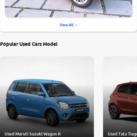
View All
Popular Used Cars Model
Used Maruti Suzuki Wagon R
Used Tata Tiag