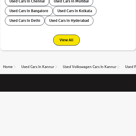
Used Cars In Chennai
Used Cars In Mumbai
Used Cars In Bangalore
Used Cars In Kolkata
Used Cars In Delhi
Used Cars In Hyderabad
View All
Home
Used Cars In Kannur
Used Volkswagen Cars In Kannur
Used P