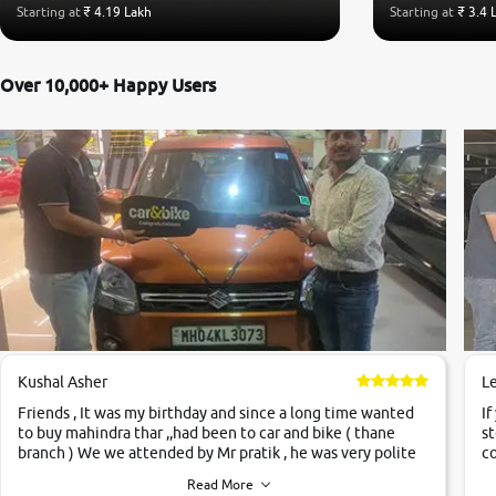
Starting at
₹ 4.19 Lakh
Starting at
₹ 3.4 
Over 10,000+ Happy Users
Kushal Asher
L
Friends , It was my birthday and since a long time wanted
If
to buy mahindra thar ,,had been to car and bike ( thane
st
branch ) We we attended by Mr pratik , he was very polite
co
,helpfull ,supporting ,the quality of car was very very good
c
Read More
,they explained us that they only sell cars inspected by