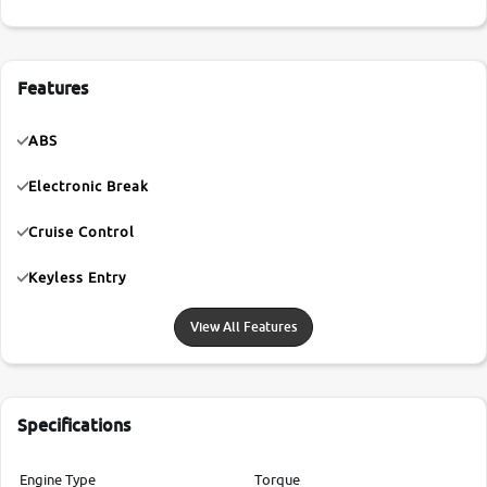
Features
ABS
Electronic Break
Cruise Control
Keyless Entry
View All Features
Specifications
Engine Type
Torque