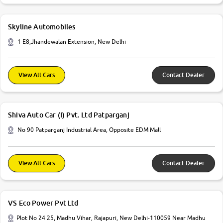
Skyline Automobiles
1 E8,Jhandewalan Extension, New Delhi
View All Cars
Contact Dealer
Shiva Auto Car (I) Pvt. Ltd Patparganj
No 90 Patparganj Industrial Area, Opposite EDM Mall
View All Cars
Contact Dealer
VS Eco Power Pvt Ltd
Plot No 24 25, Madhu Vihar, Rajapuri, New Delhi-110059 Near Madhu