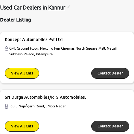
Used Car Dealers in
Kannur
Dealer Listing
Koncept Automobiles Pvt Ltd
G-4, Ground Floor, Next To Fun Cinemas,North Square Mall, Netaji
Subhash Palace, Pitampura
View All Cars
Contact Dealer
Sri Durga Automobiles/RTS Automobiles.
68 3 Najafgarh Road, , Moti Nagar
View All Cars
Contact Dealer