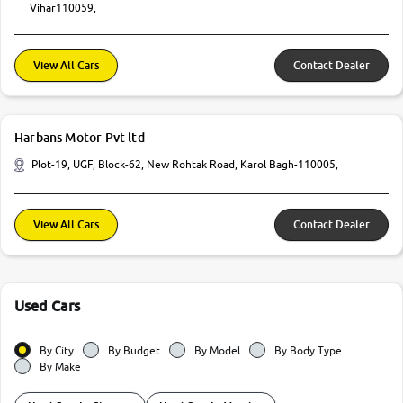
Vihar110059,
View All Cars
Contact Dealer
Harbans Motor Pvt ltd
Plot-19, UGF, Block-62, New Rohtak Road, Karol Bagh-110005,
View All Cars
Contact Dealer
Used Cars
By City
By Budget
By Model
By Body Type
By Make