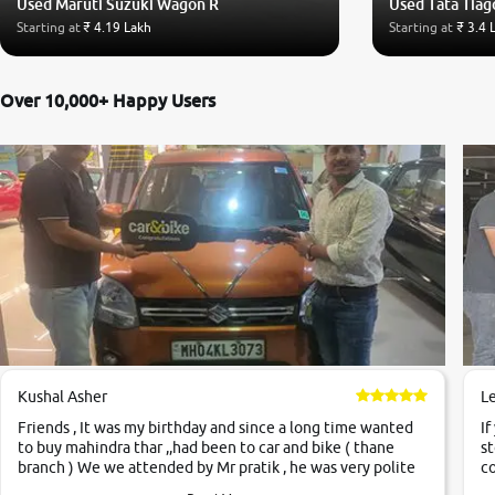
Used Maruti Suzuki Wagon R
Used Tata Tiag
Starting at
₹ 4.19 Lakh
Starting at
₹ 3.4 
Over 10,000+ Happy Users
Kushal Asher
L
Friends , It was my birthday and since a long time wanted
If
to buy mahindra thar ,,had been to car and bike ( thane
st
branch ) We we attended by Mr pratik , he was very polite
co
,helpfull ,supporting ,the quality of car was very very good
c