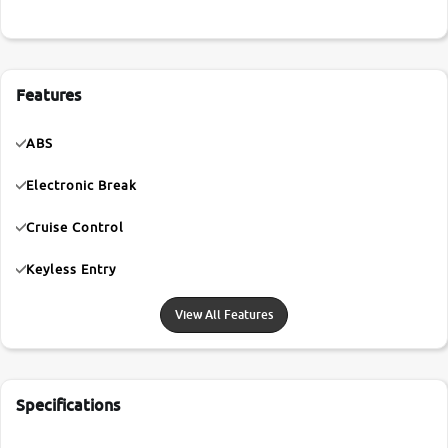
Features
ABS
Electronic Break
Cruise Control
Keyless Entry
View All Features
Specifications