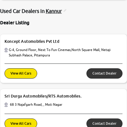
Used Car Dealers in
Kannur
Dealer Listing
Koncept Automobiles Pvt Ltd
G-4, Ground Floor, Next To Fun Cinemas,North Square Mall, Netaji
Subhash Palace, Pitampura
View All Cars
Contact Dealer
Sri Durga Automobiles/RTS Automobiles.
68 3 Najafgarh Road, , Moti Nagar
View All Cars
Contact Dealer