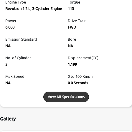
Engine Type
Torque
Revotron 1.2 L, 3-Cylinder Engine
113
Power
Drive Train
6,000
FWD
Emission Standard
Bore
NA
NA
No. of Cylinder
Displacement(CC)
3
1,199
Max Speed
0 to 100 Kmph
NA
0.0 Seconds
View All Specifications
Gallery