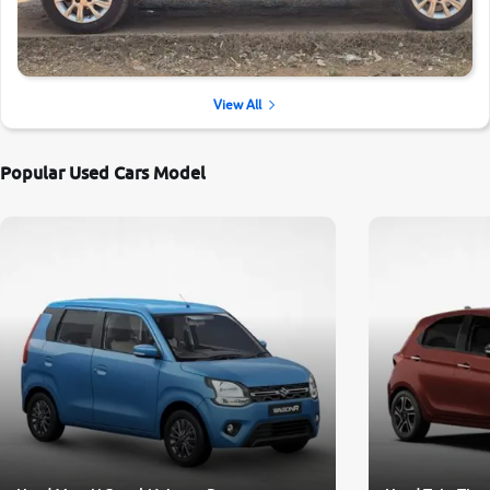
View All
Popular Used Cars Model