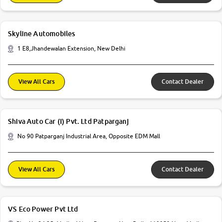
Skyline Automobiles
1 E8,Jhandewalan Extension, New Delhi
View All Cars
Contact Dealer
Shiva Auto Car (I) Pvt. Ltd Patparganj
No 90 Patparganj Industrial Area, Opposite EDM Mall
View All Cars
Contact Dealer
VS Eco Power Pvt Ltd