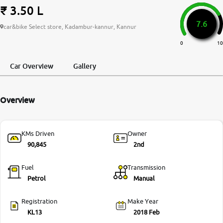
₹ 3.50 L
More
7.6
car&bike Select store, Kadambur-kannur, Kannur
0
10
24x7 Helpline
-9930565555
Car Overview
Gallery
Overview
KMs Driven
Owner
90,845
2nd
Fuel
Transmission
Petrol
Manual
Registration
Make Year
KL13
2018 Feb