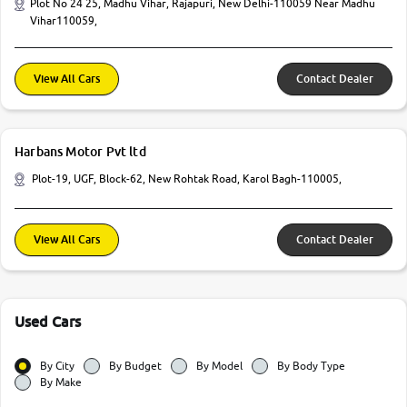
Plot No 24 25, Madhu Vihar, Rajapuri, New Delhi-110059 Near Madhu
Vihar110059,
View All Cars
Contact Dealer
Harbans Motor Pvt ltd
Plot-19, UGF, Block-62, New Rohtak Road, Karol Bagh-110005,
View All Cars
Contact Dealer
Used Cars
By City
By Budget
By Model
By Body Type
By Make