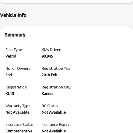
Vehicle Info
Summary
Fuel Type
KMs Driven
Petrol
90,845
No. of Owners
Registration Year
2nd
2018 Feb
Registration
Registration City
KL13
Kannur
Warranty Type
RC Status
Not Available
Not Available
Insurance Status
Insurance Expiry
Comprehensive
Not Available