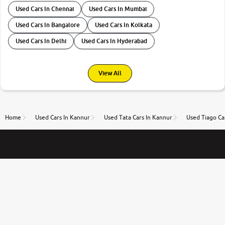
Used Cars In Chennai
Used Cars In Mumbai
Used Cars In Bangalore
Used Cars In Kolkata
Used Cars In Delhi
Used Cars In Hyderabad
View All
Home
Used Cars In Kannur
Used Tata Cars In Kannur
Used Tiago Ca