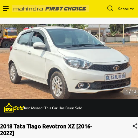
Kannur
Enterprise Services
Buy Used Cars
Sell Your Car
Partner with Us
1 / 13
Sold
Just Missed! This Car Has Been Sold.
About Us
2018 Tata Tiago Revotron XZ [2016-
2022]