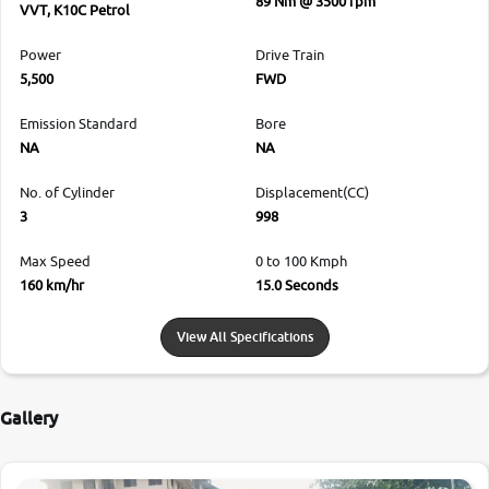
89 Nm @ 3500 rpm
VVT, K10C Petrol
Power
Drive Train
5,500
FWD
Emission Standard
Bore
NA
NA
No. of Cylinder
Displacement(CC)
3
998
Max Speed
0 to 100 Kmph
160 km/hr
15.0 Seconds
View All Specifications
Gallery