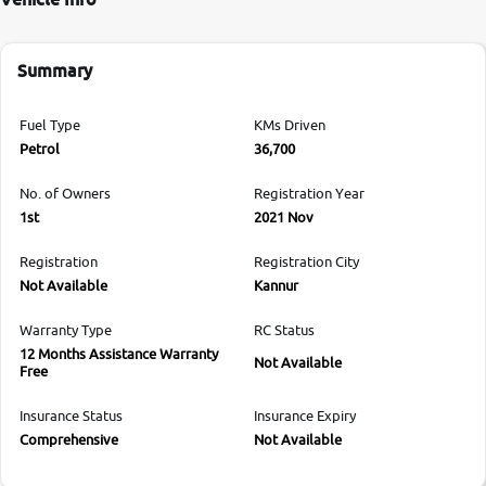
Summary
Fuel Type
KMs Driven
Petrol
36,700
No. of Owners
Registration Year
1st
2021 Nov
Registration
Registration City
Not Available
Kannur
Warranty Type
RC Status
12 Months Assistance Warranty
Not Available
Free
Insurance Status
Insurance Expiry
Comprehensive
Not Available