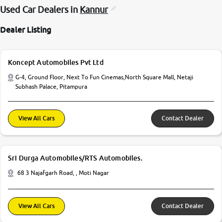
Used Car Dealers in
Kannur
Dealer Listing
Koncept Automobiles Pvt Ltd
G-4, Ground Floor, Next To Fun Cinemas,North Square Mall, Netaji
Subhash Palace, Pitampura
View All Cars
Contact Dealer
Sri Durga Automobiles/RTS Automobiles.
68 3 Najafgarh Road, , Moti Nagar
View All Cars
Contact Dealer