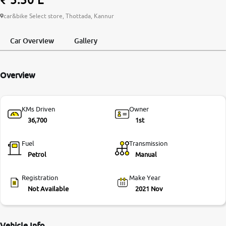
More
car&bike Select store, Thottada, Kannur
Car Overview
Gallery
24x7 Helpline
-9930565555
Overview
KMs Driven
Owner
36,700
1st
Fuel
Transmission
Petrol
Manual
Registration
Make Year
Not Available
2021 Nov
Vehicle Info