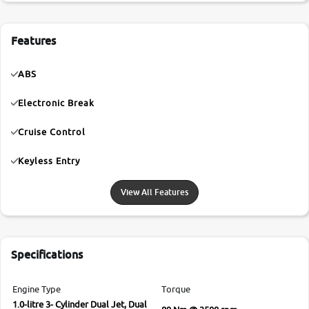
Features
ABS
Electronic Break
Cruise Control
Keyless Entry
View All Features
Specifications
Engine Type
Torque
1.0-litre 3- Cylinder Dual Jet, Dual