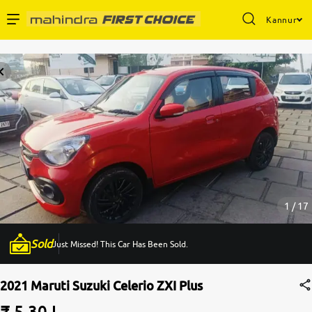
Kannur
Enterprise Services
Buy Used Cars
Sell Your Car
Partner with Us
1 / 17
Sold
Just Missed! This Car Has Been Sold.
About Us
2021 Maruti Suzuki Celerio ZXI Plus
₹ 5.30 L