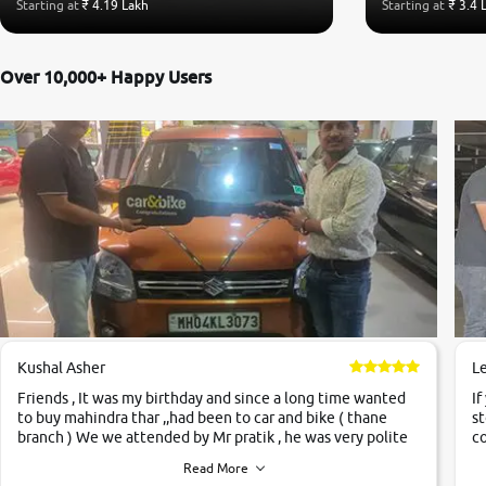
Starting at
₹ 4.19 Lakh
Starting at
₹ 3.4 
Over 10,000+ Happy Users
Kushal Asher
L
Friends , It was my birthday and since a long time wanted
If
to buy mahindra thar ,,had been to car and bike ( thane
st
branch ) We we attended by Mr pratik , he was very polite
co
,helpfull ,supporting ,the quality of car was very very good
c
Read More
,they explained us that they only sell cars inspected by