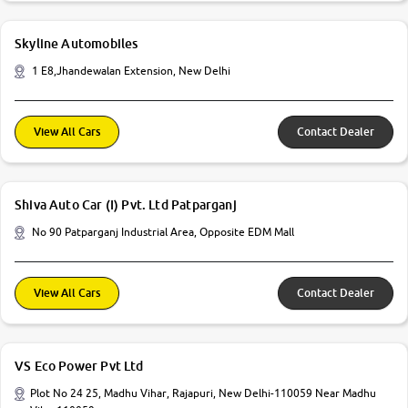
Skyline Automobiles
1 E8,Jhandewalan Extension, New Delhi
View All Cars
Contact Dealer
Shiva Auto Car (I) Pvt. Ltd Patparganj
No 90 Patparganj Industrial Area, Opposite EDM Mall
View All Cars
Contact Dealer
VS Eco Power Pvt Ltd
Plot No 24 25, Madhu Vihar, Rajapuri, New Delhi-110059 Near Madhu