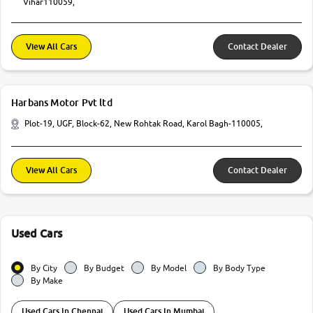
Vihar110059,
View All Cars
Contact Dealer
Harbans Motor Pvt ltd
Plot-19, UGF, Block-62, New Rohtak Road, Karol Bagh-110005,
View All Cars
Contact Dealer
Used Cars
By City
By Budget
By Model
By Body Type
By Make
Used Cars In Chennai
Used Cars In Mumbai