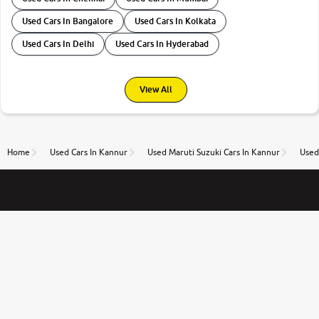
Used Cars In Bangalore
Used Cars In Kolkata
Used Cars In Delhi
Used Cars In Hyderabad
View All
Home
Used Cars In Kannur
Used Maruti Suzuki Cars In Kannur
Used