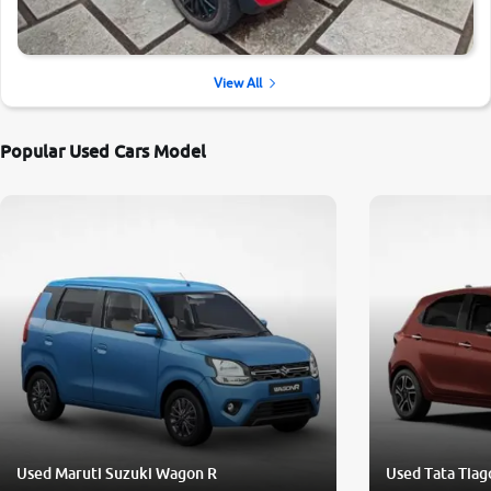
View All
Popular Used Cars Model
Used Maruti Suzuki Wagon R
Used Tata Tiag